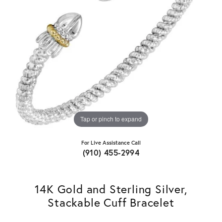
Tap or pinch to expand
For Live Assistance Call
(910) 455-2994
14K Gold and Sterling Silver,
Stackable Cuff Bracelet