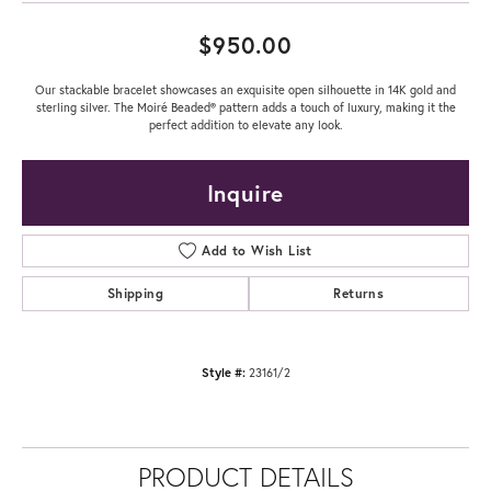
$950.00
Our stackable bracelet showcases an exquisite open silhouette in 14K gold and
sterling silver. The Moiré Beaded® pattern adds a touch of luxury, making it the
perfect addition to elevate any look.
Inquire
Add to Wish List
Shipping
Returns
Style #:
23161/2
PRODUCT DETAILS