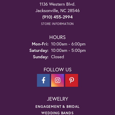
1136 Western Blvd.
Jacksonville, NC 28546
(910) 455-2994
STORE INFORMATION
HOURS
Monday - Friday:
Mon-Fri:
10:00am - 6:00pm
Saturday:
10:00am - 5:00pm
Sunday:
Closed
FOLLOW US
JEWELRY
ENGAGEMENT & BRIDAL
WEDDING BANDS