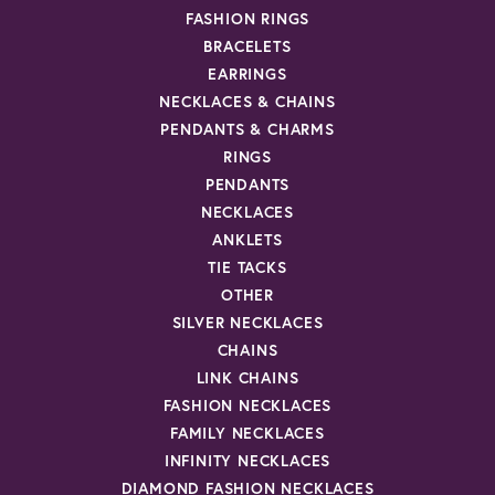
FASHION RINGS
BRACELETS
EARRINGS
NECKLACES & CHAINS
PENDANTS & CHARMS
RINGS
PENDANTS
NECKLACES
ANKLETS
TIE TACKS
OTHER
SILVER NECKLACES
CHAINS
LINK CHAINS
FASHION NECKLACES
FAMILY NECKLACES
INFINITY NECKLACES
DIAMOND FASHION NECKLACES