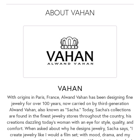
ABOUT VAHAN
VAHAN
With origins in Paris, France, Alwand Vahan has been designing fine
jewelry for over 100 years, now carried on by third-generation
Alwand Vahan, also known as "Sacha." Today, Sacha's collections
are found in the finest jewelry stores throughout the country, his
creations dazzling today's woman with an eye for style, quality, and
comfort. When asked about why he designs jewelry, Sacha says, "I
create jewelry like I would a film set; with mood, drama, and my