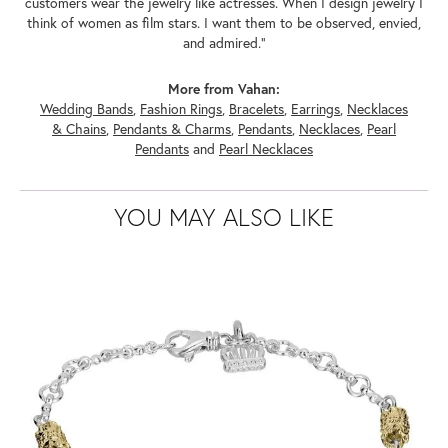
customers wear the jewelry like actresses. When I design jewelry I
think of women as film stars. I want them to be observed, envied,
and admired."
More from Vahan:
Wedding Bands
,
Fashion Rings
,
Bracelets
,
Earrings
,
Necklaces
& Chains
,
Pendants & Charms
,
Pendants
,
Necklaces
,
Pearl
Pendants
and
Pearl Necklaces
YOU MAY ALSO LIKE