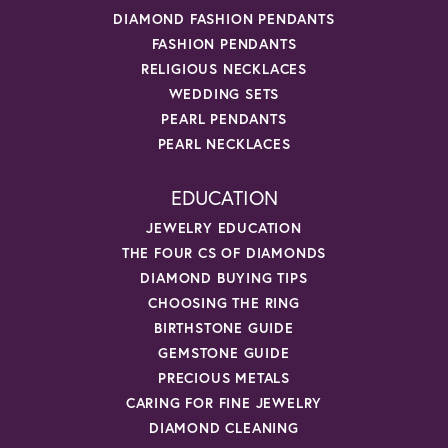
DIAMOND FASHION PENDANTS
FASHION PENDANTS
RELIGIOUS NECKLACES
WEDDING SETS
PEARL PENDANTS
PEARL NECKLACES
EDUCATION
JEWELRY EDUCATION
THE FOUR CS OF DIAMONDS
DIAMOND BUYING TIPS
CHOOSING THE RING
BIRTHSTONE GUIDE
GEMSTONE GUIDE
PRECIOUS METALS
CARING FOR FINE JEWELRY
DIAMOND CLEANING