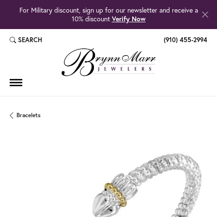
For Military discount, sign up for our newsletter and receive a
10% discount
Verify Now
SEARCH
(910) 455-2994
TOGGLE TOOLBAR SEARCH MENU
Bracelets