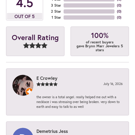
4.5
3 Star
(
0
)
2 Star
(
0
)
OUT OF 5
1 Star
(
0
)
100%
Overall Rating
of recent buyers
gave Brynn Marr Jewelers 5
stars
E Crowley
July 16, 2026
the owner is a total angel. really helped me out with a
necklace i was stressing over being broken. very down to
earth and easy to talk to as well
Demetrius Jess