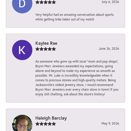
July 6, 2026
Very helpful had an amazing conversation about sports
while getting links taken out of my watch
Kaylee Rae
June 26, 2026
As someone who grew up with local “mom and pop shops”,
Brynn Marr Jewelers exceeded my expectations, going
above and beyond to make my experience as smooth as
possible. Mr. Luke is incredibly knowledgeable when it
comes to precious stones and high-quality metals. Being
Jacksonville’s oldest jewelry store, I would recommend
Brynn Marr Jewelers over every chain store in town! If you
enjoy chit chatting, ask about the store’s history!
Haleigh Barclay
May 9, 2026