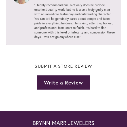
“I highly recommend him! Not only does he provide
excellent quality work, but he is also a truly godly man
with an incredible testimony and outstanding character.
You can tell he genuinely cares about people and takes
pride in everything he does. He is kind, attentive, honest,
and professional from start to finish. It’s hard to find
someone with this level of integrity and compassion these
days. I will not go anywhere else!”
SUBMIT A STORE REVIEW
Write a Review
BRYNN MARR JEWELERS