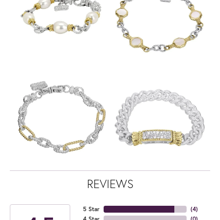
REVIEWS
5 Star
(
4
)
4 Star
(
0
)