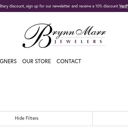
litary discount, sign up for our newsletter and receive a 10% discount
Veri
IGNERS
OUR STORE
CONTACT
Hide Filters