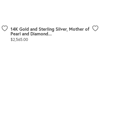
Don't have an account?
Sign up now
14K Gold and Sterling Silver, Mother of
Pearl and Diamond...
Price:
$2,565.00