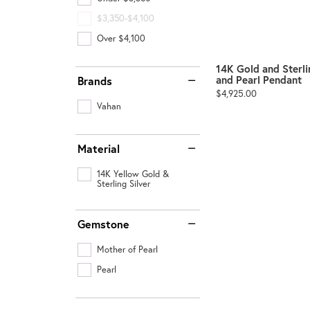
$3,350-$4,100
Over $4,100
14K Gold and Sterli
and Pearl Pendant
Brands
Price:
$4,925.00
Vahan
Material
14K Yellow Gold &
Sterling Silver
Gemstone
Mother of Pearl
Pearl