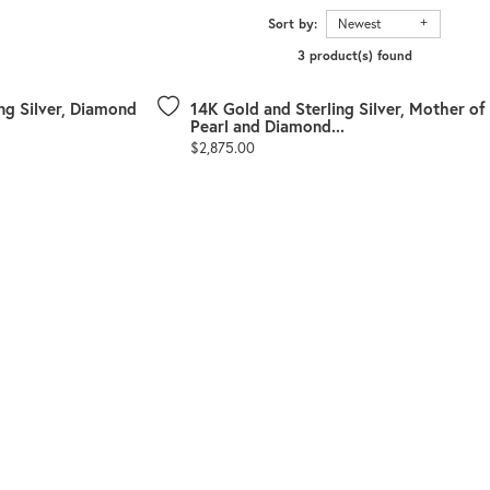
Sort by:
Newest
3 product(s) found
ng Silver, Diamond
14K Gold and Sterling Silver, Mother of
Pearl and Diamond...
Price:
$2,875.00