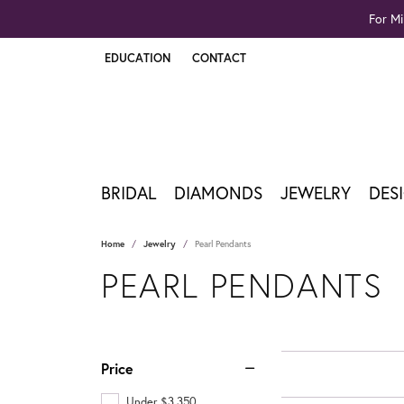
For Mi
EDUCATION
CONTACT
TOGGLE JEWELRY EDUCATION MENU
BRIDAL
DIAMONDS
JEWELRY
DES
Home
Jewelry
Pearl Pendants
PEARL PENDANTS
Price
Under $3,350