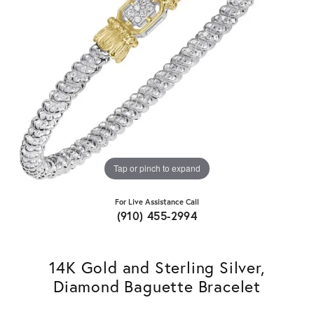
Tap or pinch to expand
For Live Assistance Call
(910) 455-2994
14K Gold and Sterling Silver,
Diamond Baguette Bracelet