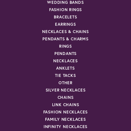
WEDDING BANDS
FASHION RINGS
BRACELETS
EARRINGS
NECKLACES & CHAINS
PENDANTS & CHARMS
RINGS
PENDANTS
NECKLACES
ANKLETS
TIE TACKS
OTHER
SILVER NECKLACES
CHAINS
LINK CHAINS
FASHION NECKLACES
FAMILY NECKLACES
INFINITY NECKLACES