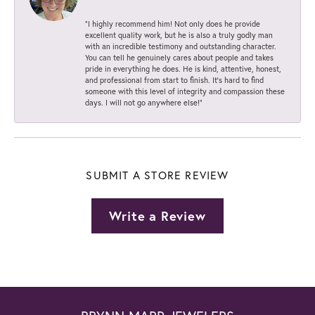
“I highly recommend him! Not only does he provide
excellent quality work, but he is also a truly godly man
with an incredible testimony and outstanding character.
You can tell he genuinely cares about people and takes
pride in everything he does. He is kind, attentive, honest,
and professional from start to finish. It’s hard to find
someone with this level of integrity and compassion these
days. I will not go anywhere else!”
SUBMIT A STORE REVIEW
Write a Review