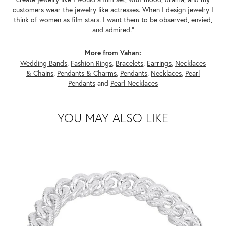
customers wear the jewelry like actresses. When I design jewelry I
think of women as film stars. I want them to be observed, envied,
and admired."
More from Vahan:
Wedding Bands
,
Fashion Rings
,
Bracelets
,
Earrings
,
Necklaces
& Chains
,
Pendants & Charms
,
Pendants
,
Necklaces
,
Pearl
Pendants
and
Pearl Necklaces
YOU MAY ALSO LIKE