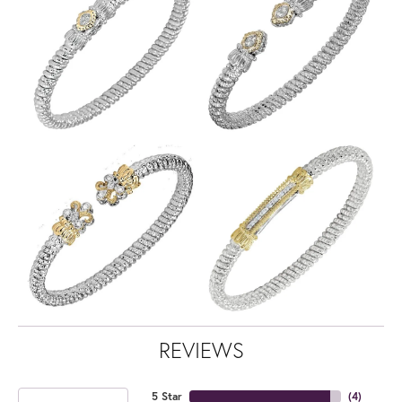
REVIEWS
5 Star
(
4
)