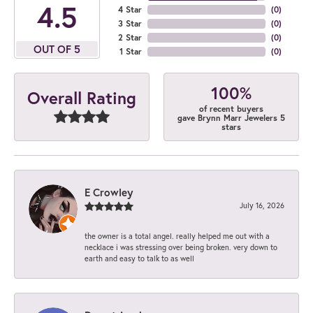
4.5
4 Star
(
0
)
3 Star
(
0
)
2 Star
(
0
)
OUT OF 5
1 Star
(
0
)
100%
Overall Rating
of recent buyers
gave Brynn Marr Jewelers 5
stars
E Crowley
July 16, 2026
the owner is a total angel. really helped me out with a
necklace i was stressing over being broken. very down to
earth and easy to talk to as well