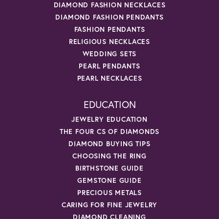
DIAMOND FASHION NECKLACES
DIAMOND FASHION PENDANTS
FASHION PENDANTS
RELIGIOUS NECKLACES
WEDDING SETS
PEARL PENDANTS
PEARL NECKLACES
EDUCATION
JEWELRY EDUCATION
THE FOUR CS OF DIAMONDS
DIAMOND BUYING TIPS
CHOOSING THE RING
BIRTHSTONE GUIDE
GEMSTONE GUIDE
PRECIOUS METALS
CARING FOR FINE JEWELRY
DIAMOND CLEANING