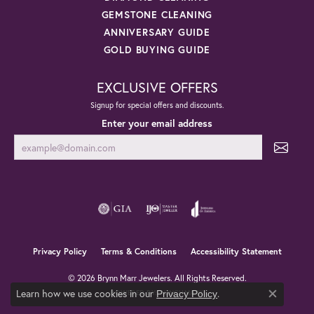
GEMSTONE CLEANING
ANNIVERSARY GUIDE
GOLD BUYING GUIDE
EXCLUSIVE OFFERS
Signup for special offers and discounts.
Enter your email address
Privacy Policy
Terms & Conditions
Accessibility Statement
© 2026 Brynn Marr Jewelers. All Rights Reserved.
Learn how we use cookies in our
.
Privacy Policy
POWERED BY:
PUNCHMARK
Close co