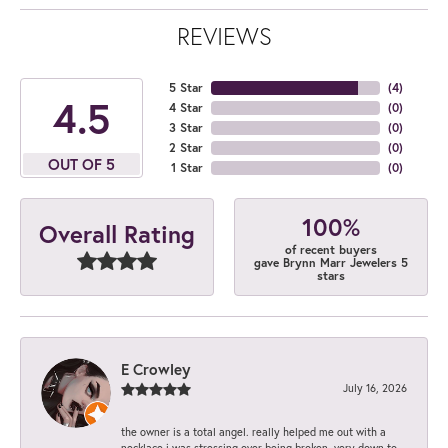
REVIEWS
5 Star
(
4
)
4.5
4 Star
(
0
)
3 Star
(
0
)
2 Star
(
0
)
OUT OF 5
1 Star
(
0
)
100%
Overall Rating
of recent buyers
gave Brynn Marr Jewelers 5
stars
E Crowley
July 16, 2026
the owner is a total angel. really helped me out with a
necklace i was stressing over being broken. very down to