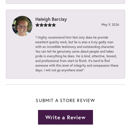
Haleigh Barclay
May 9, 2026
“I highly recommend him! Not only does he provide
excellent quality work, but he is also a truly godly man
with an incredible testimony and outstanding character.
You can tell he genuinely cares about people and takes
pride in everything he does. He is kind, attentive, honest,
and professional from start to finish. It’s hard to find
someone with this level of integrity and compassion these
days. I will not go anywhere else!”
SUBMIT A STORE REVIEW
Write a Review