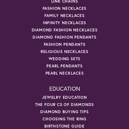
LINK CHAINS
FASHION NECKLACES
FAMILY NECKLACES
INFINITY NECKLACES
DIAMOND FASHION NECKLACES
DIAMOND FASHION PENDANTS
FASHION PENDANTS
RELIGIOUS NECKLACES
WEDDING SETS
PEARL PENDANTS
PEARL NECKLACES
EDUCATION
JEWELRY EDUCATION
THE FOUR CS OF DIAMONDS
DIAMOND BUYING TIPS
CHOOSING THE RING
BIRTHSTONE GUIDE