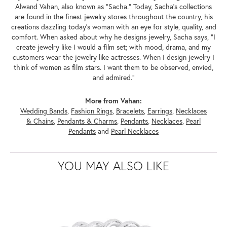
Alwand Vahan, also known as "Sacha." Today, Sacha's collections
are found in the finest jewelry stores throughout the country, his
creations dazzling today's woman with an eye for style, quality, and
comfort. When asked about why he designs jewelry, Sacha says, "I
create jewelry like I would a film set; with mood, drama, and my
customers wear the jewelry like actresses. When I design jewelry I
think of women as film stars. I want them to be observed, envied,
and admired."
More from Vahan:
Wedding Bands
,
Fashion Rings
,
Bracelets
,
Earrings
,
Necklaces
& Chains
,
Pendants & Charms
,
Pendants
,
Necklaces
,
Pearl
Pendants
and
Pearl Necklaces
YOU MAY ALSO LIKE