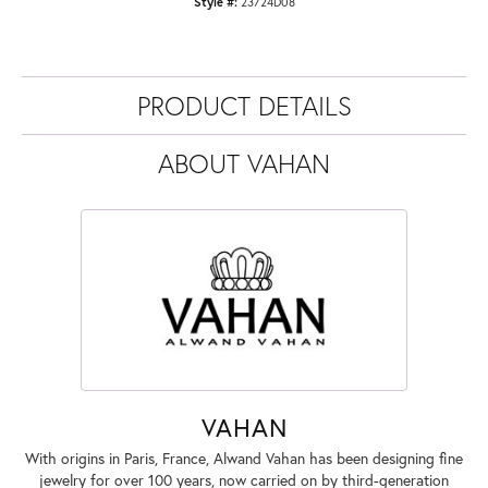
Style #:
23724D08
PRODUCT DETAILS
ABOUT VAHAN
VAHAN
With origins in Paris, France, Alwand Vahan has been designing fine
jewelry for over 100 years, now carried on by third-generation