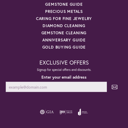
GEMSTONE GUIDE
PRECIOUS METALS
CARING FOR FINE JEWELRY
DIAMOND CLEANING
GEMSTONE CLEANING
ANNIVERSARY GUIDE
GOLD BUYING GUIDE
EXCLUSIVE OFFERS
Signup for special offers and discounts.
Enter your email address