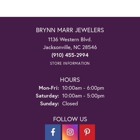
BRYNN MARR JEWELERS
1136 Western Blvd.
Jacksonville, NC 28546
(910) 455-2994
STORE INFORMATION
HOURS
Monday - Friday:
Mon-Fri:
10:00am - 6:00pm
Saturday:
10:00am - 5:00pm
Sunday:
Closed
FOLLOW US