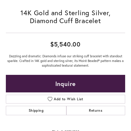
14K Gold and Sterling Silver,
Diamond Cuff Bracelet
$5,540.00
Dazzling and dramatic: Diamonds infuse our striking cuff bracelet with standout
sparkle. Crafted in 14K gold and sterling silver, its Moiré Beaded® pattern makes a
sophisticated textural statement.
Inquire
Add to Wish List
Shipping
Returns