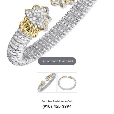
Tap or pinch to expand
For Live Assistance Call
(910) 455-2994