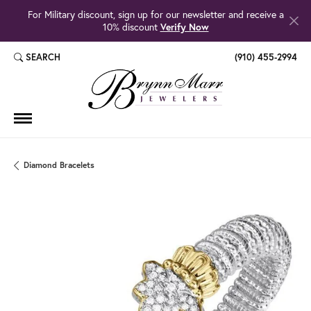
For Military discount, sign up for our newsletter and receive a
10% discount
Verify Now
SEARCH
(910) 455-2994
TOGGLE TOOLBAR SEARCH MENU
Diamond Bracelets