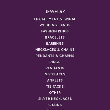
JEWELRY
ENGAGEMENT & BRIDAL
WEDDING BANDS
FASHION RINGS
BRACELETS
EARRINGS
NECKLACES & CHAINS
PENDANTS & CHARMS
RINGS
PENDANTS
NECKLACES
ANKLETS
TIE TACKS
OTHER
SILVER NECKLACES
CHAINS