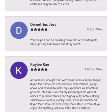
earth and easy to talk to as well
Demetrius Jess
July 6, 2026
Very helpful had an amazing conversation about sports
while getting links taken out of my watch
Kaylee Rae
June 26, 2026
As someone who grew up with local “mom and pop shops”,
Brynn Marr Jewelers exceeded my expectations, going
above and beyond to make my experience as smooth as
possible. Mr. Luke is incredibly knowledgeable when it
comes to precious stones and high-quality metals. Being
Jacksonville’s oldest jewelry store, I would recommend
Brynn Marr Jewelers over every chain store in town! If you
enjoy chit chatting, ask about the store’s history!