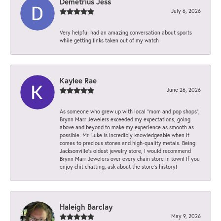
Demetrius Jess
July 6, 2026
Very helpful had an amazing conversation about sports
while getting links taken out of my watch
Kaylee Rae
June 26, 2026
As someone who grew up with local “mom and pop shops”,
Brynn Marr Jewelers exceeded my expectations, going
above and beyond to make my experience as smooth as
possible. Mr. Luke is incredibly knowledgeable when it
comes to precious stones and high-quality metals. Being
Jacksonville’s oldest jewelry store, I would recommend
Brynn Marr Jewelers over every chain store in town! If you
enjoy chit chatting, ask about the store’s history!
Haleigh Barclay
May 9, 2026