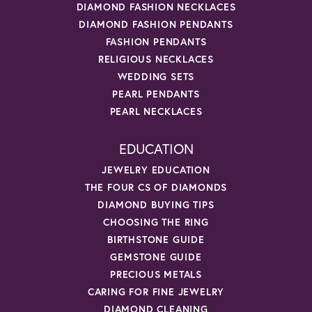
DIAMOND FASHION NECKLACES
DIAMOND FASHION PENDANTS
FASHION PENDANTS
RELIGIOUS NECKLACES
WEDDING SETS
PEARL PENDANTS
PEARL NECKLACES
EDUCATION
JEWELRY EDUCATION
THE FOUR CS OF DIAMONDS
DIAMOND BUYING TIPS
CHOOSING THE RING
BIRTHSTONE GUIDE
GEMSTONE GUIDE
PRECIOUS METALS
CARING FOR FINE JEWELRY
DIAMOND CLEANING