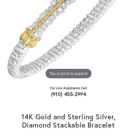
Tap or pinch to expand
For Live Assistance Call
(910) 455-2994
14K Gold and Sterling Silver,
Diamond Stackable Bracelet