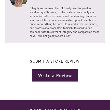
“I highly recommend him! Not only does he provide
excellent quality work, but he is also a truly godly man
with an incredible testimony and outstanding character.
You can tell he genuinely cares about people and takes
pride in everything he does. He is kind, attentive, honest,
and professional from start to finish. It’s hard to find
someone with this level of integrity and compassion these
days. I will not go anywhere else!”
SUBMIT A STORE REVIEW
Write a Review