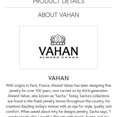
PRODUCT DETAILS
ABOUT VAHAN
VAHAN
With origins in Paris, France, Alwand Vahan has been designing fine
jewelry for over 100 years, now carried on by third-generation
Alwand Vahan, also known as "Sacha." Today, Sacha's collections
are found in the finest jewelry stores throughout the country, his
creations dazzling today's woman with an eye for style, quality, and
comfort. When asked about why he designs jewelry, Sacha says, "I
create jewelry like I would a film set; with mood, drama, and my