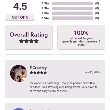
4.5
4 Star
(
0
)
3 Star
(
0
)
2 Star
(
0
)
OUT OF 5
1 Star
(
0
)
100%
Overall Rating
of recent buyers
gave Brynn Marr Jewelers 5
stars
E Crowley
July 16, 2026
the owner is a total angel. really helped me out with a
necklace i was stressing over being broken. very down to
earth and easy to talk to as well