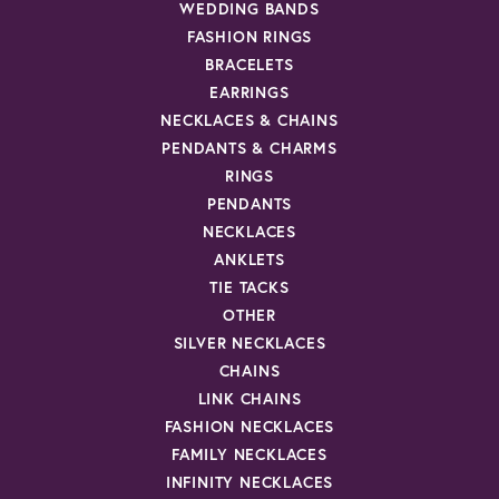
WEDDING BANDS
FASHION RINGS
BRACELETS
EARRINGS
NECKLACES & CHAINS
PENDANTS & CHARMS
RINGS
PENDANTS
NECKLACES
ANKLETS
TIE TACKS
OTHER
SILVER NECKLACES
CHAINS
LINK CHAINS
FASHION NECKLACES
FAMILY NECKLACES
INFINITY NECKLACES