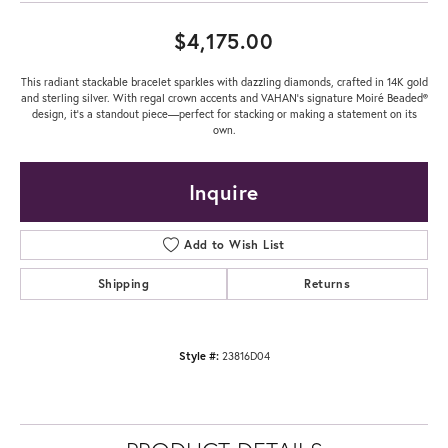
$4,175.00
This radiant stackable bracelet sparkles with dazzling diamonds, crafted in 14K gold
and sterling silver. With regal crown accents and VAHAN’s signature Moiré Beaded®
design, it’s a standout piece—perfect for stacking or making a statement on its
own.
Inquire
Add to Wish List
Shipping
Returns
Style #:
23816D04