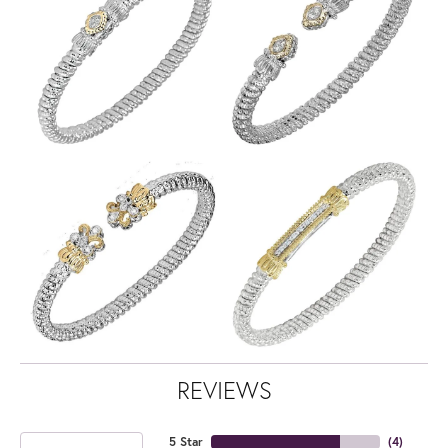
REVIEWS
5 Star
(
4
)