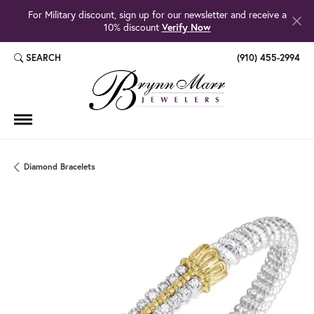
For Military discount, sign up for our newsletter and receive a
10% discount
Verify Now
SEARCH
(910) 455-2994
TOGGLE TOOLBAR SEARCH MENU
Diamond Bracelets