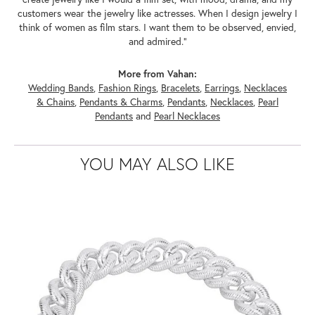
customers wear the jewelry like actresses. When I design jewelry I
think of women as film stars. I want them to be observed, envied,
and admired."
More from Vahan:
Wedding Bands
,
Fashion Rings
,
Bracelets
,
Earrings
,
Necklaces
& Chains
,
Pendants & Charms
,
Pendants
,
Necklaces
,
Pearl
Pendants
and
Pearl Necklaces
YOU MAY ALSO LIKE