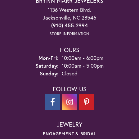
BRYNN MARR JEWELERS
1136 Western Blvd.
Jacksonville, NC 28546
(910) 455-2994
STORE INFORMATION
HOURS
Monday - Friday:
Mon-Fri:
10:00am - 6:00pm
Saturday:
10:00am - 5:00pm
Sunday:
Closed
FOLLOW US
JEWELRY
ENGAGEMENT & BRIDAL