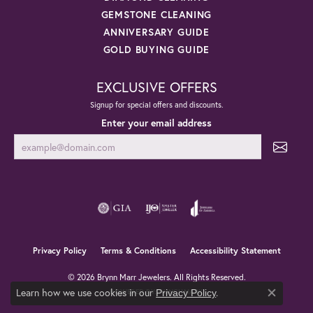
GEMSTONE CLEANING
ANNIVERSARY GUIDE
GOLD BUYING GUIDE
EXCLUSIVE OFFERS
Signup for special offers and discounts.
Enter your email address
Privacy Policy
Terms & Conditions
Accessibility Statement
© 2026 Brynn Marr Jewelers. All Rights Reserved.
Learn how we use cookies in our
.
Privacy Policy
POWERED BY:
PUNCHMARK
Close co