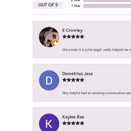
OUT OF 5
1 Star
E Crowley
the owner is a total angel. really helped me 
Demetrius Jess
Very helpful had an amazing conversation ab
Kaylee Rae