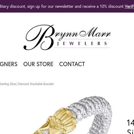
litary discount, sign up for our newsletter and receive a 10% discount
Veri
IGNERS
OUR STORE
CONTACT
terling Silver, Diamond Stackable Bracelet
1
S