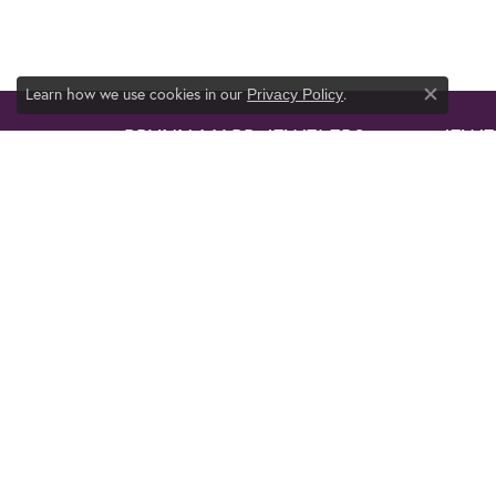
Learn how we use cookies in our
.
Privacy Policy
Close co
BRYNN MARR JEWELERS
JEWE
1136 Western Blvd.
ENGAG
Jacksonville, NC 28546
WEDDI
(910) 455-2994
FASHI
BRACE
STORE INFORMATION
EARRI
HOURS
NECKL
PENDA
Monday - Friday:
Mon-Fri:
10:00am - 6:00pm
RINGS
Saturday:
10:00am - 5:00pm
PENDA
Sunday:
Closed
NECKL
ANKLE
FOLLOW US
TIE TA