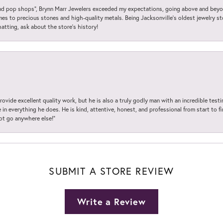
 pop shops”, Brynn Marr Jewelers exceeded my expectations, going above and beyon
es to precious stones and high-quality metals. Being Jacksonville’s oldest jewelry s
hatting, ask about the store’s history!
ovide excellent quality work, but he is also a truly godly man with an incredible test
in everything he does. He is kind, attentive, honest, and professional from start to fin
not go anywhere else!”
SUBMIT A STORE REVIEW
Write a Review