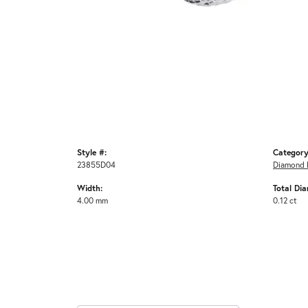
Style #:
Category
23855D04
Diamond 
Width:
Total Di
4.00 mm
0.12 ct