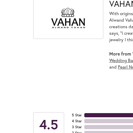
VAHA
With origins
Alwand Vahan
creations d
says, "I cre
jewelry I th
More from 
Wedding Ba
and
Pearl N
5 Star
4.5
4 Star
3 Star
2 Star