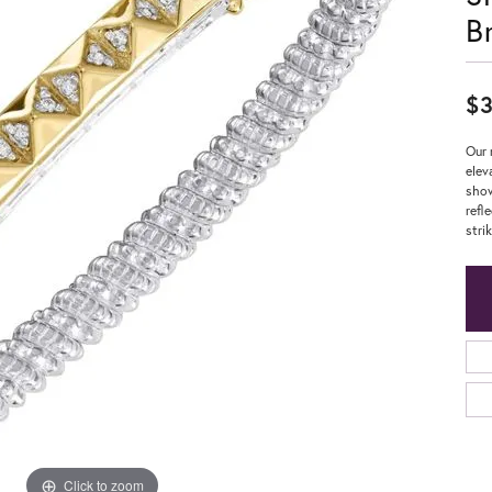
B
$3
Our 
elev
show
refl
strik
Click to zoom