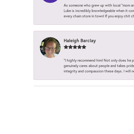
As someone who grew up with local “mom and
Luke is incredibly knowledgeable when it com
every chain store in town! If you enjoy chit c
Haleigh Barclay
“I highly recommend him! Not only does he pr
genuinely cares about people and takes pride 
integrity and compassion these days. I will 