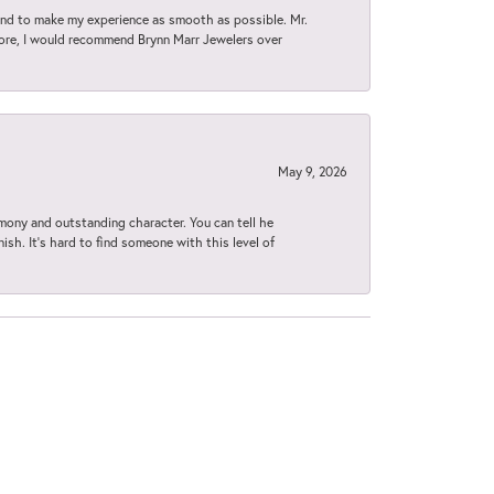
d to make my experience as smooth as possible. Mr.
tore, I would recommend Brynn Marr Jewelers over
May 9, 2026
imony and outstanding character. You can tell he
ish. It’s hard to find someone with this level of