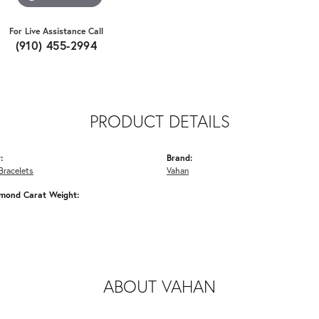
For Live Assistance Call
(910) 455-2994
PRODUCT DETAILS
:
Brand:
Bracelets
Vahan
amond Carat Weight:
ABOUT VAHAN