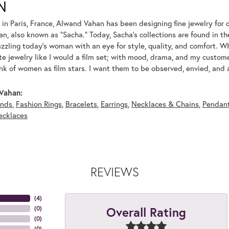
N
 in Paris, France, Alwand Vahan has been designing fine jewelry for 
, also known as "Sacha." Today, Sacha's collections are found in the
azzling today's woman with an eye for style, quality, and comfort. 
ate jewelry like I would a film set; with mood, drama, and my custom
ink of women as film stars. I want them to be observed, envied, and
Vahan:
nds
,
Fashion Rings
,
Bracelets
,
Earrings
,
Necklaces & Chains
,
Pendan
ecklaces
REVIEWS
(
4
)
Overall Rating
(
0
)
(
0
)
(
0
)