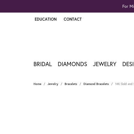
For Mi
EDUCATION
CONTACT
TOGGLE JEWELRY EDUCATION MENU
BRIDAL
DIAMONDS
JEWELRY
DES
Home
Jewelry
Bracelets
Diamond Bracelets
14K Gold and S