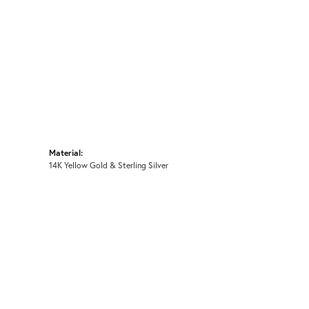
Material:
14K Yellow Gold & Sterling Silver