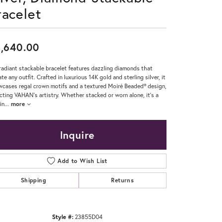
racelet
Don't have an account?
Sign up now
,640.00
radiant stackable bracelet features dazzling diamonds that
ate any outfit. Crafted in luxurious 14K gold and sterling silver, it
cases regal crown motifs and a textured Moiré Beaded® design,
ecting VAHAN’s artistry. Whether stacked or worn alone, it’s a
in
...
more
Inquire
Add to Wish List
Shipping
Returns
Style #:
23855D04
Click to zoom