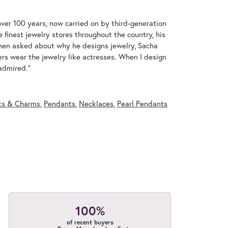
over 100 years, now carried on by third-generation
 finest jewelry stores throughout the country, his
When asked about why he designs jewelry, Sacha
ers wear the jewelry like actresses. When I design
 admired."
ts & Charms
,
Pendants
,
Necklaces
,
Pearl Pendants
100%
of recent buyers