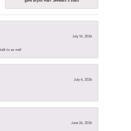
gave Brynn Marr Jewelers 5 stars
July 16, 2026
talk to as well
July 6, 2026
June 26, 2026