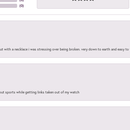
(
0
)
out with a necklace i was stressing over being broken. very down to earth and easy to 
out sports while getting links taken out of my watch