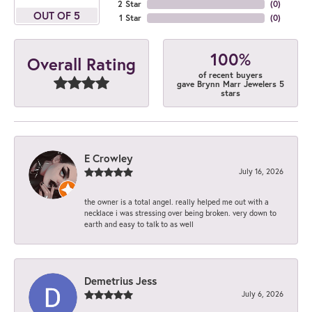
2 Star
(
0
)
OUT OF 5
1 Star
(
0
)
100%
Overall Rating
of recent buyers
gave Brynn Marr Jewelers 5
stars
E Crowley
July 16, 2026
the owner is a total angel. really helped me out with a
necklace i was stressing over being broken. very down to
earth and easy to talk to as well
Demetrius Jess
July 6, 2026