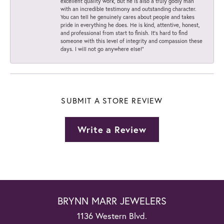
excellent quality work, but he is also a truly godly man
with an incredible testimony and outstanding character.
You can tell he genuinely cares about people and takes
pride in everything he does. He is kind, attentive, honest,
and professional from start to finish. It’s hard to find
someone with this level of integrity and compassion these
days. I will not go anywhere else!”
SUBMIT A STORE REVIEW
Write a Review
BRYNN MARR JEWELERS
1136 Western Blvd.