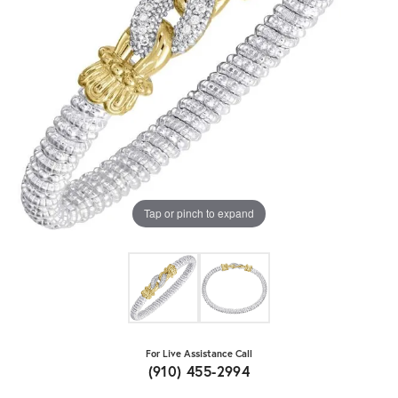
Tap or pinch to expand
For Live Assistance Call
(910) 455-2994