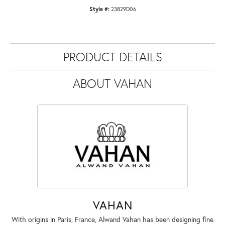
Style #:
23829D06
PRODUCT DETAILS
ABOUT VAHAN
VAHAN
With origins in Paris, France, Alwand Vahan has been designing fine