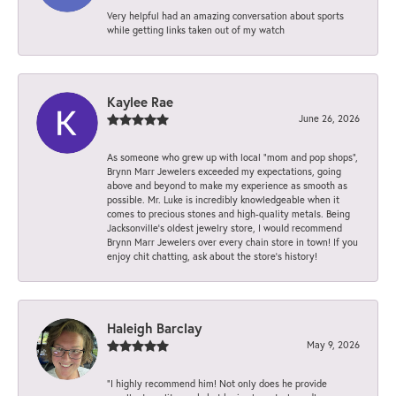
Very helpful had an amazing conversation about sports
while getting links taken out of my watch
Kaylee Rae
June 26, 2026
As someone who grew up with local “mom and pop shops”,
Brynn Marr Jewelers exceeded my expectations, going
above and beyond to make my experience as smooth as
possible. Mr. Luke is incredibly knowledgeable when it
comes to precious stones and high-quality metals. Being
Jacksonville’s oldest jewelry store, I would recommend
Brynn Marr Jewelers over every chain store in town! If you
enjoy chit chatting, ask about the store’s history!
Haleigh Barclay
May 9, 2026
“I highly recommend him! Not only does he provide