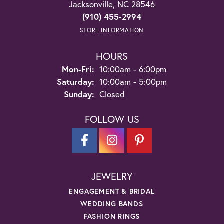
Jacksonville, NC 28546
(910) 455-2994
STORE INFORMATION
HOURS
Monday - Friday:
Mon-Fri:
10:00am - 6:00pm
Saturday:
10:00am - 5:00pm
Sunday:
Closed
FOLLOW US
JEWELRY
ENGAGEMENT & BRIDAL
WEDDING BANDS
FASHION RINGS