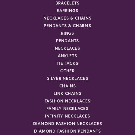
BRACELETS
EARRINGS
NECKLACES & CHAINS
PENDANTS & CHARMS
RINGS
PENDANTS
NECKLACES
ANKLETS
TIE TACKS
OTHER
SILVER NECKLACES
CHAINS
LINK CHAINS
FASHION NECKLACES
FAMILY NECKLACES
INFINITY NECKLACES
DIAMOND FASHION NECKLACES
DIAMOND FASHION PENDANTS