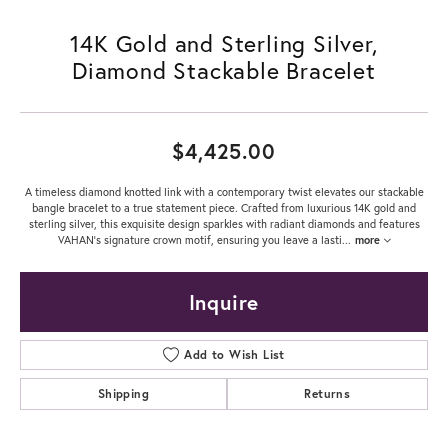
14K Gold and Sterling Silver,
Diamond Stackable Bracelet
$4,425.00
A timeless diamond knotted link with a contemporary twist elevates our stackable
bangle bracelet to a true statement piece. Crafted from luxurious 14K gold and
sterling silver, this exquisite design sparkles with radiant diamonds and features
VAHAN's signature crown motif, ensuring you leave a lasti
...
more
Inquire
Add to Wish List
Shipping
Returns