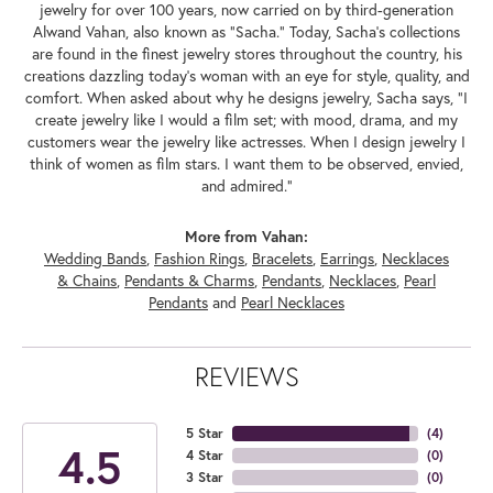
jewelry for over 100 years, now carried on by third-generation
Alwand Vahan, also known as "Sacha." Today, Sacha's collections
are found in the finest jewelry stores throughout the country, his
creations dazzling today's woman with an eye for style, quality, and
comfort. When asked about why he designs jewelry, Sacha says, "I
create jewelry like I would a film set; with mood, drama, and my
customers wear the jewelry like actresses. When I design jewelry I
think of women as film stars. I want them to be observed, envied,
and admired."
More from Vahan:
Wedding Bands
,
Fashion Rings
,
Bracelets
,
Earrings
,
Necklaces
& Chains
,
Pendants & Charms
,
Pendants
,
Necklaces
,
Pearl
Pendants
and
Pearl Necklaces
REVIEWS
5 Star
(
4
)
4.5
4 Star
(
0
)
3 Star
(
0
)