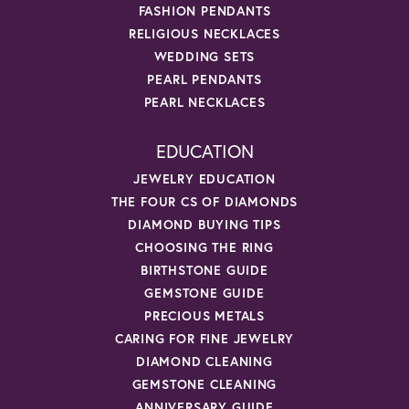
FASHION PENDANTS
RELIGIOUS NECKLACES
WEDDING SETS
PEARL PENDANTS
PEARL NECKLACES
EDUCATION
JEWELRY EDUCATION
THE FOUR CS OF DIAMONDS
DIAMOND BUYING TIPS
CHOOSING THE RING
BIRTHSTONE GUIDE
GEMSTONE GUIDE
PRECIOUS METALS
CARING FOR FINE JEWELRY
DIAMOND CLEANING
GEMSTONE CLEANING
ANNIVERSARY GUIDE