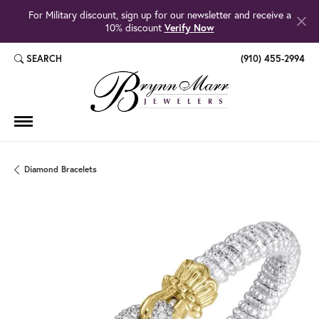
For Military discount, sign up for our newsletter and receive a
10% discount
Verify Now
SEARCH
(910) 455-2994
TOGGLE TOOLBAR SEARCH MENU
Diamond Bracelets