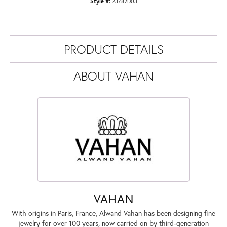
Style #:
23782D03
PRODUCT DETAILS
ABOUT VAHAN
VAHAN
With origins in Paris, France, Alwand Vahan has been designing fine
jewelry for over 100 years, now carried on by third-generation