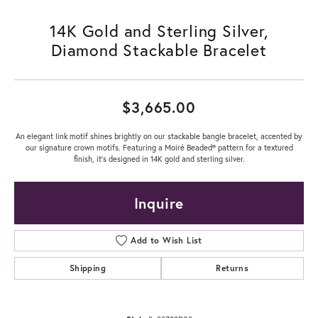
14K Gold and Sterling Silver,
Diamond Stackable Bracelet
$3,665.00
An elegant link motif shines brightly on our stackable bangle bracelet, accented by
our signature crown motifs. Featuring a Moiré Beaded® pattern for a textured
finish, it's designed in 14K gold and sterling silver.
Inquire
Add to Wish List
Shipping
Returns