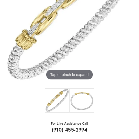
Tap or pinch to expand
For Live Assistance Call
(910) 455-2994