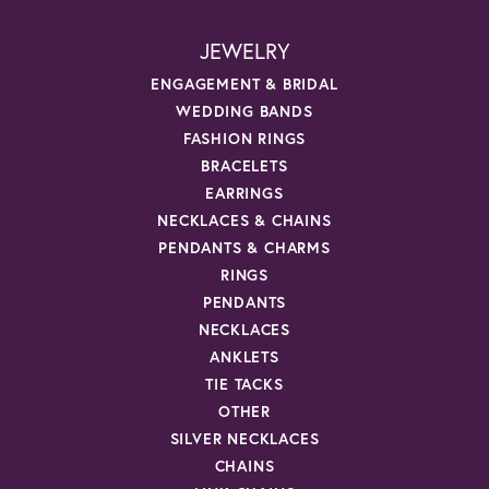
JEWELRY
ENGAGEMENT & BRIDAL
WEDDING BANDS
FASHION RINGS
BRACELETS
EARRINGS
NECKLACES & CHAINS
PENDANTS & CHARMS
RINGS
PENDANTS
NECKLACES
ANKLETS
TIE TACKS
OTHER
SILVER NECKLACES
CHAINS