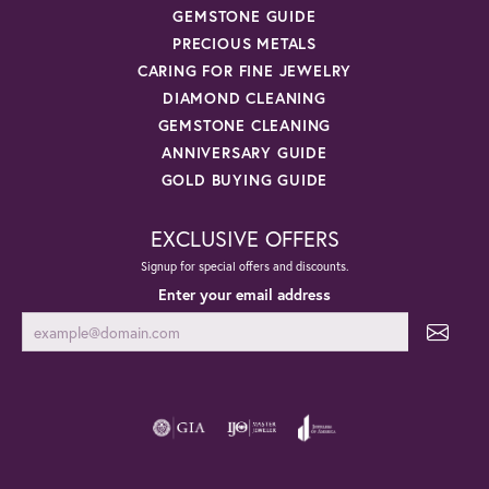
GEMSTONE GUIDE
PRECIOUS METALS
CARING FOR FINE JEWELRY
DIAMOND CLEANING
GEMSTONE CLEANING
ANNIVERSARY GUIDE
GOLD BUYING GUIDE
EXCLUSIVE OFFERS
Signup for special offers and discounts.
Enter your email address