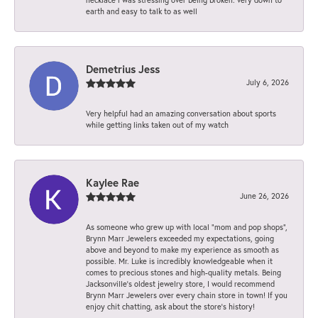
earth and easy to talk to as well
Demetrius Jess
July 6, 2026
Very helpful had an amazing conversation about sports
while getting links taken out of my watch
Kaylee Rae
June 26, 2026
As someone who grew up with local “mom and pop shops”,
Brynn Marr Jewelers exceeded my expectations, going
above and beyond to make my experience as smooth as
possible. Mr. Luke is incredibly knowledgeable when it
comes to precious stones and high-quality metals. Being
Jacksonville’s oldest jewelry store, I would recommend
Brynn Marr Jewelers over every chain store in town! If you
enjoy chit chatting, ask about the store’s history!