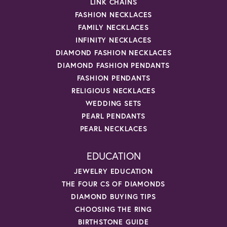
LINK CHAINS
FASHION NECKLACES
FAMILY NECKLACES
INFINITY NECKLACES
DIAMOND FASHION NECKLACES
DIAMOND FASHION PENDANTS
FASHION PENDANTS
RELIGIOUS NECKLACES
WEDDING SETS
PEARL PENDANTS
PEARL NECKLACES
EDUCATION
JEWELRY EDUCATION
THE FOUR CS OF DIAMONDS
DIAMOND BUYING TIPS
CHOOSING THE RING
BIRTHSTONE GUIDE