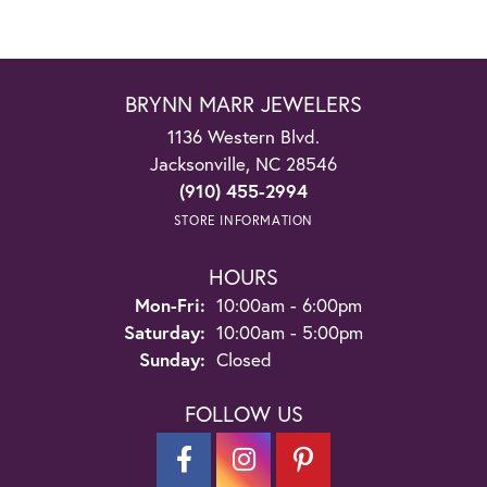
BRYNN MARR JEWELERS
1136 Western Blvd.
Jacksonville, NC 28546
(910) 455-2994
STORE INFORMATION
HOURS
Monday - Friday:
Mon-Fri:
10:00am - 6:00pm
Saturday:
10:00am - 5:00pm
Sunday:
Closed
FOLLOW US