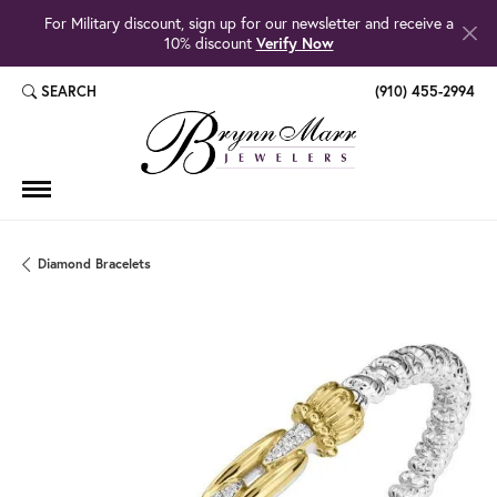
For Military discount, sign up for our newsletter and receive a
10% discount
Verify Now
SEARCH
(910) 455-2994
TOGGLE TOOLBAR SEARCH MENU
Diamond Bracelets