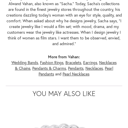
Alwand Vahan, also known as "Sacha." Today, Sacha's collections
are found in the finest jewelry stores throughout the country, his
creations dazzling today's woman with an eye for style, quality, and
comfort. When asked about why he designs jewelry, Sacha says, "I
create jewelry like I would a film set; with mood, drama, and my
customers wear the jewelry like actresses. When I design jewelry I
think of women as film stars. I want them to be observed, envied,
and admired."
More from Vahan:
Wedding Bands
,
Fashion Rings
,
Bracelets
,
Earrings
,
Necklaces
& Chains
,
Pendants & Charms
,
Pendants
,
Necklaces
,
Pearl
Pendants
and
Pearl Necklaces
YOU MAY ALSO LIKE