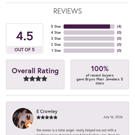
REVIEWS
5 Star
(
4
)
4.5
4 Star
(
0
)
3 Star
(
0
)
2 Star
(
0
)
OUT OF 5
1 Star
(
0
)
100%
Overall Rating
of recent buyers
gave Brynn Marr Jewelers 5
stars
E Crowley
July 16, 2026
the owner is a total angel. really helped me out with a
necklace i was stressing over being broken. very down to