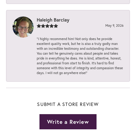
Haleigh Barclay
May 9, 2026
“I highly recommend him! Not only does he provide
excellent quality work, but he is also a truly godly man
with an incredible testimony and outstanding character.
You can tell he genuinely cares about people and takes
pride in everything he does. He is kind, attentive, honest,
and professional from start to finish. It’s hard to find
someone with this level of integrity and compassion these
days. I will not go anywhere else!”
SUBMIT A STORE REVIEW
Write a Review