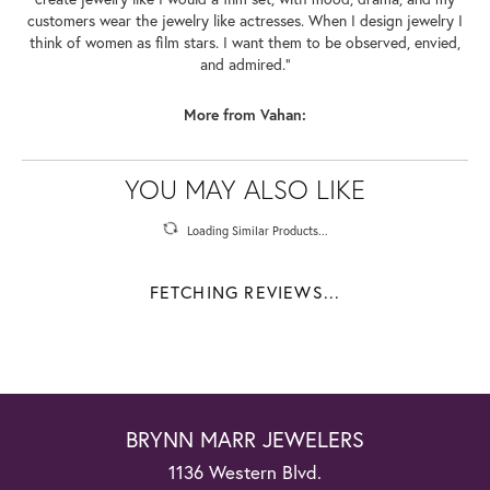
customers wear the jewelry like actresses. When I design jewelry I
think of women as film stars. I want them to be observed, envied,
and admired."
More from Vahan:
YOU MAY ALSO LIKE
Loading Similar Products...
FETCHING REVIEWS...
BRYNN MARR JEWELERS
1136 Western Blvd.