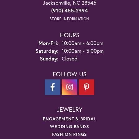
Jacksonville, NC 28546
(910) 455-2994
STORE INFORMATION
HOURS
Monday - Friday:
Mon-Fri:
10:00am - 6:00pm
Saturday:
10:00am - 5:00pm
Sunday:
Closed
FOLLOW US
JEWELRY
ENGAGEMENT & BRIDAL
WEDDING BANDS
FASHION RINGS