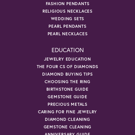
FASHION PENDANTS
RELIGIOUS NECKLACES
WEDDING SETS
PEARL PENDANTS
PEARL NECKLACES
EDUCATION
JEWELRY EDUCATION
THE FOUR CS OF DIAMONDS
DIAMOND BUYING TIPS
CHOOSING THE RING
BIRTHSTONE GUIDE
GEMSTONE GUIDE
PRECIOUS METALS
CARING FOR FINE JEWELRY
DIAMOND CLEANING
GEMSTONE CLEANING
ANNIVERSARY GUIDE