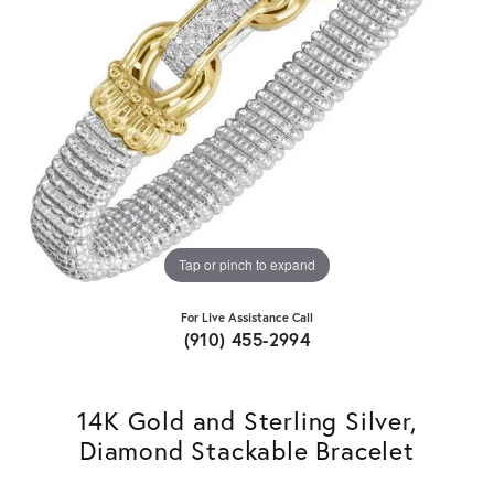
Tap or pinch to expand
For Live Assistance Call
(910) 455-2994
14K Gold and Sterling Silver,
Diamond Stackable Bracelet