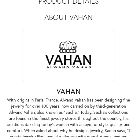
PRODUCT DETAILS
ABOUT VAHAN
VAHAN
With origins in Paris, France, Alwand Vahan has been designing fine
jewelry for over 100 years, now carried on by third-generation
Alwand Vahan, also known as "Sacha." Today, Sacha's collections
are found in the finest jewelry stores throughout the country, his
creations dazzling today's woman with an eye for style, quality, and
comfort. When asked about why he designs jewelry, Sacha says, "I
create jewelry like I would a film set; with mood, drama, and my