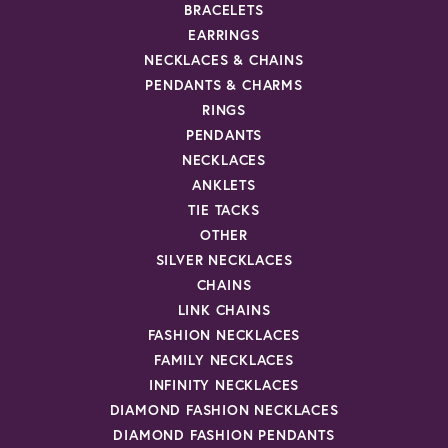
BRACELETS
EARRINGS
NECKLACES & CHAINS
PENDANTS & CHARMS
RINGS
PENDANTS
NECKLACES
ANKLETS
TIE TACKS
OTHER
SILVER NECKLACES
CHAINS
LINK CHAINS
FASHION NECKLACES
FAMILY NECKLACES
INFINITY NECKLACES
DIAMOND FASHION NECKLACES
DIAMOND FASHION PENDANTS