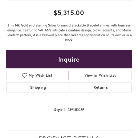
$5,315.00
This 14K Gold and Sterling Silver Diamond Stackable Bracelet shines with timeless
elegance. Featuring VAHAN’s intricate signature design, crown accents, and Moiré
Beaded® pattern, it is a beloved piece that radiates sophistication on its own or in a
stack.
Inquire
My Wish List
View in Wish List
Shipping
Returns
Style #:
23918D08F