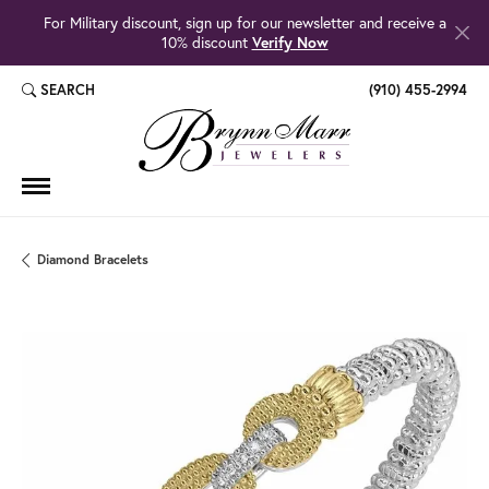
For Military discount, sign up for our newsletter and receive a
10% discount
Verify Now
SEARCH
(910) 455-2994
TOGGLE TOOLBAR SEARCH MENU
Diamond Bracelets