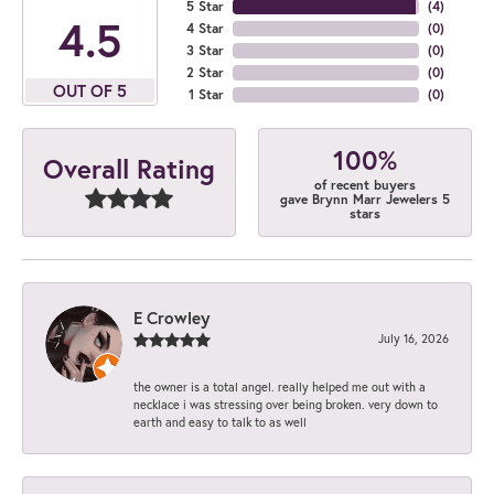
5 Star
(
4
)
4.5
4 Star
(
0
)
3 Star
(
0
)
2 Star
(
0
)
OUT OF 5
1 Star
(
0
)
100%
Overall Rating
of recent buyers
gave Brynn Marr Jewelers 5
stars
E Crowley
July 16, 2026
the owner is a total angel. really helped me out with a
necklace i was stressing over being broken. very down to
earth and easy to talk to as well