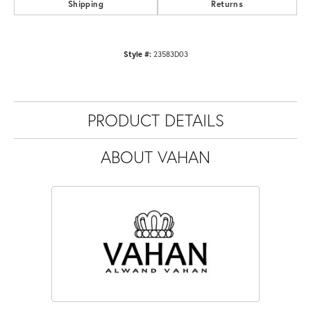
Shipping
Returns
Style #:
23583D03
PRODUCT DETAILS
ABOUT VAHAN