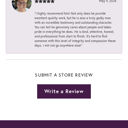
May 9, 2026
“I highly recommend him! Not only does he provide
excellent quality work, but he is also a truly godly man
with an incredible testimony and outstanding character.
You can tell he genuinely cares about people and takes
pride in everything he does. He is kind, attentive, honest,
and professional from start to finish. It’s hard to find
someone with this level of integrity and compassion these
days. I will not go anywhere else!”
SUBMIT A STORE REVIEW
Write a Review