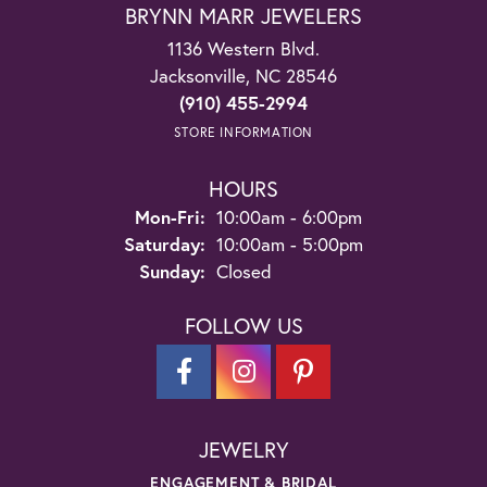
BRYNN MARR JEWELERS
1136 Western Blvd.
Jacksonville, NC 28546
(910) 455-2994
STORE INFORMATION
HOURS
Monday - Friday:
Mon-Fri:
10:00am - 6:00pm
Saturday:
10:00am - 5:00pm
Sunday:
Closed
FOLLOW US
JEWELRY
ENGAGEMENT & BRIDAL