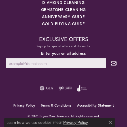
DIAMOND CLEANING
GEMSTONE CLEANING
ANNIVERSARY GUIDE
GOLD BUYING GUIDE
EXCLUSIVE OFFERS
Signup for special offers and discounts.
Enter your email address
Privacy Policy
Terms & Conditions
Accessibility Statement
© 2026 Brynn Marr Jewelers. All Rights Reserved.
Learn how we use cookies in our
.
POWERED BY:
PUNCHMARK
Privacy Policy
Close co