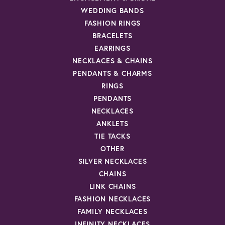
WEDDING BANDS
FASHION RINGS
BRACELETS
EARRINGS
NECKLACES & CHAINS
PENDANTS & CHARMS
RINGS
PENDANTS
NECKLACES
ANKLETS
TIE TACKS
OTHER
SILVER NECKLACES
CHAINS
LINK CHAINS
FASHION NECKLACES
FAMILY NECKLACES
INFINITY NECKLACES