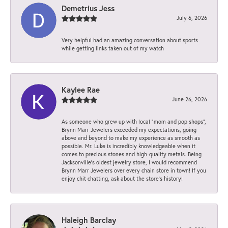
Demetrius Jess
July 6, 2026
Very helpful had an amazing conversation about sports
while getting links taken out of my watch
Kaylee Rae
June 26, 2026
As someone who grew up with local “mom and pop shops”,
Brynn Marr Jewelers exceeded my expectations, going
above and beyond to make my experience as smooth as
possible. Mr. Luke is incredibly knowledgeable when it
comes to precious stones and high-quality metals. Being
Jacksonville’s oldest jewelry store, I would recommend
Brynn Marr Jewelers over every chain store in town! If you
enjoy chit chatting, ask about the store’s history!
Haleigh Barclay