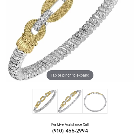
Tap or pinch to expand
For Live Assistance Call
(910) 455-2994