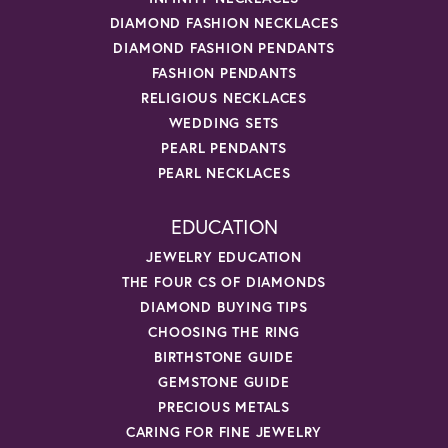
DIAMOND FASHION NECKLACES
DIAMOND FASHION PENDANTS
FASHION PENDANTS
RELIGIOUS NECKLACES
WEDDING SETS
PEARL PENDANTS
PEARL NECKLACES
EDUCATION
JEWELRY EDUCATION
THE FOUR CS OF DIAMONDS
DIAMOND BUYING TIPS
CHOOSING THE RING
BIRTHSTONE GUIDE
GEMSTONE GUIDE
PRECIOUS METALS
CARING FOR FINE JEWELRY