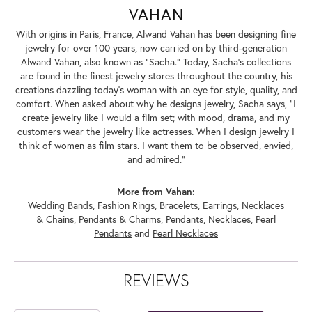
VAHAN
With origins in Paris, France, Alwand Vahan has been designing fine
jewelry for over 100 years, now carried on by third-generation
Alwand Vahan, also known as "Sacha." Today, Sacha's collections
are found in the finest jewelry stores throughout the country, his
creations dazzling today's woman with an eye for style, quality, and
comfort. When asked about why he designs jewelry, Sacha says, "I
create jewelry like I would a film set; with mood, drama, and my
customers wear the jewelry like actresses. When I design jewelry I
think of women as film stars. I want them to be observed, envied,
and admired."
More from Vahan:
Wedding Bands
,
Fashion Rings
,
Bracelets
,
Earrings
,
Necklaces
& Chains
,
Pendants & Charms
,
Pendants
,
Necklaces
,
Pearl
Pendants
and
Pearl Necklaces
REVIEWS