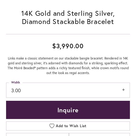
14K Gold and Sterling Silver,
Diamond Stackable Bracelet
$3,990.00
Links make a classic statement on our stackable bangle bracelet. Rendered in 14K
gold and sterling silver, it's adorned with diamonds for a striking, sparkling effect.
The Moiré Beaded® pattern adds a richly textured finish, while crown motifs round
out the look as regal accents.
Width
3.00
Inquire
Add to Wish List