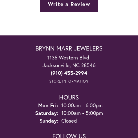
Write a Review
BRYNN MARR JEWELERS
1136 Western Blvd.
Jacksonville, NC 28546
(910) 455-2994
STORE INFORMATION
HOURS
Monday - Friday:
Mon-Fri:
10:00am - 6:00pm
Saturday:
10:00am - 5:00pm
Sunday:
Closed
FOLLOW US