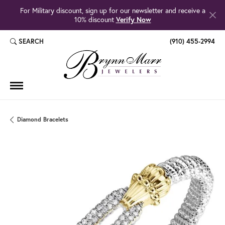
For Military discount, sign up for our newsletter and receive a
10% discount
Verify Now
SEARCH
(910) 455-2994
TOGGLE TOOLBAR SEARCH MENU
Diamond Bracelets