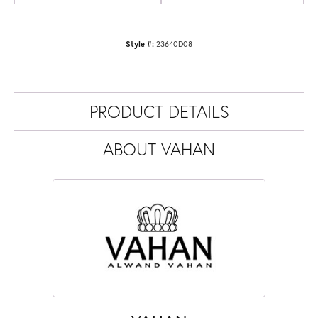
Style #:
23640D08
PRODUCT DETAILS
ABOUT VAHAN