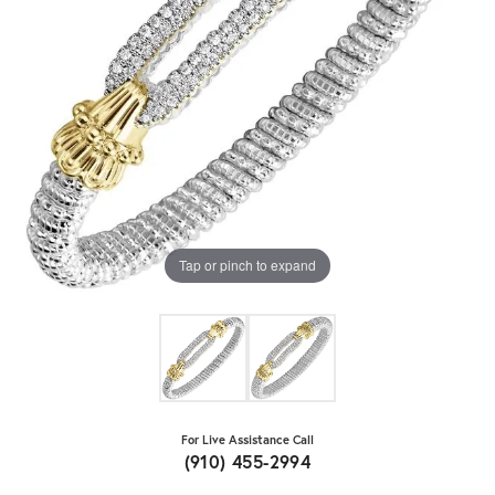
Tap or pinch to expand
For Live Assistance Call
(910) 455-2994