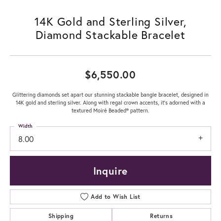
14K Gold and Sterling Silver,
Diamond Stackable Bracelet
$6,550.00
Glittering diamonds set apart our stunning stackable bangle bracelet, designed in
14K gold and sterling silver. Along with regal crown accents, it's adorned with a
textured Moiré Beaded® pattern.
Width
8.00
Inquire
Add to Wish List
Shipping
Returns