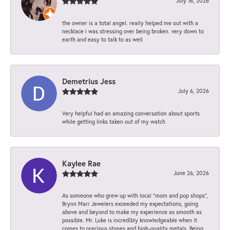
July 16, 2026
the owner is a total angel. really helped me out with a
necklace i was stressing over being broken. very down to
earth and easy to talk to as well
Demetrius Jess
July 6, 2026
Very helpful had an amazing conversation about sports
while getting links taken out of my watch
Kaylee Rae
June 26, 2026
As someone who grew up with local “mom and pop shops”,
Brynn Marr Jewelers exceeded my expectations, going
above and beyond to make my experience as smooth as
possible. Mr. Luke is incredibly knowledgeable when it
comes to precious stones and high-quality metals. Being