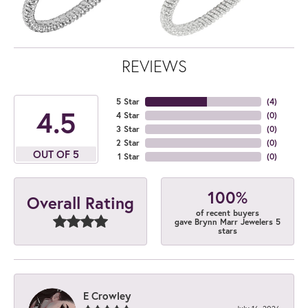
REVIEWS
5 Star
(
4
)
4.5
4 Star
(
0
)
3 Star
(
0
)
2 Star
(
0
)
OUT OF 5
1 Star
(
0
)
100%
Overall Rating
of recent buyers
gave Brynn Marr Jewelers 5
stars
E Crowley