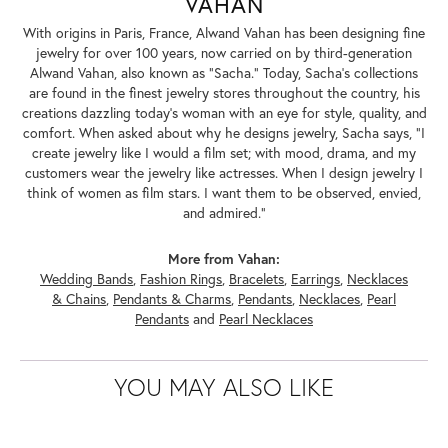
VAHAN
With origins in Paris, France, Alwand Vahan has been designing fine
jewelry for over 100 years, now carried on by third-generation
Alwand Vahan, also known as "Sacha." Today, Sacha's collections
are found in the finest jewelry stores throughout the country, his
creations dazzling today's woman with an eye for style, quality, and
comfort. When asked about why he designs jewelry, Sacha says, "I
create jewelry like I would a film set; with mood, drama, and my
customers wear the jewelry like actresses. When I design jewelry I
think of women as film stars. I want them to be observed, envied,
and admired."
More from Vahan:
Wedding Bands
,
Fashion Rings
,
Bracelets
,
Earrings
,
Necklaces
& Chains
,
Pendants & Charms
,
Pendants
,
Necklaces
,
Pearl
Pendants
and
Pearl Necklaces
YOU MAY ALSO LIKE