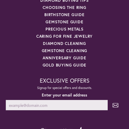
DIAMOND BUYING TIPS
CHOOSING THE RING
BIRTHSTONE GUIDE
GEMSTONE GUIDE
PRECIOUS METALS
CARING FOR FINE JEWELRY
DIAMOND CLEANING
GEMSTONE CLEANING
ANNIVERSARY GUIDE
GOLD BUYING GUIDE
EXCLUSIVE OFFERS
Signup for special offers and discounts.
Enter your email address