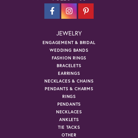
JEWELRY
ENGAGEMENT & BRIDAL
WEDDING BANDS
FASHION RINGS
BRACELETS
EARRINGS
NECKLACES & CHAINS
PENDANTS & CHARMS
RINGS
PENDANTS
NECKLACES
ANKLETS
TIE TACKS
OTHER