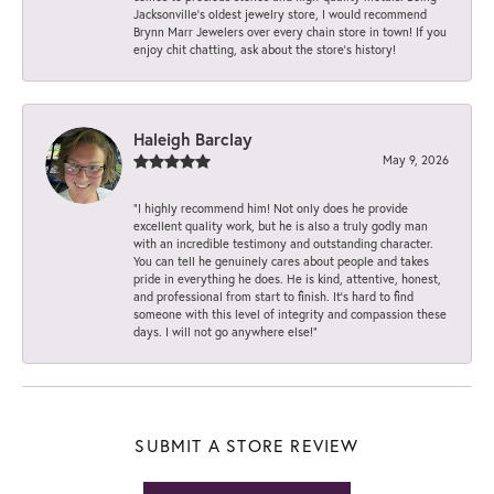
Jacksonville’s oldest jewelry store, I would recommend
Brynn Marr Jewelers over every chain store in town! If you
enjoy chit chatting, ask about the store’s history!
Haleigh Barclay
May 9, 2026
“I highly recommend him! Not only does he provide
excellent quality work, but he is also a truly godly man
with an incredible testimony and outstanding character.
You can tell he genuinely cares about people and takes
pride in everything he does. He is kind, attentive, honest,
and professional from start to finish. It’s hard to find
someone with this level of integrity and compassion these
days. I will not go anywhere else!”
SUBMIT A STORE REVIEW