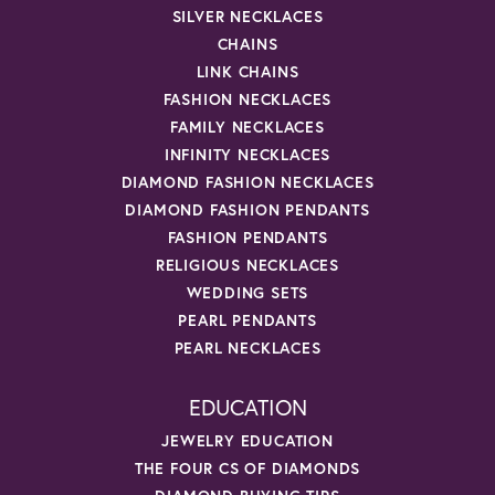
SILVER NECKLACES
CHAINS
LINK CHAINS
FASHION NECKLACES
FAMILY NECKLACES
INFINITY NECKLACES
DIAMOND FASHION NECKLACES
DIAMOND FASHION PENDANTS
FASHION PENDANTS
RELIGIOUS NECKLACES
WEDDING SETS
PEARL PENDANTS
PEARL NECKLACES
EDUCATION
JEWELRY EDUCATION
THE FOUR CS OF DIAMONDS