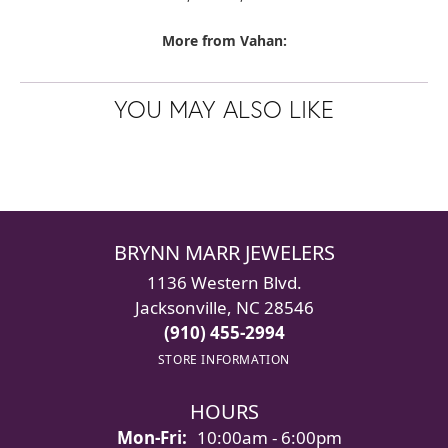
More from Vahan:
YOU MAY ALSO LIKE
BRYNN MARR JEWELERS
1136 Western Blvd.
Jacksonville, NC 28546
(910) 455-2994
STORE INFORMATION
HOURS
Monday - Friday:
Mon-Fri:
10:00am - 6:00pm