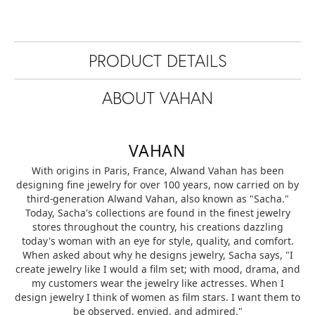
PRODUCT DETAILS
ABOUT VAHAN
VAHAN
With origins in Paris, France, Alwand Vahan has been
designing fine jewelry for over 100 years, now carried on by
third-generation Alwand Vahan, also known as "Sacha."
Today, Sacha's collections are found in the finest jewelry
stores throughout the country, his creations dazzling
today's woman with an eye for style, quality, and comfort.
When asked about why he designs jewelry, Sacha says, "I
create jewelry like I would a film set; with mood, drama, and
my customers wear the jewelry like actresses. When I
design jewelry I think of women as film stars. I want them to
be observed, envied, and admired."