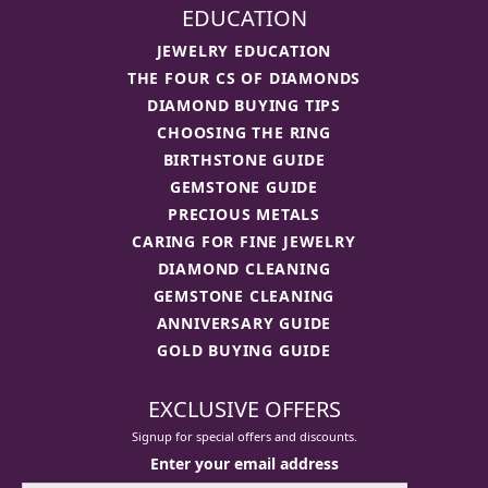
EDUCATION
JEWELRY EDUCATION
THE FOUR CS OF DIAMONDS
DIAMOND BUYING TIPS
CHOOSING THE RING
BIRTHSTONE GUIDE
GEMSTONE GUIDE
PRECIOUS METALS
CARING FOR FINE JEWELRY
DIAMOND CLEANING
GEMSTONE CLEANING
ANNIVERSARY GUIDE
GOLD BUYING GUIDE
EXCLUSIVE OFFERS
Signup for special offers and discounts.
Enter your email address