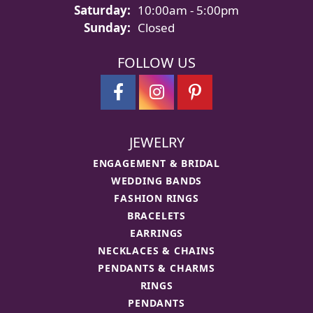
Saturday:
10:00am - 5:00pm
Sunday:
Closed
FOLLOW US
JEWELRY
ENGAGEMENT & BRIDAL
WEDDING BANDS
FASHION RINGS
BRACELETS
EARRINGS
NECKLACES & CHAINS
PENDANTS & CHARMS
RINGS
PENDANTS