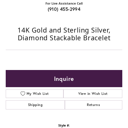
For Live Assistance Call
(910) 455-2994
14K Gold and Sterling Silver,
Diamond Stackable Bracelet
Inquire
My Wish List
View in Wish List
Shipping
Returns
Style #: