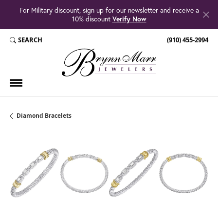
For Military discount, sign up for our newsletter and receive a
10% discount
Verify Now
SEARCH
(910) 455-2994
TOGGLE TOOLBAR SEARCH MENU
Diamond Bracelets