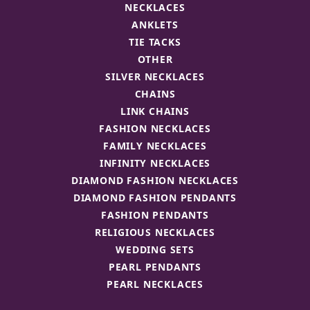
NECKLACES
ANKLETS
TIE TACKS
OTHER
SILVER NECKLACES
CHAINS
LINK CHAINS
FASHION NECKLACES
FAMILY NECKLACES
INFINITY NECKLACES
DIAMOND FASHION NECKLACES
DIAMOND FASHION PENDANTS
FASHION PENDANTS
RELIGIOUS NECKLACES
WEDDING SETS
PEARL PENDANTS
PEARL NECKLACES