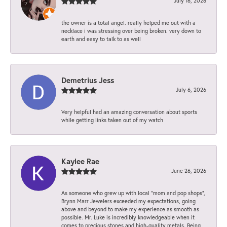
July 16, 2026
the owner is a total angel. really helped me out with a
necklace i was stressing over being broken. very down to
earth and easy to talk to as well
Demetrius Jess
July 6, 2026
Very helpful had an amazing conversation about sports
while getting links taken out of my watch
Kaylee Rae
June 26, 2026
As someone who grew up with local “mom and pop shops”,
Brynn Marr Jewelers exceeded my expectations, going
above and beyond to make my experience as smooth as
possible. Mr. Luke is incredibly knowledgeable when it
comes to precious stones and high-quality metals. Being