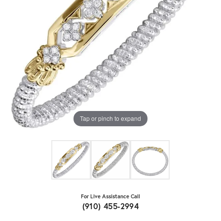
Tap or pinch to expand
For Live Assistance Call
(910) 455-2994