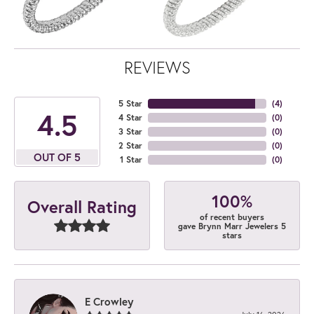
REVIEWS
5 Star
(
4
)
4.5
4 Star
(
0
)
3 Star
(
0
)
2 Star
(
0
)
OUT OF 5
1 Star
(
0
)
100%
Overall Rating
of recent buyers
gave Brynn Marr Jewelers 5
stars
E Crowley