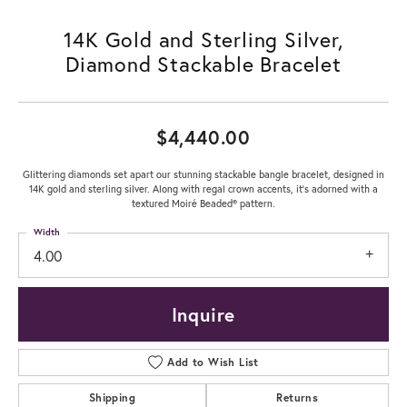
14K Gold and Sterling Silver,
Diamond Stackable Bracelet
$4,440.00
Glittering diamonds set apart our stunning stackable bangle bracelet, designed in
14K gold and sterling silver. Along with regal crown accents, it's adorned with a
textured Moiré Beaded® pattern.
Width
4.00
Inquire
Add to Wish List
Shipping
Returns