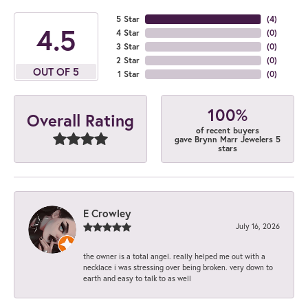
5 Star
(
4
)
4.5
4 Star
(
0
)
3 Star
(
0
)
2 Star
(
0
)
OUT OF 5
1 Star
(
0
)
100%
Overall Rating
of recent buyers
gave Brynn Marr Jewelers 5
stars
E Crowley
July 16, 2026
the owner is a total angel. really helped me out with a
necklace i was stressing over being broken. very down to
earth and easy to talk to as well