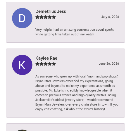
Demetrius Jess
July 6, 2026
Very helpful had an amazing conversation about sports
while getting links taken out of my watch
Kaylee Rae
June 26, 2026
As someone who grew up with local “mom and pop shops”,
Brynn Marr Jewelers exceeded my expectations, going
above and beyond to make my experience as smooth as
possible. Mr. Luke is incredibly knowledgeable when it
comes to precious stones and high-quality metals. Being
Jacksonville’s oldest jewelry store, I would recommend
Brynn Marr Jewelers over every chain store in town! If you
enjoy chit chatting, ask about the store’s history!