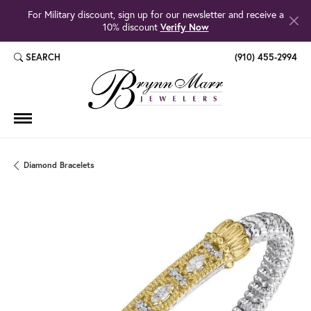
For Military discount, sign up for our newsletter and receive a
10% discount
Verify Now
SEARCH
(910) 455-2994
TOGGLE TOOLBAR SEARCH MENU
Diamond Bracelets