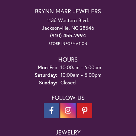
BRYNN MARR JEWELERS
1136 Western Blvd.
Jacksonville, NC 28546
(910) 455-2994
STORE INFORMATION
HOURS
Monday - Friday:
Mon-Fri:
10:00am - 6:00pm
Saturday:
10:00am - 5:00pm
Sunday:
Closed
FOLLOW US
JEWELRY