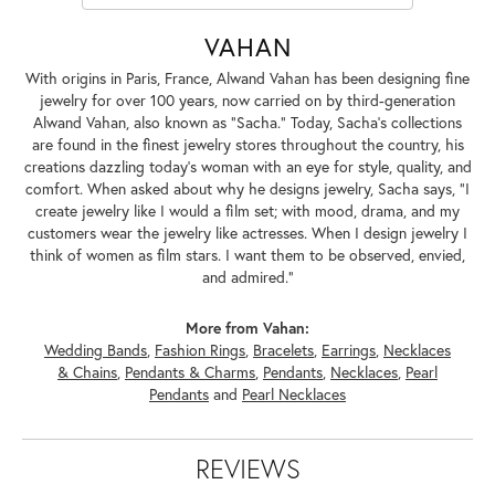
VAHAN
With origins in Paris, France, Alwand Vahan has been designing fine
jewelry for over 100 years, now carried on by third-generation
Alwand Vahan, also known as "Sacha." Today, Sacha's collections
are found in the finest jewelry stores throughout the country, his
creations dazzling today's woman with an eye for style, quality, and
comfort. When asked about why he designs jewelry, Sacha says, "I
create jewelry like I would a film set; with mood, drama, and my
customers wear the jewelry like actresses. When I design jewelry I
think of women as film stars. I want them to be observed, envied,
and admired."
More from Vahan:
Wedding Bands
,
Fashion Rings
,
Bracelets
,
Earrings
,
Necklaces
& Chains
,
Pendants & Charms
,
Pendants
,
Necklaces
,
Pearl
Pendants
and
Pearl Necklaces
REVIEWS