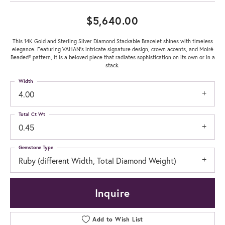
$5,640.00
This 14K Gold and Sterling Silver Diamond Stackable Bracelet shines with timeless
elegance. Featuring VAHAN’s intricate signature design, crown accents, and Moiré
Beaded® pattern, it is a beloved piece that radiates sophistication on its own or in a
stack.
Width
4.00
Total Ct Wt
0.45
Gemstone Type
Ruby (different Width, Total Diamond Weight)
Inquire
Add to Wish List