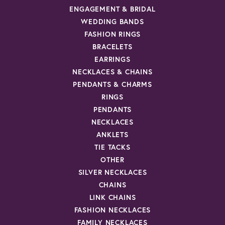
ENGAGEMENT & BRIDAL
WEDDING BANDS
FASHION RINGS
BRACELETS
EARRINGS
NECKLACES & CHAINS
PENDANTS & CHARMS
RINGS
PENDANTS
NECKLACES
ANKLETS
TIE TACKS
OTHER
SILVER NECKLACES
CHAINS
LINK CHAINS
FASHION NECKLACES
FAMILY NECKLACES