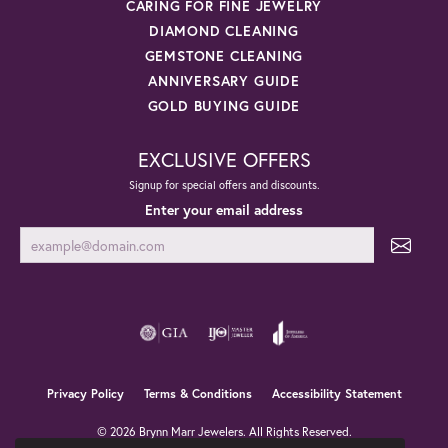
CARING FOR FINE JEWELRY
DIAMOND CLEANING
GEMSTONE CLEANING
ANNIVERSARY GUIDE
GOLD BUYING GUIDE
EXCLUSIVE OFFERS
Signup for special offers and discounts.
Enter your email address
Privacy Policy
Terms & Conditions
Accessibility Statement
© 2026 Brynn Marr Jewelers. All Rights Reserved.