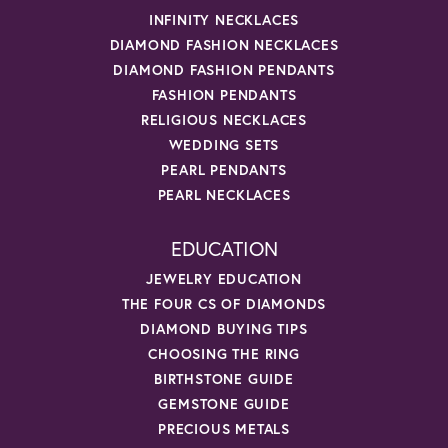
INFINITY NECKLACES
DIAMOND FASHION NECKLACES
DIAMOND FASHION PENDANTS
FASHION PENDANTS
RELIGIOUS NECKLACES
WEDDING SETS
PEARL PENDANTS
PEARL NECKLACES
EDUCATION
JEWELRY EDUCATION
THE FOUR CS OF DIAMONDS
DIAMOND BUYING TIPS
CHOOSING THE RING
BIRTHSTONE GUIDE
GEMSTONE GUIDE
PRECIOUS METALS