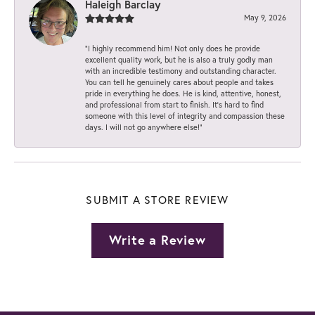
Haleigh Barclay
May 9, 2026
“I highly recommend him! Not only does he provide
excellent quality work, but he is also a truly godly man
with an incredible testimony and outstanding character.
You can tell he genuinely cares about people and takes
pride in everything he does. He is kind, attentive, honest,
and professional from start to finish. It’s hard to find
someone with this level of integrity and compassion these
days. I will not go anywhere else!”
SUBMIT A STORE REVIEW
Write a Review