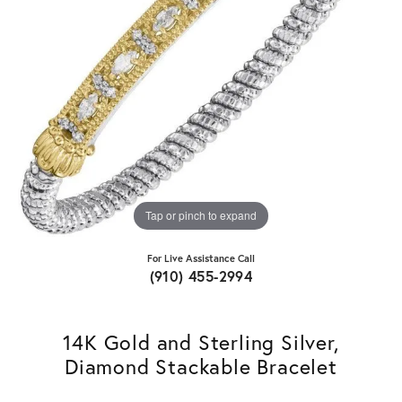
Tap or pinch to expand
For Live Assistance Call
(910) 455-2994
14K Gold and Sterling Silver,
Diamond Stackable Bracelet