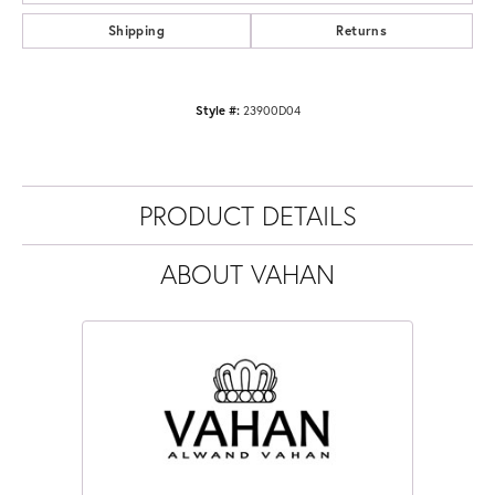
Shipping
Returns
Style #:
23900D04
PRODUCT DETAILS
ABOUT VAHAN