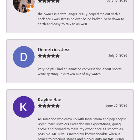
July 16, 2026
the owner is a total angel. really helped me out with a
necklace i was stressing over being broken. very down to
earth and easy to talk to as well
Demetrius Jess
July 6, 2026
Very helpful had an amazing conversation about sports
while getting links taken out of my watch
Kaylee Rae
June 26, 2026
As someone who grew up with local “mom and pop shops”,
Brynn Marr Jewelers exceeded my expectations, going
above and beyond to make my experience as smooth as
possible. Mr. Luke is incredibly knowledgeable when it
comes to precious stones and high-quality metals. Being