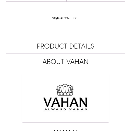
Style #:
23703D03
PRODUCT DETAILS
ABOUT VAHAN