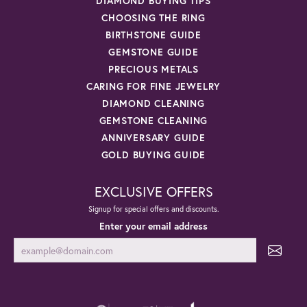
DIAMOND BUYING TIPS
CHOOSING THE RING
BIRTHSTONE GUIDE
GEMSTONE GUIDE
PRECIOUS METALS
CARING FOR FINE JEWELRY
DIAMOND CLEANING
GEMSTONE CLEANING
ANNIVERSARY GUIDE
GOLD BUYING GUIDE
EXCLUSIVE OFFERS
Signup for special offers and discounts.
Enter your email address