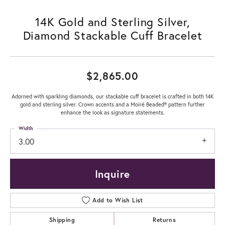
14K Gold and Sterling Silver,
Diamond Stackable Cuff Bracelet
$2,865.00
Adorned with sparkling diamonds, our stackable cuff bracelet is crafted in both 14K
gold and sterling silver. Crown accents and a Moiré Beaded® pattern further
enhance the look as signature statements.
Width
3.00
Inquire
Add to Wish List
Shipping
Returns