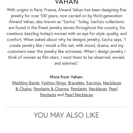
VAHAN
With origins in Paris, France, Alwand Vahan has been designing fine
jewelry for over 100 years, now carried on by third-generation
Alwand Vahan, also known as "Sacha." Today, Sacha's collections
are found in the finest jewelry stores throughout the country, his
creations dazzling today's woman with an eye for style, quality, and
comfort. When asked about why he designs jewelry, Sacha says, "I
create jewelry like I would a film set; with mood, drama, and my
customers wear the jewelry like actresses. When I design jewelry I
think of women as film stars. I want them to be observed, envied,
and admired."
More from Vahan:
Wedding Bands
,
Fashion Rings
,
Bracelets
,
Earrings
,
Necklaces
& Chains
,
Pendants & Charms
,
Pendants
,
Necklaces
,
Pearl
Pendants
and
Pearl Necklaces
YOU MAY ALSO LIKE