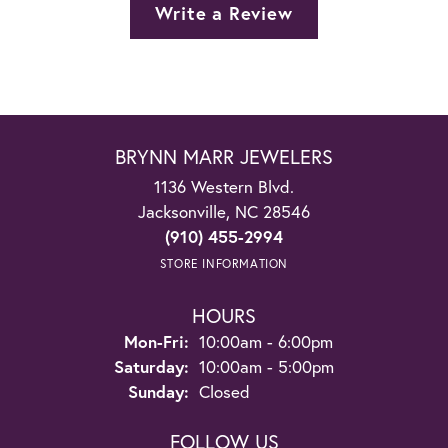
Write a Review
BRYNN MARR JEWELERS
1136 Western Blvd.
Jacksonville, NC 28546
(910) 455-2994
STORE INFORMATION
HOURS
Monday - Friday:
Mon-Fri:
10:00am - 6:00pm
Saturday:
10:00am - 5:00pm
Sunday:
Closed
FOLLOW US