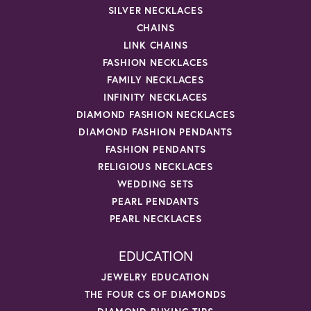
SILVER NECKLACES
CHAINS
LINK CHAINS
FASHION NECKLACES
FAMILY NECKLACES
INFINITY NECKLACES
DIAMOND FASHION NECKLACES
DIAMOND FASHION PENDANTS
FASHION PENDANTS
RELIGIOUS NECKLACES
WEDDING SETS
PEARL PENDANTS
PEARL NECKLACES
EDUCATION
JEWELRY EDUCATION
THE FOUR CS OF DIAMONDS