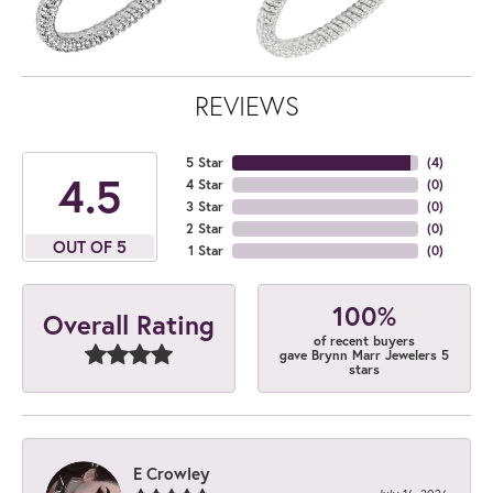
REVIEWS
5 Star
(
4
)
4.5
4 Star
(
0
)
3 Star
(
0
)
2 Star
(
0
)
OUT OF 5
1 Star
(
0
)
100%
Overall Rating
of recent buyers
gave Brynn Marr Jewelers 5
stars
E Crowley