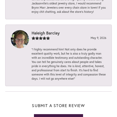
Jacksonville’s oldest jewelry store, I would recommend
Brynn Marr Jewelers over every chain store in town! If you
enjoy chit chatting, ask about the store’s history!
Haleigh Barclay
May 9, 2026
“I highly recommend him! Not only does he provide
excellent quality work, but he is also a truly godly man
with an incredible testimony and outstanding character.
You can tell he genuinely cares about people and takes
pride in everything he does. He is kind, attentive, honest,
and professional from start to finish. It’s hard to find
someone with this level of integrity and compassion these
days. I will not go anywhere else!”
SUBMIT A STORE REVIEW