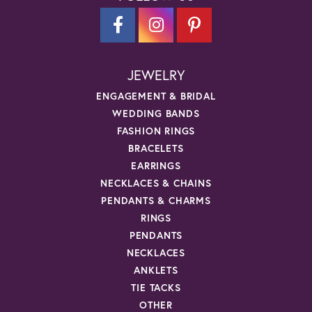
JEWELRY
ENGAGEMENT & BRIDAL
WEDDING BANDS
FASHION RINGS
BRACELETS
EARRINGS
NECKLACES & CHAINS
PENDANTS & CHARMS
RINGS
PENDANTS
NECKLACES
ANKLETS
TIE TACKS
OTHER