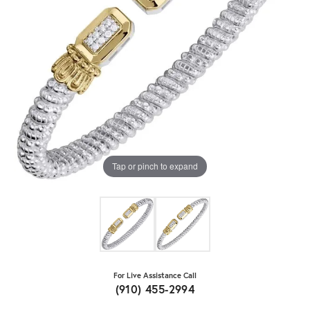
Tap or pinch to expand
For Live Assistance Call
(910) 455-2994