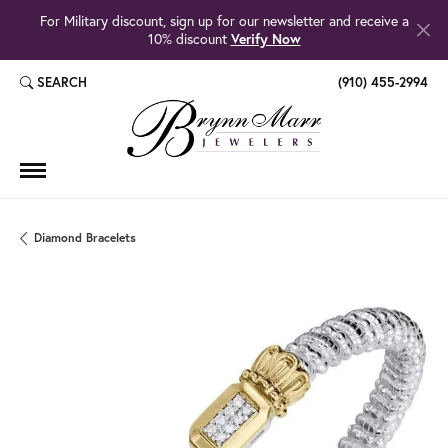
For Military discount, sign up for our newsletter and receive a
10% discount
Verify Now
SEARCH
(910) 455-2994
TOGGLE TOOLBAR SEARCH MENU
Diamond Bracelets