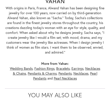
VAHAN
With origins in Paris, France, Alwand Vahan has been designing fine
jewelry for over 100 years, now carried on by third-generation
Alwand Vahan, also known as "Sacha." Today, Sacha's collections
are found in the finest jewelry stores throughout the country, his
creations dazzling today's woman with an eye for style, quality, and
comfort. When asked about why he designs jewelry, Sacha says, "I
create jewelry like I would a film set; with mood, drama, and my
customers wear the jewelry like actresses. When I design jewelry I
think of women as film stars. I want them to be observed, envied,
and admired."
More from Vahan:
Wedding Bands
,
Fashion Rings
,
Bracelets
,
Earrings
,
Necklaces
& Chains
,
Pendants & Charms
,
Pendants
,
Necklaces
,
Pearl
Pendants
and
Pearl Necklaces
YOU MAY ALSO LIKE