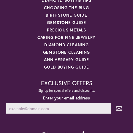
DIAMOND BUYING TIPS
CHOOSING THE RING
BIRTHSTONE GUIDE
GEMSTONE GUIDE
PRECIOUS METALS
CARING FOR FINE JEWELRY
DIAMOND CLEANING
GEMSTONE CLEANING
ANNIVERSARY GUIDE
GOLD BUYING GUIDE
EXCLUSIVE OFFERS
Signup for special offers and discounts.
Enter your email address