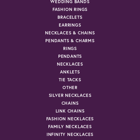
WEDDING BANDS
FASHION RINGS
BRACELETS
EARRINGS
NECKLACES & CHAINS
PENDANTS & CHARMS
RINGS
PENDANTS
NECKLACES
ANKLETS
TIE TACKS
OTHER
SILVER NECKLACES
CHAINS
LINK CHAINS
FASHION NECKLACES
FAMILY NECKLACES
INFINITY NECKLACES