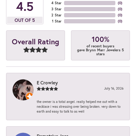
4.5
4 Star
(
0
)
3 Star
(
0
)
2 Star
(
0
)
OUT OF 5
1 Star
(
0
)
100%
Overall Rating
of recent buyers
gave Brynn Marr Jewelers 5
stars
E Crowley
July 16, 2026
the owner is a total angel. really helped me out with a
necklace i was stressing over being broken. very down to
earth and easy to talk to as well
Demetrius Jess