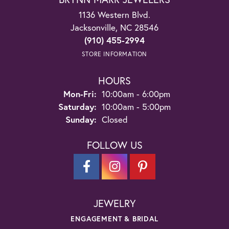
1136 Western Blvd.
Jacksonville, NC 28546
(910) 455-2994
STORE INFORMATION
HOURS
Monday - Friday:
Mon-Fri:
10:00am - 6:00pm
Saturday:
10:00am - 5:00pm
Sunday:
Closed
FOLLOW US
JEWELRY
ENGAGEMENT & BRIDAL