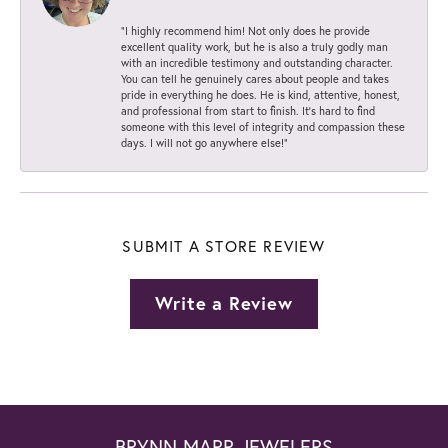
“I highly recommend him! Not only does he provide
excellent quality work, but he is also a truly godly man
with an incredible testimony and outstanding character.
You can tell he genuinely cares about people and takes
pride in everything he does. He is kind, attentive, honest,
and professional from start to finish. It’s hard to find
someone with this level of integrity and compassion these
days. I will not go anywhere else!”
SUBMIT A STORE REVIEW
Write a Review
BRYNN MARR JEWELERS