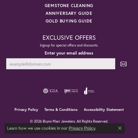
GEMSTONE CLEANING
ANNIVERSARY GUIDE
GOLD BUYING GUIDE
EXCLUSIVE OFFERS
Signup for special offers and discounts.
Enter your email address
Privacy Policy
Terms & Conditions
Accessibility Statement
© 2026 Brynn Marr Jewelers. All Rights Reserved.
Learn how we use cookies in our
.
POWERED BY:
PUNCHMARK
Privacy Policy
Close co