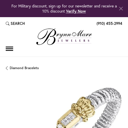
For Military discount, sign up for our newsletter and receive a
10% discount
Verify Now
SEARCH
(910) 455-2994
TOGGLE TOOLBAR SEARCH MENU
Diamond Bracelets