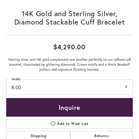
14K Gold and Sterling Silver,
Diamond Stackable Cuff Bracelet
$4,290.00
Sterling silver and 14K gold complement one another perfectly on our refined cuff
bracelet, illuminated by glittering diamonds. Crown motifs and a Moiré Beaded®
pattern add signature finishing touches.
Width
8.00
Inquire
Add to Wish List
Shipping
Returns