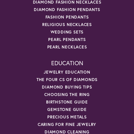
DIAMOND FASHION NECKLACES
DIAMOND FASHION PENDANTS
FASHION PENDANTS
RELIGIOUS NECKLACES
WEDDING SETS
PEARL PENDANTS
PEARL NECKLACES
EDUCATION
JEWELRY EDUCATION
THE FOUR CS OF DIAMONDS
DIAMOND BUYING TIPS
CHOOSING THE RING
BIRTHSTONE GUIDE
GEMSTONE GUIDE
PRECIOUS METALS
CARING FOR FINE JEWELRY
DIAMOND CLEANING