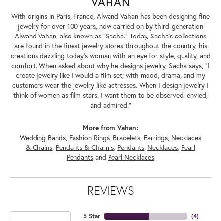
VAHAN
With origins in Paris, France, Alwand Vahan has been designing fine
jewelry for over 100 years, now carried on by third-generation
Alwand Vahan, also known as "Sacha." Today, Sacha's collections
are found in the finest jewelry stores throughout the country, his
creations dazzling today's woman with an eye for style, quality, and
comfort. When asked about why he designs jewelry, Sacha says, "I
create jewelry like I would a film set; with mood, drama, and my
customers wear the jewelry like actresses. When I design jewelry I
think of women as film stars. I want them to be observed, envied,
and admired."
More from Vahan:
Wedding Bands
,
Fashion Rings
,
Bracelets
,
Earrings
,
Necklaces
& Chains
,
Pendants & Charms
,
Pendants
,
Necklaces
,
Pearl
Pendants
and
Pearl Necklaces
REVIEWS
5 Star
(
4
)