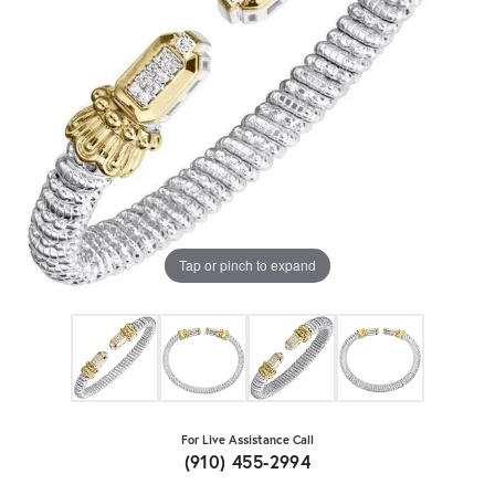
Tap or pinch to expand
For Live Assistance Call
(910) 455-2994