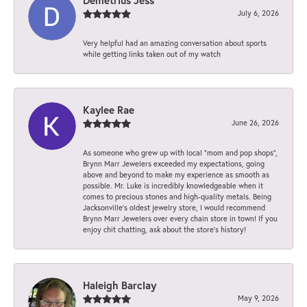
July 6, 2026
Very helpful had an amazing conversation about sports
while getting links taken out of my watch
Kaylee Rae
June 26, 2026
As someone who grew up with local “mom and pop shops”,
Brynn Marr Jewelers exceeded my expectations, going
above and beyond to make my experience as smooth as
possible. Mr. Luke is incredibly knowledgeable when it
comes to precious stones and high-quality metals. Being
Jacksonville’s oldest jewelry store, I would recommend
Brynn Marr Jewelers over every chain store in town! If you
enjoy chit chatting, ask about the store’s history!
Haleigh Barclay
May 9, 2026