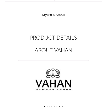
Style #:
23720D08
PRODUCT DETAILS
ABOUT VAHAN