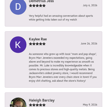
Demetrius Jess
July 6, 2026
Very helpful had an amazing conversation about sports
while getting links taken out of my watch
Kaylee Rae
June 26, 2026
As someone who grew up with local “mom and pop shops”,
Brynn Marr Jewelers exceeded my expectations, going
above and beyond to make my experience as smooth as
possible. Mr. Luke is incredibly knowledgeable when it
comes to precious stones and high-quality metals. Being
Jacksonville’s oldest jewelry store, I would recommend
Brynn Marr Jewelers over every chain store in town! If you
enjoy chit chatting, ask about the store’s history!
Haleigh Barclay
May 9, 2026