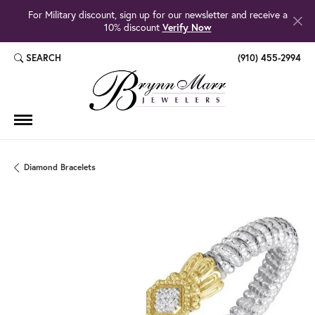
For Military discount, sign up for our newsletter and receive a
10% discount
Verify Now
SEARCH
(910) 455-2994
TOGGLE TOOLBAR SEARCH MENU
Diamond Bracelets