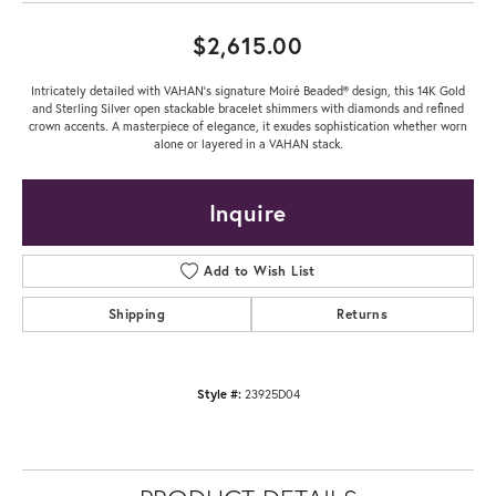
$2,615.00
Intricately detailed with VAHAN’s signature Moiré Beaded® design, this 14K Gold
and Sterling Silver open stackable bracelet shimmers with diamonds and refined
crown accents. A masterpiece of elegance, it exudes sophistication whether worn
alone or layered in a VAHAN stack.
Inquire
Add to Wish List
Shipping
Returns
Style #:
23925D04