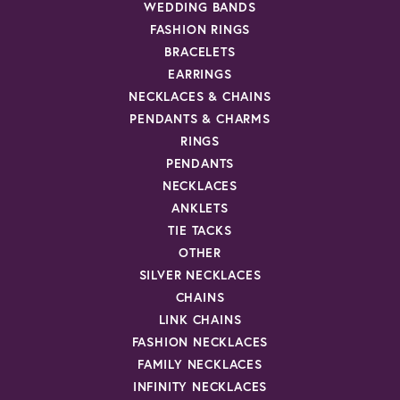
WEDDING BANDS
FASHION RINGS
BRACELETS
EARRINGS
NECKLACES & CHAINS
PENDANTS & CHARMS
RINGS
PENDANTS
NECKLACES
ANKLETS
TIE TACKS
OTHER
SILVER NECKLACES
CHAINS
LINK CHAINS
FASHION NECKLACES
FAMILY NECKLACES
INFINITY NECKLACES