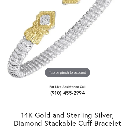
Tap or pinch to expand
For Live Assistance Call
(910) 455-2994
14K Gold and Sterling Silver,
Diamond Stackable Cuff Bracelet