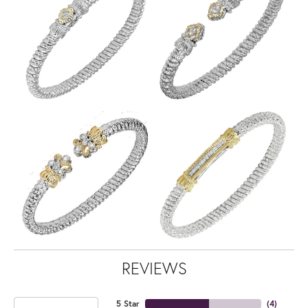
REVIEWS
5 Star
(
4
)