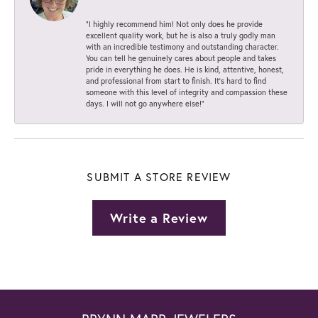
“I highly recommend him! Not only does he provide
excellent quality work, but he is also a truly godly man
with an incredible testimony and outstanding character.
You can tell he genuinely cares about people and takes
pride in everything he does. He is kind, attentive, honest,
and professional from start to finish. It’s hard to find
someone with this level of integrity and compassion these
days. I will not go anywhere else!”
SUBMIT A STORE REVIEW
Write a Review