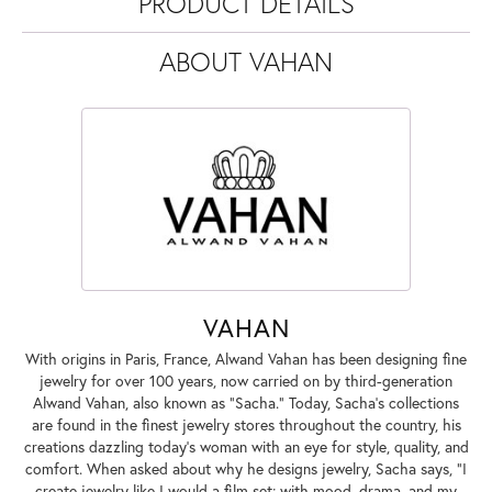
PRODUCT DETAILS
ABOUT VAHAN
VAHAN
With origins in Paris, France, Alwand Vahan has been designing fine
jewelry for over 100 years, now carried on by third-generation
Alwand Vahan, also known as "Sacha." Today, Sacha's collections
are found in the finest jewelry stores throughout the country, his
creations dazzling today's woman with an eye for style, quality, and
comfort. When asked about why he designs jewelry, Sacha says, "I
create jewelry like I would a film set; with mood, drama, and my