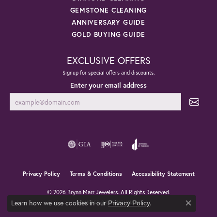
GEMSTONE CLEANING
ANNIVERSARY GUIDE
GOLD BUYING GUIDE
EXCLUSIVE OFFERS
Signup for special offers and discounts.
Enter your email address
Privacy Policy
Terms & Conditions
Accessibility Statement
© 2026 Brynn Marr Jewelers. All Rights Reserved.
Learn how we use cookies in our
.
Privacy Policy
POWERED BY:
PUNCHMARK
Close co