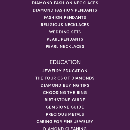
DIAMOND FASHION NECKLACES
DIAMOND FASHION PENDANTS
FASHION PENDANTS
RELIGIOUS NECKLACES
WEDDING SETS
PEARL PENDANTS
PEARL NECKLACES
EDUCATION
JEWELRY EDUCATION
THE FOUR CS OF DIAMONDS
DIAMOND BUYING TIPS
CHOOSING THE RING
BIRTHSTONE GUIDE
GEMSTONE GUIDE
PRECIOUS METALS
CARING FOR FINE JEWELRY
DIAMOND CLEANING