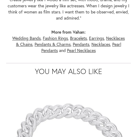
customers wear the jewelry like actresses. When I design jewelry I
think of women as film stars. I want them to be observed, envied,
and admired."
More from Vahan:
Wedding Bands
,
Fashion Rings
,
Bracelets
,
Earrings
,
Necklaces
& Chains
,
Pendants & Charms
,
Pendants
,
Necklaces
,
Pearl
Pendants
and
Pearl Necklaces
YOU MAY ALSO LIKE