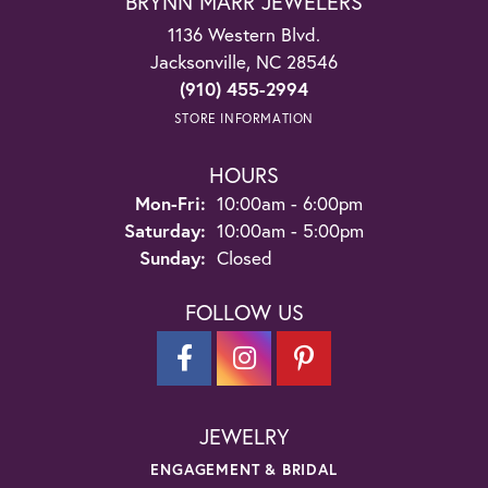
BRYNN MARR JEWELERS
1136 Western Blvd.
Jacksonville, NC 28546
(910) 455-2994
STORE INFORMATION
HOURS
Monday - Friday:
Mon-Fri:
10:00am - 6:00pm
Saturday:
10:00am - 5:00pm
Sunday:
Closed
FOLLOW US
JEWELRY
ENGAGEMENT & BRIDAL