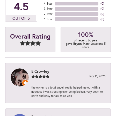
4.5
4 Star
(
0
)
3 Star
(
0
)
2 Star
(
0
)
OUT OF 5
1 Star
(
0
)
100%
Overall Rating
of recent buyers
gave Brynn Marr Jewelers 5
stars
E Crowley
July 16, 2026
the owner is a total angel. really helped me out with a
necklace i was stressing over being broken. very down to
earth and easy to talk to as well