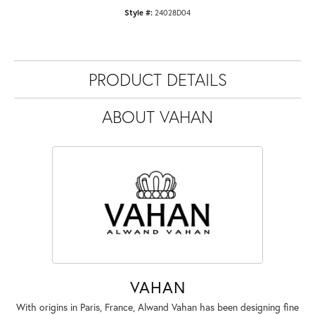
Style #:
24028D04
PRODUCT DETAILS
ABOUT VAHAN
VAHAN
With origins in Paris, France, Alwand Vahan has been designing fine