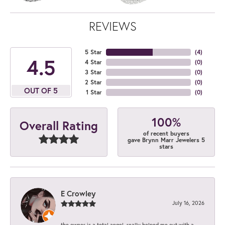
REVIEWS
5 Star
(
4
)
4.5
4 Star
(
0
)
3 Star
(
0
)
2 Star
(
0
)
OUT OF 5
1 Star
(
0
)
100%
Overall Rating
of recent buyers
gave Brynn Marr Jewelers 5
stars
E Crowley
July 16, 2026
the owner is a total angel. really helped me out with a