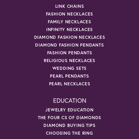
LINK CHAINS
FASHION NECKLACES
FAMILY NECKLACES
INFINITY NECKLACES
DIAMOND FASHION NECKLACES
DIAMOND FASHION PENDANTS
FASHION PENDANTS
RELIGIOUS NECKLACES
WEDDING SETS
PEARL PENDANTS
PEARL NECKLACES
EDUCATION
JEWELRY EDUCATION
THE FOUR CS OF DIAMONDS
DIAMOND BUYING TIPS
CHOOSING THE RING