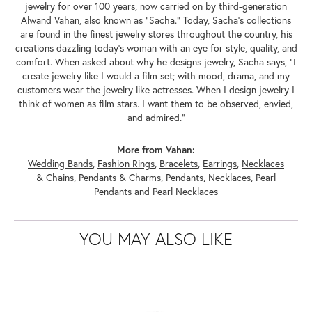
jewelry for over 100 years, now carried on by third-generation
Alwand Vahan, also known as "Sacha." Today, Sacha's collections
are found in the finest jewelry stores throughout the country, his
creations dazzling today's woman with an eye for style, quality, and
comfort. When asked about why he designs jewelry, Sacha says, "I
create jewelry like I would a film set; with mood, drama, and my
customers wear the jewelry like actresses. When I design jewelry I
think of women as film stars. I want them to be observed, envied,
and admired."
More from Vahan:
Wedding Bands
,
Fashion Rings
,
Bracelets
,
Earrings
,
Necklaces
& Chains
,
Pendants & Charms
,
Pendants
,
Necklaces
,
Pearl
Pendants
and
Pearl Necklaces
YOU MAY ALSO LIKE