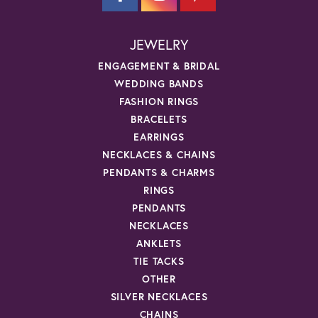
JEWELRY
ENGAGEMENT & BRIDAL
WEDDING BANDS
FASHION RINGS
BRACELETS
EARRINGS
NECKLACES & CHAINS
PENDANTS & CHARMS
RINGS
PENDANTS
NECKLACES
ANKLETS
TIE TACKS
OTHER
SILVER NECKLACES
CHAINS