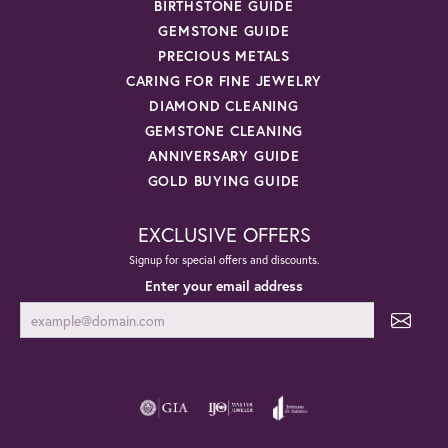
BIRTHSTONE GUIDE
GEMSTONE GUIDE
PRECIOUS METALS
CARING FOR FINE JEWELRY
DIAMOND CLEANING
GEMSTONE CLEANING
ANNIVERSARY GUIDE
GOLD BUYING GUIDE
EXCLUSIVE OFFERS
Signup for special offers and discounts.
Enter your email address