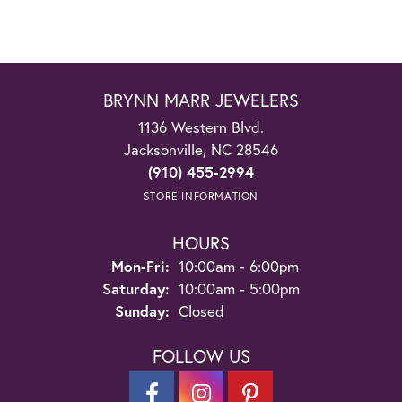
BRYNN MARR JEWELERS
1136 Western Blvd.
Jacksonville, NC 28546
(910) 455-2994
STORE INFORMATION
HOURS
Monday - Friday:
Mon-Fri:
10:00am - 6:00pm
Saturday:
10:00am - 5:00pm
Sunday:
Closed
FOLLOW US