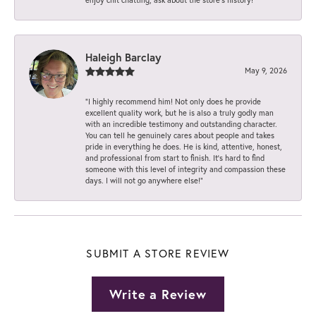
Haleigh Barclay
May 9, 2026
“I highly recommend him! Not only does he provide
excellent quality work, but he is also a truly godly man
with an incredible testimony and outstanding character.
You can tell he genuinely cares about people and takes
pride in everything he does. He is kind, attentive, honest,
and professional from start to finish. It’s hard to find
someone with this level of integrity and compassion these
days. I will not go anywhere else!”
SUBMIT A STORE REVIEW
Write a Review