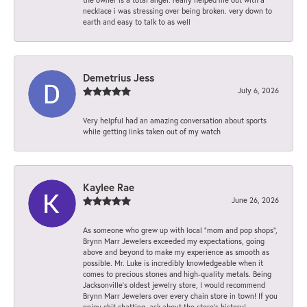
necklace i was stressing over being broken. very down to
earth and easy to talk to as well
Demetrius Jess
July 6, 2026
Very helpful had an amazing conversation about sports
while getting links taken out of my watch
Kaylee Rae
June 26, 2026
As someone who grew up with local “mom and pop shops”,
Brynn Marr Jewelers exceeded my expectations, going
above and beyond to make my experience as smooth as
possible. Mr. Luke is incredibly knowledgeable when it
comes to precious stones and high-quality metals. Being
Jacksonville’s oldest jewelry store, I would recommend
Brynn Marr Jewelers over every chain store in town! If you
enjoy chit chatting, ask about the store’s history!