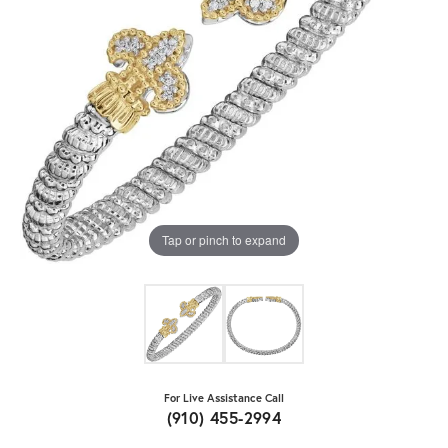
Tap or pinch to expand
For Live Assistance Call
(910) 455-2994