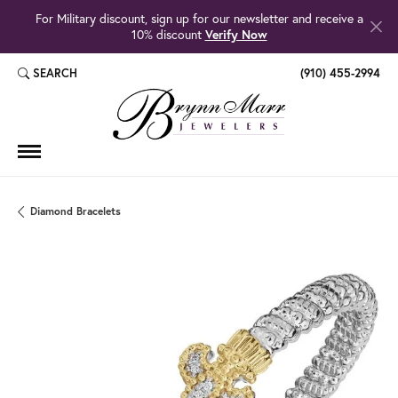
For Military discount, sign up for our newsletter and receive a
10% discount
Verify Now
SEARCH
(910) 455-2994
TOGGLE TOOLBAR SEARCH MENU
Diamond Bracelets