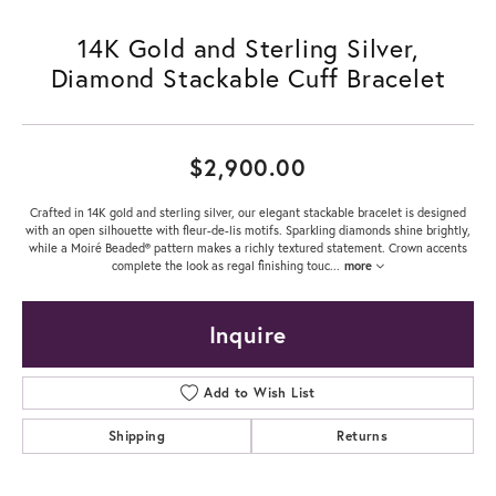
14K Gold and Sterling Silver,
Diamond Stackable Cuff Bracelet
$2,900.00
Crafted in 14K gold and sterling silver, our elegant stackable bracelet is designed
with an open silhouette with fleur-de-lis motifs. Sparkling diamonds shine brightly,
while a Moiré Beaded® pattern makes a richly textured statement. Crown accents
complete the look as regal finishing touc
...
more
Inquire
Add to Wish List
Shipping
Returns