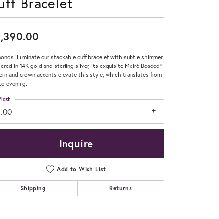
uff Bracelet
Don't have an account?
Sign up now
,390.00
onds illuminate our stackable cuff bracelet with subtle shimmer.
ered in 14K gold and sterling silver, its exquisite Moiré Beaded®
ern and crown accents elevate this style, which translates from
to evening.
idth
3.00
Inquire
Add to Wish List
Shipping
Returns
Click to zoom