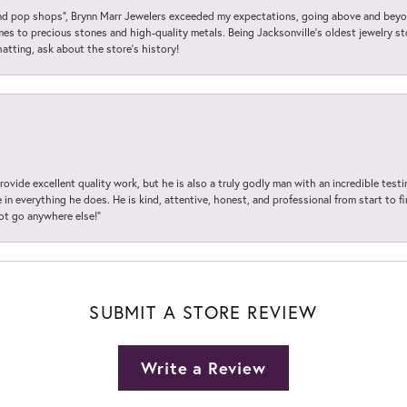
 pop shops”, Brynn Marr Jewelers exceeded my expectations, going above and beyon
es to precious stones and high-quality metals. Being Jacksonville’s oldest jewelry s
hatting, ask about the store’s history!
ovide excellent quality work, but he is also a truly godly man with an incredible test
in everything he does. He is kind, attentive, honest, and professional from start to fin
not go anywhere else!”
SUBMIT A STORE REVIEW
Write a Review