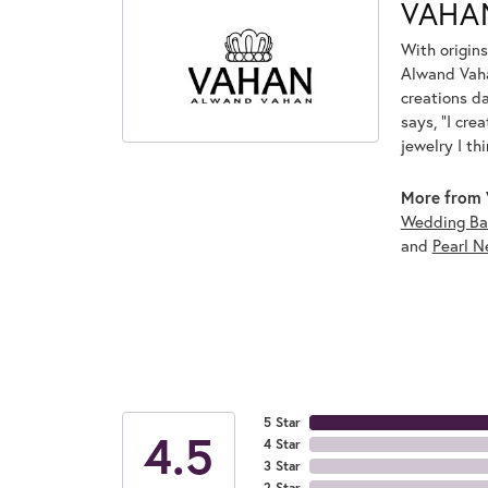
VAHA
With origins
Alwand Vahan
creations d
says, "I cre
jewelry I th
More from 
Wedding Ba
and
Pearl N
5 Star
4.5
4 Star
3 Star
2 Star