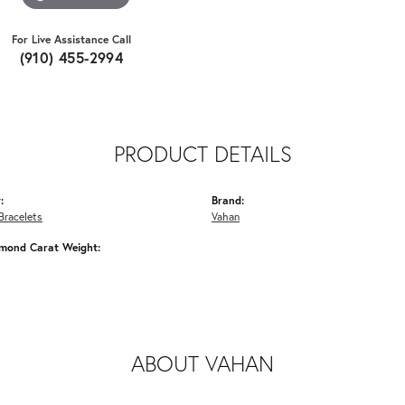
For Live Assistance Call
(910) 455-2994
PRODUCT DETAILS
:
Brand:
Bracelets
Vahan
amond Carat Weight:
ABOUT VAHAN