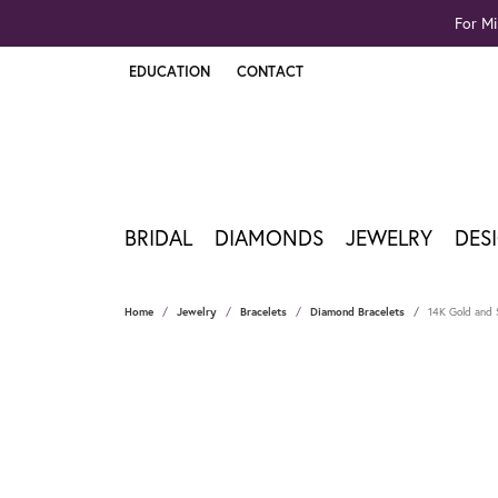
For Mi
EDUCATION
CONTACT
TOGGLE JEWELRY EDUCATION MENU
BRIDAL
DIAMONDS
JEWELRY
DES
Home
Jewelry
Bracelets
Diamond Bracelets
14K Gold and S