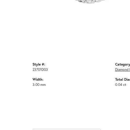
Style #:
Category
23701D03
Diamond 
Width:
Total Di
3.00 mm
0.04 ct