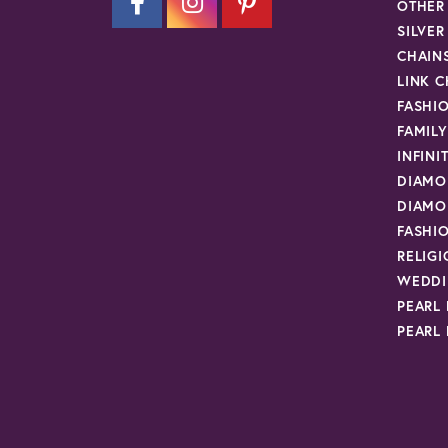
OTHER
SILVE
CHAIN
LINK C
FASHI
FAMIL
INFINI
DIAMO
DIAMO
FASHI
RELIG
WEDDI
PEARL
PEARL