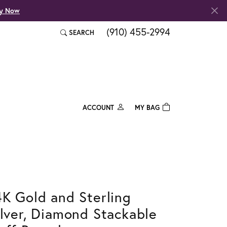
fy Now
(910) 455-2994
SEARCH
TOGGLE TOOLBAR SEARCH MENU
ACCOUNT
MY BAG
TOGGLE MY ACCOUNT MENU
Login
Username
Password
4K Gold and Sterling
Forgot Password?
ilver, Diamond Stackable
Log In