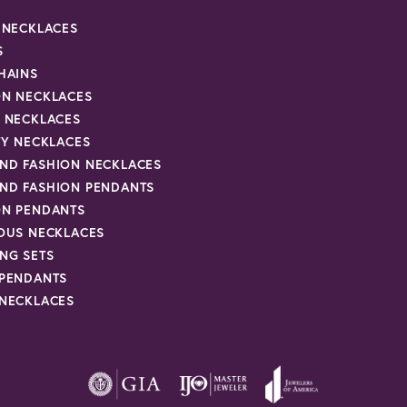
R NECKLACES
S
HAINS
ON NECKLACES
Y NECKLACES
TY NECKLACES
ND FASHION NECKLACES
ND FASHION PENDANTS
ON PENDANTS
IOUS NECKLACES
NG SETS
 PENDANTS
 NECKLACES