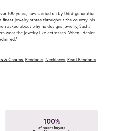
over 100 years, now carried on by third-generation
 finest jewelry stores throughout the country, his
When asked about why he designs jewelry, Sacha
ers wear the jewelry like actresses. When I design
 admired."
ts & Charms
,
Pendants
,
Necklaces
,
Pearl Pendants
100%
of recent buyers