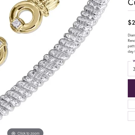
C
$2
Diam
Rend
patt
day 
W
Click to zoom