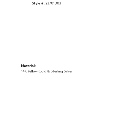
Style #:
23701D03
Material:
14K Yellow Gold & Sterling Silver