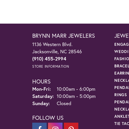
BRYNN MARR JEWELERS
JEWE
1136 Western Blvd.
ENGAG
Jacksonville, NC 28546
WEDDI
(910) 455-2994
FASHI
BRACE
STORE INFORMATION
EARRI
HOURS
NECKL
PENDA
Monday - Friday:
Mon-Fri:
10:00am - 6:00pm
RINGS
Saturday:
10:00am - 5:00pm
PENDA
Sunday:
Closed
NECKL
ANKLE
FOLLOW US
TIE TA