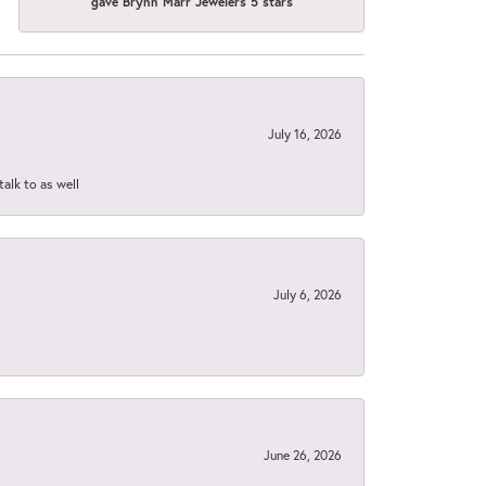
gave Brynn Marr Jewelers 5 stars
July 16, 2026
talk to as well
July 6, 2026
June 26, 2026