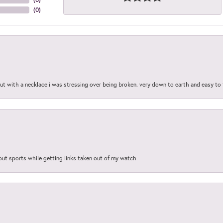
(
0
)
out with a necklace i was stressing over being broken. very down to earth and easy to 
out sports while getting links taken out of my watch