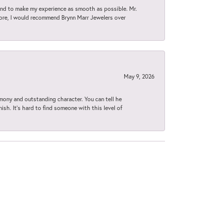
d to make my experience as smooth as possible. Mr.
tore, I would recommend Brynn Marr Jewelers over
May 9, 2026
imony and outstanding character. You can tell he
ish. It’s hard to find someone with this level of