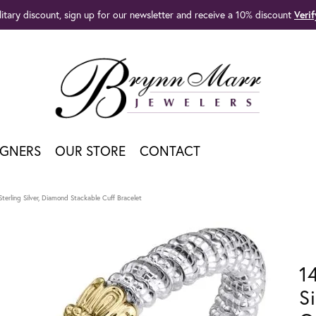
litary discount, sign up for our newsletter and receive a 10% discount
Veri
IGNERS
OUR STORE
CONTACT
terling Silver, Diamond Stackable Cuff Bracelet
1
S