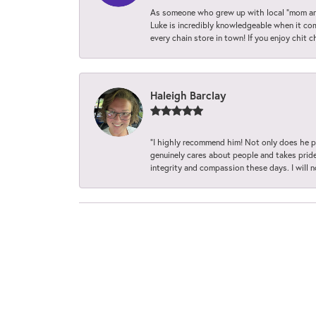
As someone who grew up with local “mom and
Luke is incredibly knowledgeable when it com
every chain store in town! If you enjoy chit c
Haleigh Barclay
“I highly recommend him! Not only does he pr
genuinely cares about people and takes pride 
integrity and compassion these days. I will 