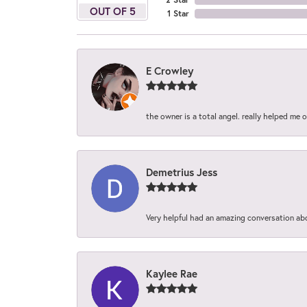
OUT OF 5
1 Star
E Crowley
the owner is a total angel. really helped me 
Demetrius Jess
Very helpful had an amazing conversation ab
Kaylee Rae