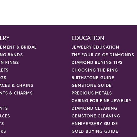
LRY
EDUCATION
EMENT & BRIDAL
JEWELRY EDUCATION
NG BANDS
THE FOUR CS OF DIAMONDS
ON RINGS
DIAMOND BUYING TIPS
LETS
CHOOSING THE RING
NGS
BIRTHSTONE GUIDE
ACES & CHAINS
GEMSTONE GUIDE
NTS & CHARMS
PRECIOUS METALS
CARING FOR FINE JEWELRY
NTS
DIAMOND CLEANING
ACES
GEMSTONE CLEANING
TS
ANNIVERSARY GUIDE
CKS
GOLD BUYING GUIDE