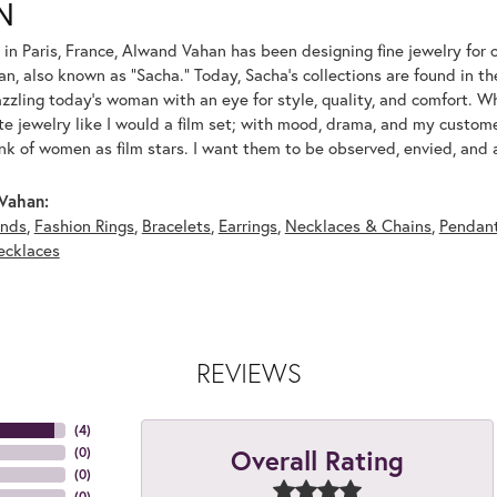
N
 in Paris, France, Alwand Vahan has been designing fine jewelry for 
, also known as "Sacha." Today, Sacha's collections are found in the
azzling today's woman with an eye for style, quality, and comfort. 
ate jewelry like I would a film set; with mood, drama, and my custom
ink of women as film stars. I want them to be observed, envied, and
Vahan:
nds
,
Fashion Rings
,
Bracelets
,
Earrings
,
Necklaces & Chains
,
Pendan
ecklaces
REVIEWS
(
4
)
Overall Rating
(
0
)
(
0
)
(
0
)