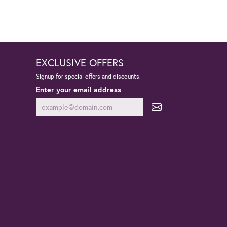
EXCLUSIVE OFFERS
Signup for special offers and discounts.
Enter your email address