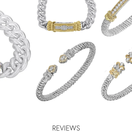
REVIEWS