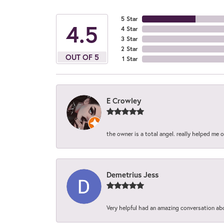
5 Star
4.5
4 Star
3 Star
2 Star
OUT OF 5
1 Star
E Crowley
the owner is a total angel. really helped me 
Demetrius Jess
Very helpful had an amazing conversation ab