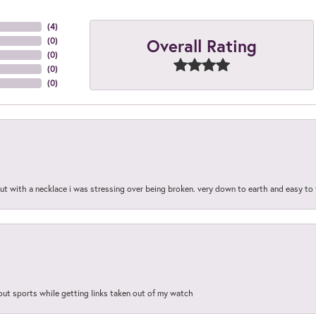
(
4
)
Overall Rating
(
0
)
(
0
)
(
0
)
(
0
)
out with a necklace i was stressing over being broken. very down to earth and easy to 
out sports while getting links taken out of my watch