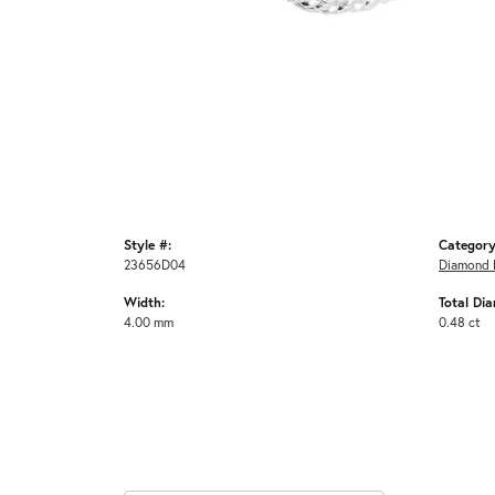
Style #:
Category
23656D04
Diamond 
Width:
Total Di
4.00 mm
0.48 ct