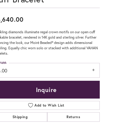
Don't have an account?
Sign up now
,640.00
kling diamonds illuminate regal crown motifs on our open cuff
kable bracelet, rendered in 14K gold and sterling silver. Further
ncing the look, our Moiré Beaded® design adds dimensional
iling. Equally chic worn solo or stacked with additional VAHAN
elets.
idth
4.00
Inquire
Add to Wish List
Shipping
Returns
Click to zoom