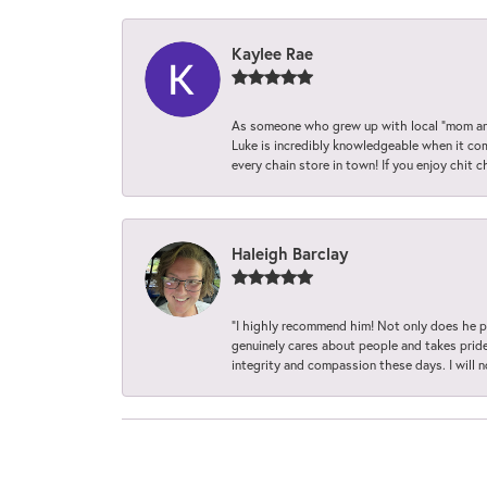
Kaylee Rae
As someone who grew up with local “mom and
Luke is incredibly knowledgeable when it com
every chain store in town! If you enjoy chit c
Haleigh Barclay
“I highly recommend him! Not only does he pr
genuinely cares about people and takes pride 
integrity and compassion these days. I will 