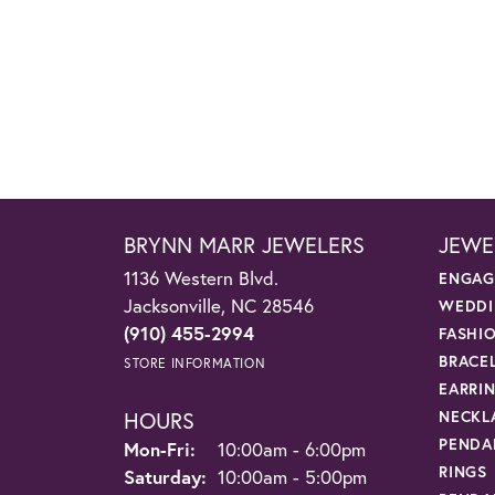
BRYNN MARR JEWELERS
JEWE
1136 Western Blvd.
ENGAG
Jacksonville, NC 28546
WEDDI
(910) 455-2994
FASHI
BRACE
STORE INFORMATION
EARRI
HOURS
NECKL
PENDA
Monday - Friday:
Mon-Fri:
10:00am - 6:00pm
RINGS
Saturday:
10:00am - 5:00pm