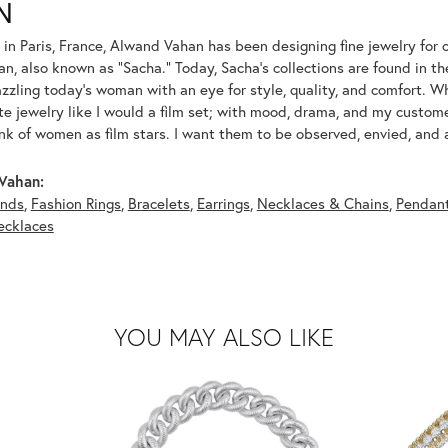
N
 in Paris, France, Alwand Vahan has been designing fine jewelry for 
, also known as "Sacha." Today, Sacha's collections are found in the
azzling today's woman with an eye for style, quality, and comfort. 
ate jewelry like I would a film set; with mood, drama, and my custom
ink of women as film stars. I want them to be observed, envied, and
Vahan:
nds
,
Fashion Rings
,
Bracelets
,
Earrings
,
Necklaces & Chains
,
Pendan
ecklaces
YOU MAY ALSO LIKE