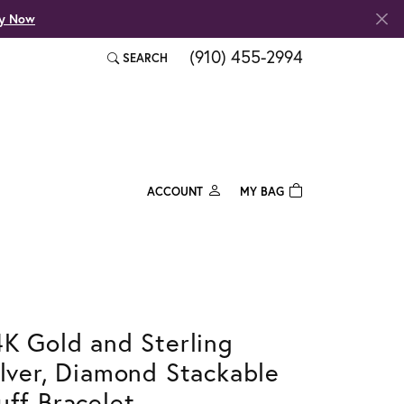
fy Now
(910) 455-2994
SEARCH
TOGGLE TOOLBAR SEARCH MENU
ACCOUNT
MY BAG
TOGGLE MY ACCOUNT MENU
Login
Username
Password
4K Gold and Sterling
Forgot Password?
ilver, Diamond Stackable
Log In
uff Bracelet