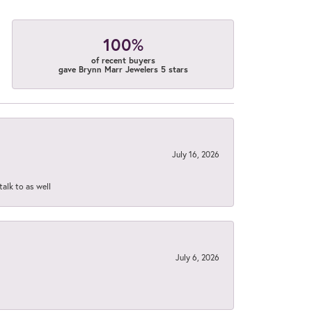
100%
of recent buyers
gave Brynn Marr Jewelers 5 stars
July 16, 2026
talk to as well
July 6, 2026