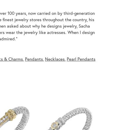
over 100 years, now carried on by third-generation
 finest jewelry stores throughout the country, his
When asked about why he designs jewelry, Sacha
ers wear the jewelry like actresses. When I design
 admired."
ts & Charms
,
Pendants
,
Necklaces
,
Pearl Pendants