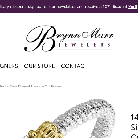
litary discount, sign up for our newsletter and receive a 10% discount
Veri
IGNERS
OUR STORE
CONTACT
terling Silver, Diamond Stackable Cuff Bracelet
1
S
C