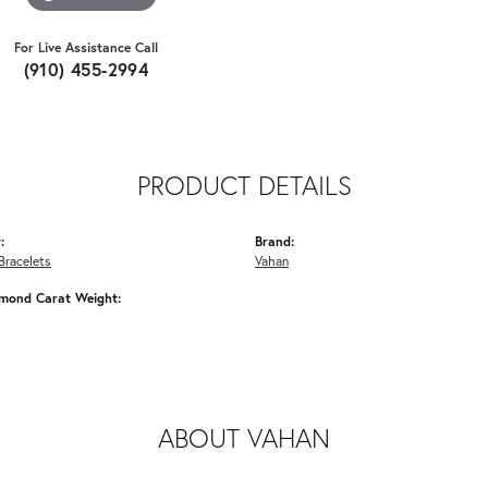
For Live Assistance Call
(910) 455-2994
PRODUCT DETAILS
:
Brand:
Bracelets
Vahan
amond Carat Weight:
ABOUT VAHAN