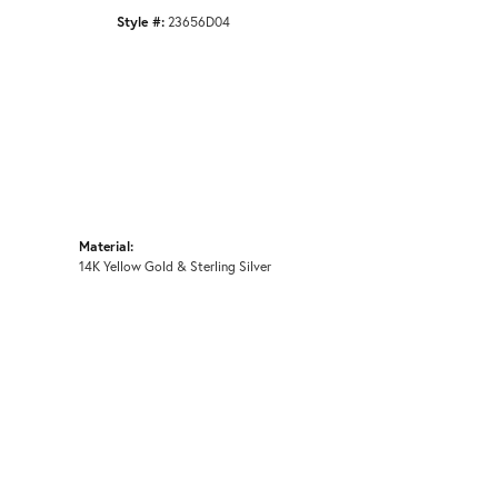
Style #:
23656D04
Material:
14K Yellow Gold & Sterling Silver