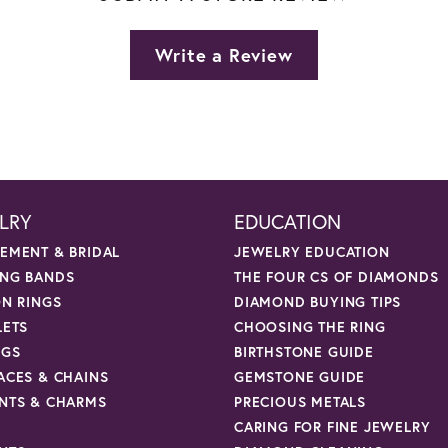
Write a Review
LRY
EDUCATION
EMENT & BRIDAL
JEWELRY EDUCATION
NG BANDS
THE FOUR CS OF DIAMONDS
ON RINGS
DIAMOND BUYING TIPS
LETS
CHOOSING THE RING
NGS
BIRTHSTONE GUIDE
ACES & CHAINS
GEMSTONE GUIDE
NTS & CHARMS
PRECIOUS METALS
CARING FOR FINE JEWELRY