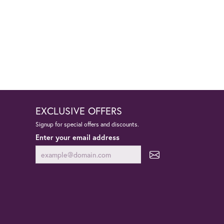
EXCLUSIVE OFFERS
Signup for special offers and discounts.
Enter your email address