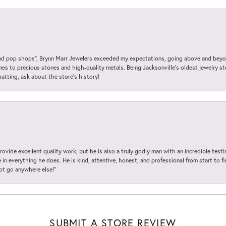
 pop shops”, Brynn Marr Jewelers exceeded my expectations, going above and beyon
es to precious stones and high-quality metals. Being Jacksonville’s oldest jewelry s
hatting, ask about the store’s history!
ovide excellent quality work, but he is also a truly godly man with an incredible test
in everything he does. He is kind, attentive, honest, and professional from start to fin
not go anywhere else!”
SUBMIT A STORE REVIEW