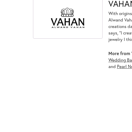
VAHA
With origins
Alwand Vahan
creations d
says, "I cre
jewelry I th
More from 
Wedding Ba
and
Pearl N