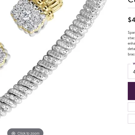
$4
Spar
stac
enha
deta
brac
W
Click to zoom