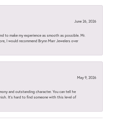
June 26, 2026
d to make my experience as smooth as possible. Mr.
tore, I would recommend Brynn Marr Jewelers over
May 9, 2026
imony and outstanding character. You can tell he
ish. It’s hard to find someone with this level of