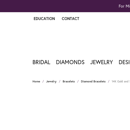
For Mi
EDUCATION
CONTACT
TOGGLE JEWELRY EDUCATION MENU
BRIDAL
DIAMONDS
JEWELRY
DES
Home
Jewelry
Bracelets
Diamond Bracelets
14K Gold and S