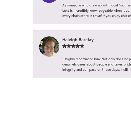
As someone who grew up with local “mom and
Luke is incredibly knowledgeable when it com
every chain store in town! If you enjoy chit c
Haleigh Barclay
“I highly recommend him! Not only does he pr
genuinely cares about people and takes pride 
integrity and compassion these days. I will 