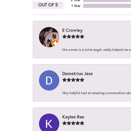
OUT OF 5
1 Star
E Crowley
the owner is a total angel. really helped me 
Demetrius Jess
Very helpful had an amazing conversation ab
Kaylee Rae