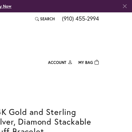
fy Now
(910) 455-2994
SEARCH
TOGGLE TOOLBAR SEARCH MENU
ACCOUNT
MY BAG
TOGGLE MY ACCOUNT MENU
Login
Username
Password
4K Gold and Sterling
Forgot Password?
ilver, Diamond Stackable
Log In
uff Bracelet