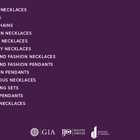
R NECKLACES
S
HAINS
ON NECKLACES
Y NECKLACES
TY NECKLACES
ND FASHION NECKLACES
ND FASHION PENDANTS
ON PENDANTS
IOUS NECKLACES
NG SETS
 PENDANTS
 NECKLACES