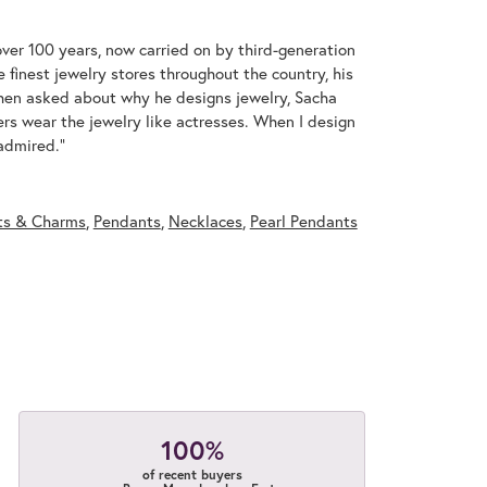
over 100 years, now carried on by third-generation
 finest jewelry stores throughout the country, his
When asked about why he designs jewelry, Sacha
ers wear the jewelry like actresses. When I design
 admired."
ts & Charms
,
Pendants
,
Necklaces
,
Pearl Pendants
100%
of recent buyers