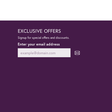
EXCLUSIVE OFFERS
Signup for special offers and discounts.
Enter your email address