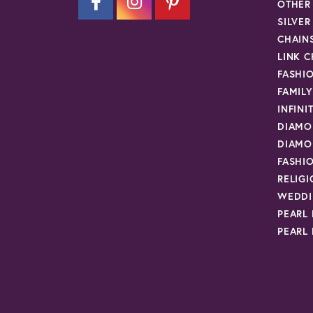
OTHER
SILVE
CHAIN
LINK C
FASHI
FAMIL
INFINI
DIAMO
DIAMO
FASHI
RELIG
WEDDI
PEARL
PEARL