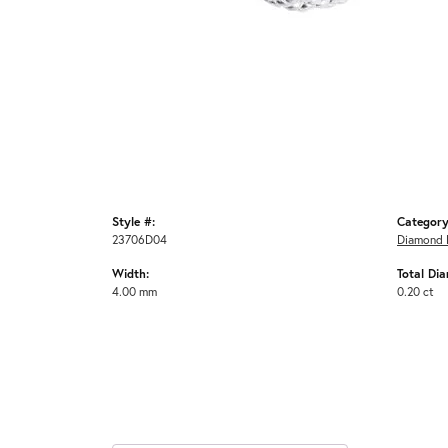
Style #:
Category
23706D04
Diamond 
Width:
Total Di
4.00 mm
0.20 ct