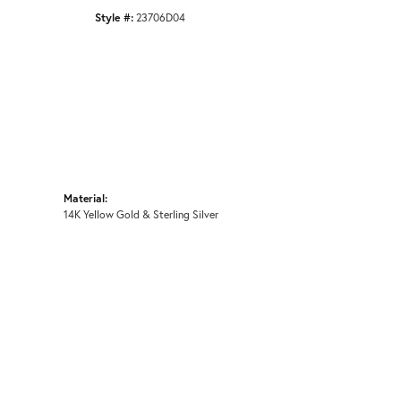
Style #:
23706D04
Material:
14K Yellow Gold & Sterling Silver