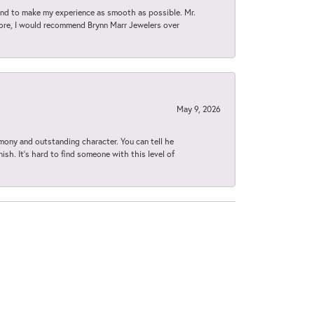
d to make my experience as smooth as possible. Mr.
tore, I would recommend Brynn Marr Jewelers over
May 9, 2026
imony and outstanding character. You can tell he
ish. It’s hard to find someone with this level of