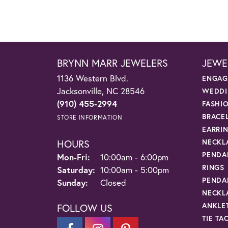
BRYNN MARR JEWELERS
JEWE
1136 Western Blvd.
ENGAG
Jacksonville, NC 28546
WEDDI
(910) 455-2994
FASHI
BRACE
STORE INFORMATION
EARRI
HOURS
NECKL
PENDA
Monday - Friday:
Mon-Fri:
10:00am - 6:00pm
RINGS
Saturday:
10:00am - 5:00pm
PENDA
Sunday:
Closed
NECKL
ANKLE
FOLLOW US
TIE TA