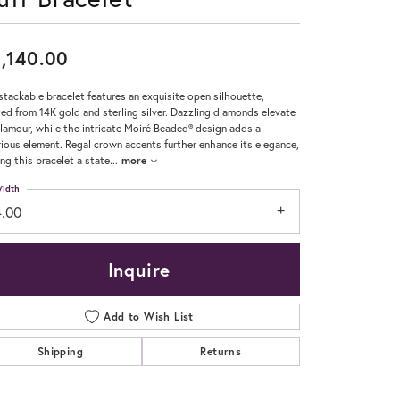
Don't have an account?
Sign up now
,140.00
stackable bracelet features an exquisite open silhouette,
ted from 14K gold and sterling silver. Dazzling diamonds elevate
glamour, while the intricate Moiré Beaded® design adds a
rious element. Regal crown accents further enhance its elegance,
ng this bracelet a state
...
more
idth
4.00
Inquire
Add to Wish List
Shipping
Returns
Click to zoom