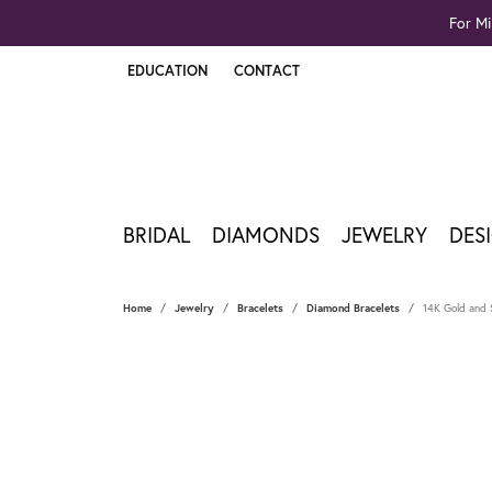
For Mi
EDUCATION
CONTACT
TOGGLE JEWELRY EDUCATION MENU
BRIDAL
DIAMONDS
JEWELRY
DES
Home
Jewelry
Bracelets
Diamond Bracelets
14K Gold and S