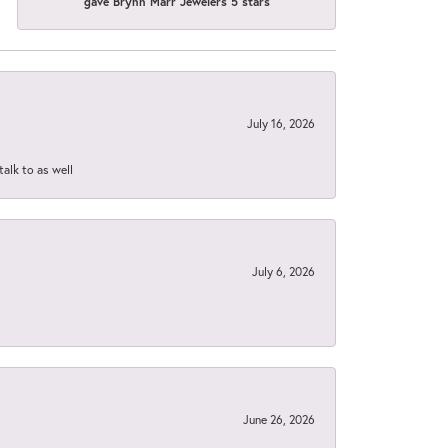
gave Brynn Marr Jewelers 5 stars
July 16, 2026
talk to as well
July 6, 2026
June 26, 2026