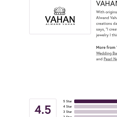
VAHA
With origins
Alwand Vahan
creations d
says, "I cre
jewelry I th
More from 
Wedding Ba
and
Pearl N
5 Star
4.5
4 Star
3 Star
2 Star