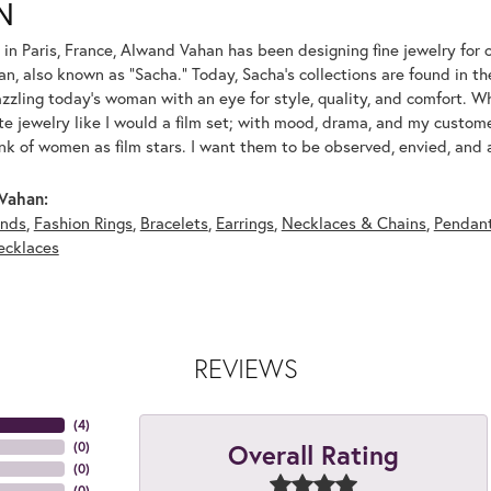
N
 in Paris, France, Alwand Vahan has been designing fine jewelry for 
, also known as "Sacha." Today, Sacha's collections are found in the
azzling today's woman with an eye for style, quality, and comfort. 
ate jewelry like I would a film set; with mood, drama, and my custom
ink of women as film stars. I want them to be observed, envied, and
Vahan:
nds
,
Fashion Rings
,
Bracelets
,
Earrings
,
Necklaces & Chains
,
Pendan
ecklaces
REVIEWS
(
4
)
Overall Rating
(
0
)
(
0
)
(
0
)