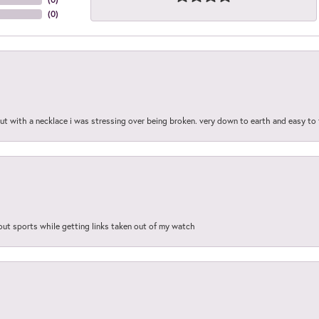
(
0
)
out with a necklace i was stressing over being broken. very down to earth and easy to 
out sports while getting links taken out of my watch