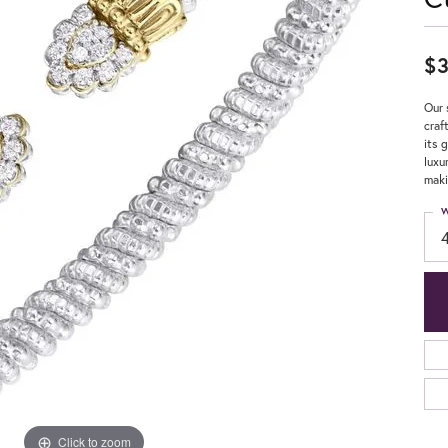
$3
Our 
craf
its 
luxu
maki
W
Click to zoom