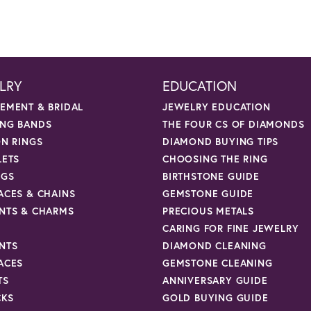
LRY
EDUCATION
EMENT & BRIDAL
JEWELRY EDUCATION
NG BANDS
THE FOUR CS OF DIAMONDS
ON RINGS
DIAMOND BUYING TIPS
LETS
CHOOSING THE RING
NGS
BIRTHSTONE GUIDE
ACES & CHAINS
GEMSTONE GUIDE
NTS & CHARMS
PRECIOUS METALS
CARING FOR FINE JEWELRY
NTS
DIAMOND CLEANING
ACES
GEMSTONE CLEANING
TS
ANNIVERSARY GUIDE
CKS
GOLD BUYING GUIDE