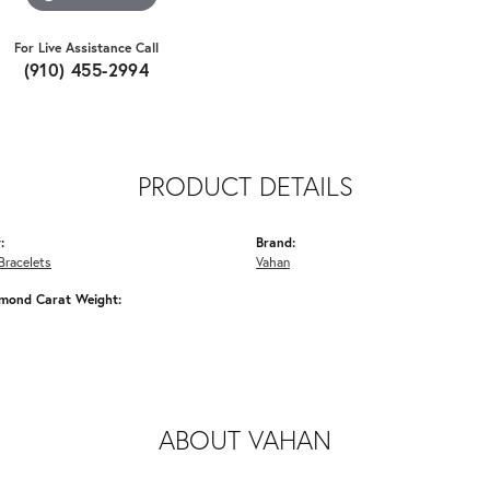
For Live Assistance Call
(910) 455-2994
PRODUCT DETAILS
:
Brand:
Bracelets
Vahan
amond Carat Weight:
ABOUT VAHAN