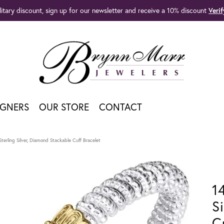
litary discount, sign up for our newsletter and receive a 10% discount
Veri
IGNERS
OUR STORE
CONTACT
terling Silver, Diamond Stackable Cuff Bracelet
1
S
C