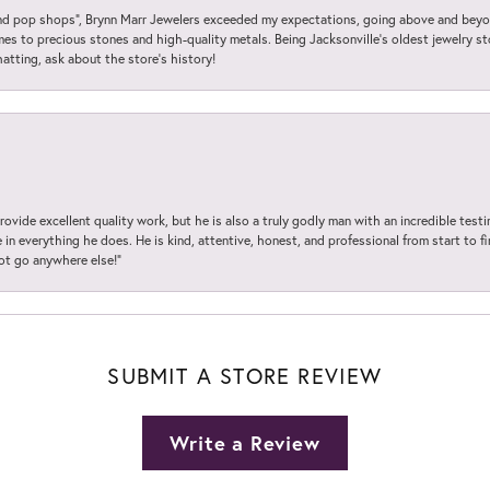
 pop shops”, Brynn Marr Jewelers exceeded my expectations, going above and beyon
es to precious stones and high-quality metals. Being Jacksonville’s oldest jewelry s
hatting, ask about the store’s history!
ovide excellent quality work, but he is also a truly godly man with an incredible test
in everything he does. He is kind, attentive, honest, and professional from start to fin
not go anywhere else!”
SUBMIT A STORE REVIEW
Write a Review