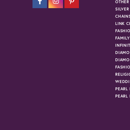
OTHER
SILVE
CHAIN
LINK C
FASHI
FAMIL
INFINI
DIAMO
DIAMO
FASHI
RELIG
WEDDI
PEARL
PEARL