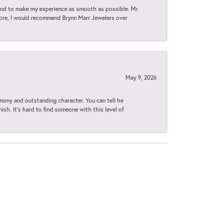
d to make my experience as smooth as possible. Mr.
tore, I would recommend Brynn Marr Jewelers over
May 9, 2026
imony and outstanding character. You can tell he
ish. It’s hard to find someone with this level of