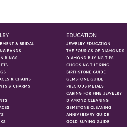
LRY
EDUCATION
EMENT & BRIDAL
JEWELRY EDUCATION
NG BANDS
THE FOUR CS OF DIAMONDS
ON RINGS
DIAMOND BUYING TIPS
LETS
CHOOSING THE RING
NGS
BIRTHSTONE GUIDE
ACES & CHAINS
GEMSTONE GUIDE
NTS & CHARMS
PRECIOUS METALS
CARING FOR FINE JEWELRY
NTS
DIAMOND CLEANING
ACES
GEMSTONE CLEANING
TS
ANNIVERSARY GUIDE
CKS
GOLD BUYING GUIDE