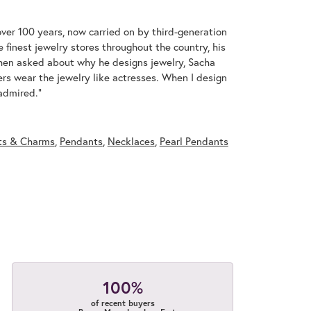
over 100 years, now carried on by third-generation
 finest jewelry stores throughout the country, his
When asked about why he designs jewelry, Sacha
ers wear the jewelry like actresses. When I design
 admired."
ts & Charms
,
Pendants
,
Necklaces
,
Pearl Pendants
100%
of recent buyers