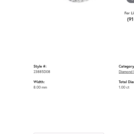
For L
(9
Style #:
Category
23885D08
Diamond 
Width:
Total Di
8.00 mm
1.00 ct