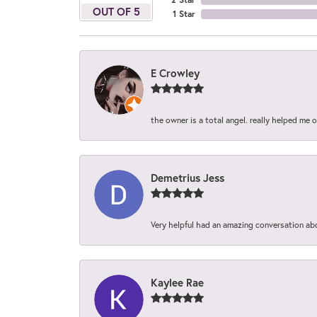
OUT OF 5
1 Star
E Crowley
the owner is a total angel. really helped me 
Demetrius Jess
Very helpful had an amazing conversation ab
Kaylee Rae