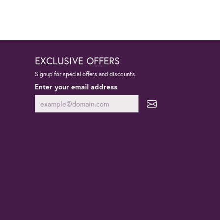
EXCLUSIVE OFFERS
Signup for special offers and discounts.
Enter your email address