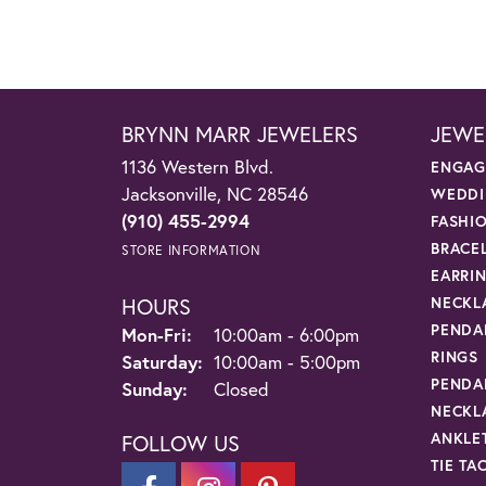
BRYNN MARR JEWELERS
JEWE
1136 Western Blvd.
ENGAG
Jacksonville, NC 28546
WEDDI
(910) 455-2994
FASHI
BRACE
STORE INFORMATION
EARRI
HOURS
NECKL
PENDA
Monday - Friday:
Mon-Fri:
10:00am - 6:00pm
RINGS
Saturday:
10:00am - 5:00pm
PENDA
Sunday:
Closed
NECKL
ANKLE
FOLLOW US
TIE TA