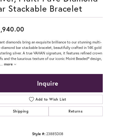
ar Stackable Bracelet
Don't have an account?
Sign up now
,940.00
ant diamonds bring an exquisite brilliance to our stunning multi-
 diamond bar stackable bracelet, beautifully crafted in 14K gold
sterling silver. A true VAHAN signature, it features refined crown
fs and the luxurious texture of our iconic Moiré Beaded® design,
...
more
Inquire
Add to Wish List
Shipping
Returns
Style #:
23885D08