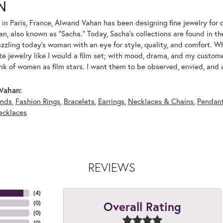
N
 in Paris, France, Alwand Vahan has been designing fine jewelry for 
, also known as "Sacha." Today, Sacha's collections are found in the
azzling today's woman with an eye for style, quality, and comfort. 
ate jewelry like I would a film set; with mood, drama, and my custom
ink of women as film stars. I want them to be observed, envied, and
Vahan:
nds
,
Fashion Rings
,
Bracelets
,
Earrings
,
Necklaces & Chains
,
Pendan
ecklaces
REVIEWS
(
4
)
Overall Rating
(
0
)
(
0
)
(
0
)