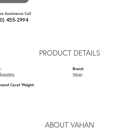
ive Assistance Call
10) 455-2994
PRODUCT DETAILS
:
Brand:
Bracelets
Vahan
amond Carat Weight:
ABOUT VAHAN