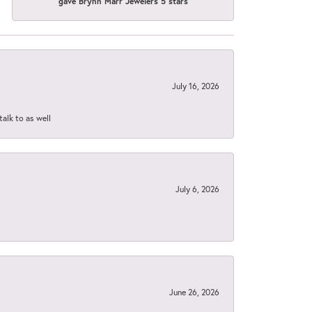
gave Brynn Marr Jewelers 5 stars
July 16, 2026
talk to as well
July 6, 2026
June 26, 2026