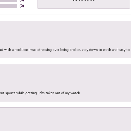
(
0
)
out with a necklace i was stressing over being broken. very down to earth and easy to 
out sports while getting links taken out of my watch