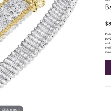
B
$8
Radi
pavé
and 
moti
maki
Click to zoom