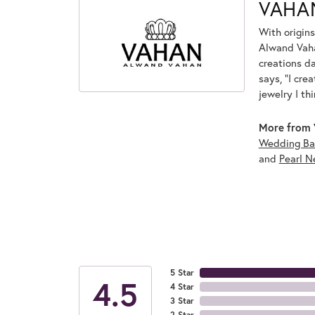
VAHA
With origins
Alwand Vahan
creations d
says, "I cre
jewelry I th
More from 
Wedding Ba
and
Pearl N
5 Star
4.5
4 Star
3 Star
2 Star