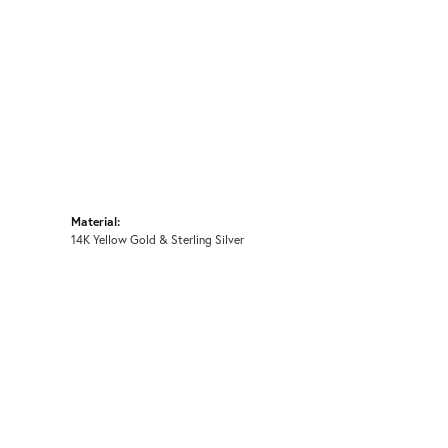
Material:
14K Yellow Gold & Sterling Silver