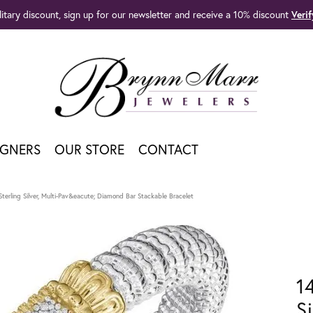
litary discount, sign up for our newsletter and receive a 10% discount
Veri
IGNERS
OUR STORE
CONTACT
terling Silver, Multi-Pav&eacute; Diamond Bar Stackable Bracelet
1
S