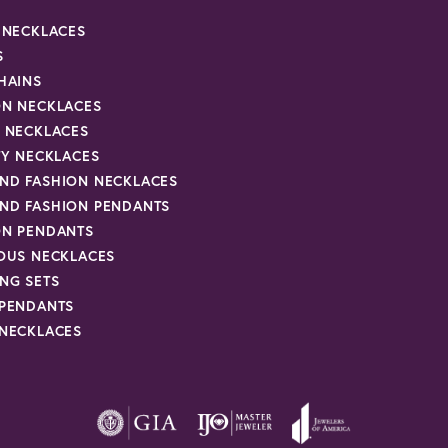
R NECKLACES
S
HAINS
ON NECKLACES
Y NECKLACES
TY NECKLACES
ND FASHION NECKLACES
ND FASHION PENDANTS
ON PENDANTS
IOUS NECKLACES
NG SETS
 PENDANTS
 NECKLACES