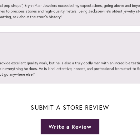
 pop shops”, Brynn Marr Jewelers exceeded my expectations, going above and beyon
es to precious stones and high-quality metals. Being Jacksonville’s oldest jewelry s
hatting, ask about the store’s history!
ovide excellent quality work, but he is also a truly godly man with an incredible test
in everything he does. He is kind, attentive, honest, and professional from start to fin
not go anywhere else!”
SUBMIT A STORE REVIEW
Write a Review