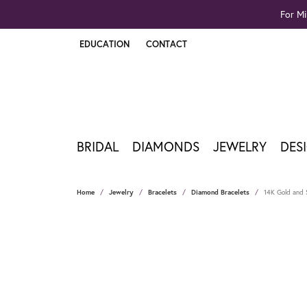
For Mi
EDUCATION
CONTACT
TOGGLE JEWELRY EDUCATION MENU
BRIDAL
DIAMONDS
JEWELRY
DES
Home
Jewelry
Bracelets
Diamond Bracelets
14K Gold and S