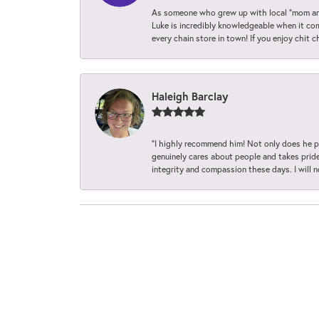
As someone who grew up with local “mom and
Luke is incredibly knowledgeable when it com
every chain store in town! If you enjoy chit c
Haleigh Barclay
“I highly recommend him! Not only does he pr
genuinely cares about people and takes pride 
integrity and compassion these days. I will 