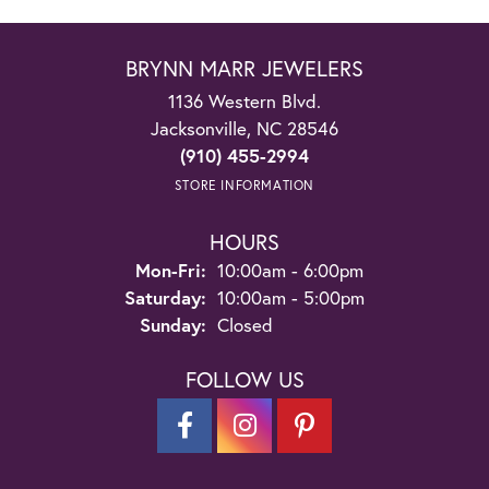
BRYNN MARR JEWELERS
1136 Western Blvd.
Jacksonville, NC 28546
(910) 455-2994
STORE INFORMATION
HOURS
Monday - Friday:
Mon-Fri:
10:00am - 6:00pm
Saturday:
10:00am - 5:00pm
Sunday:
Closed
FOLLOW US