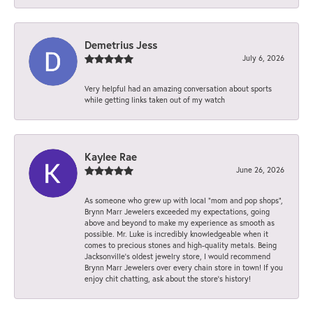
Demetrius Jess
July 6, 2026
Very helpful had an amazing conversation about sports
while getting links taken out of my watch
Kaylee Rae
June 26, 2026
As someone who grew up with local “mom and pop shops”,
Brynn Marr Jewelers exceeded my expectations, going
above and beyond to make my experience as smooth as
possible. Mr. Luke is incredibly knowledgeable when it
comes to precious stones and high-quality metals. Being
Jacksonville’s oldest jewelry store, I would recommend
Brynn Marr Jewelers over every chain store in town! If you
enjoy chit chatting, ask about the store’s history!