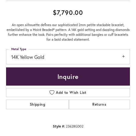
$7,790.00
An open silhouette defines our sophisticated 2mm petite stackable bracelet,
embellished by a Moiré Beaded® pattern. A 14K gold setting and dazzling diamonds
further enhance the look. Pairs perfectly with additional bangles or cuff bracelets
for a bold stacked statement.
Metal Type
14K Yellow Gold
Inquire
Add to Wish List
Shipping
Returns
Style #:
23628GD02