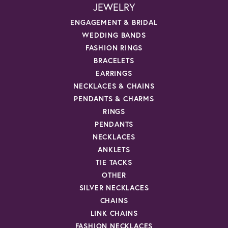
JEWELRY
ENGAGEMENT & BRIDAL
WEDDING BANDS
FASHION RINGS
BRACELETS
EARRINGS
NECKLACES & CHAINS
PENDANTS & CHARMS
RINGS
PENDANTS
NECKLACES
ANKLETS
TIE TACKS
OTHER
SILVER NECKLACES
CHAINS
LINK CHAINS
FASHION NECKLACES