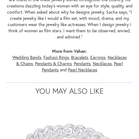
creations dazzling today's woman with an eye for style, quality, and
comfort. When asked about why he designs jewelry, Sacha says, "I
create jewelry like I would a film set; with mood, drama, and my
customers wear the jewelry like actresses. When I design jewelry I
think of women as film stars. I want them to be observed, envied,
and admired."
More from Vahan:
Wedding Bands
,
Fashion Rings
,
Bracelets
,
Earrings
,
Necklaces
& Chains
,
Pendants & Charms
,
Pendants
,
Necklaces
,
Pearl
Pendants
and
Pearl Necklaces
YOU MAY ALSO LIKE