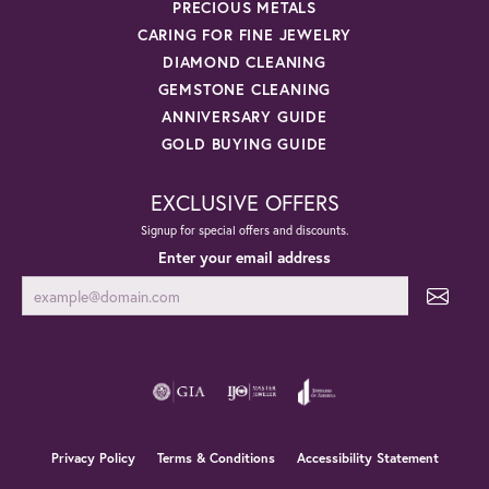
PRECIOUS METALS
CARING FOR FINE JEWELRY
DIAMOND CLEANING
GEMSTONE CLEANING
ANNIVERSARY GUIDE
GOLD BUYING GUIDE
EXCLUSIVE OFFERS
Signup for special offers and discounts.
Enter your email address
Privacy Policy
Terms & Conditions
Accessibility Statement