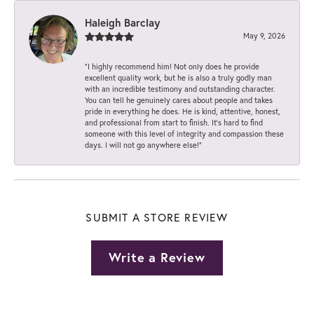
Haleigh Barclay
May 9, 2026
“I highly recommend him! Not only does he provide
excellent quality work, but he is also a truly godly man
with an incredible testimony and outstanding character.
You can tell he genuinely cares about people and takes
pride in everything he does. He is kind, attentive, honest,
and professional from start to finish. It’s hard to find
someone with this level of integrity and compassion these
days. I will not go anywhere else!”
SUBMIT A STORE REVIEW
Write a Review