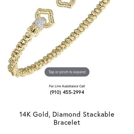
Tap or pinch to expand
For Live Assistance Call
(910) 455-2994
14K Gold, Diamond Stackable
Bracelet