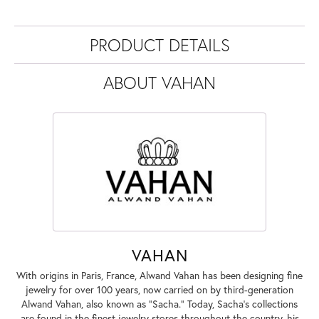
PRODUCT DETAILS
ABOUT VAHAN
VAHAN
With origins in Paris, France, Alwand Vahan has been designing fine
jewelry for over 100 years, now carried on by third-generation
Alwand Vahan, also known as "Sacha." Today, Sacha's collections
are found in the finest jewelry stores throughout the country, his