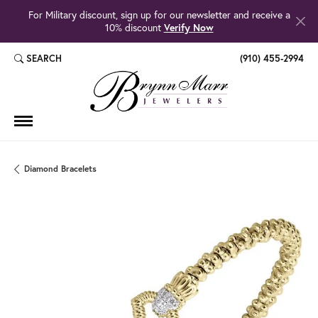
For Military discount, sign up for our newsletter and receive a
10% discount
Verify Now
SEARCH
(910) 455-2994
TOGGLE TOOLBAR SEARCH MENU
Diamond Bracelets