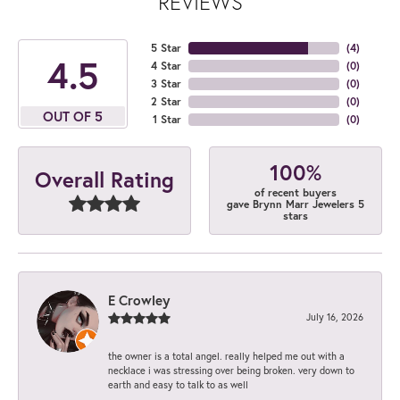
REVIEWS
5 Star
(
4
)
4.5
4 Star
(
0
)
3 Star
(
0
)
2 Star
(
0
)
OUT OF 5
1 Star
(
0
)
100%
Overall Rating
of recent buyers
gave Brynn Marr Jewelers 5
stars
E Crowley
July 16, 2026
the owner is a total angel. really helped me out with a
necklace i was stressing over being broken. very down to
earth and easy to talk to as well