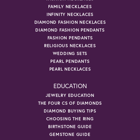
FAMILY NECKLACES
INFINITY NECKLACES
DIAMOND FASHION NECKLACES
DIAMOND FASHION PENDANTS
FASHION PENDANTS
RELIGIOUS NECKLACES
WEDDING SETS
PEARL PENDANTS
PEARL NECKLACES
EDUCATION
JEWELRY EDUCATION
THE FOUR CS OF DIAMONDS
DIAMOND BUYING TIPS
CHOOSING THE RING
BIRTHSTONE GUIDE
GEMSTONE GUIDE