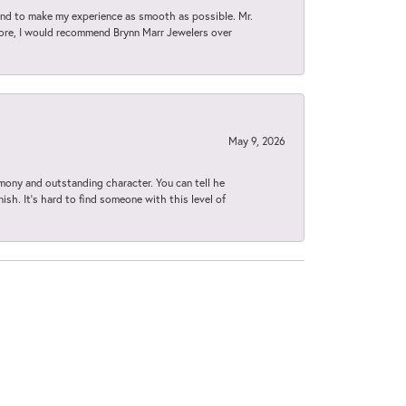
d to make my experience as smooth as possible. Mr.
tore, I would recommend Brynn Marr Jewelers over
May 9, 2026
imony and outstanding character. You can tell he
ish. It’s hard to find someone with this level of