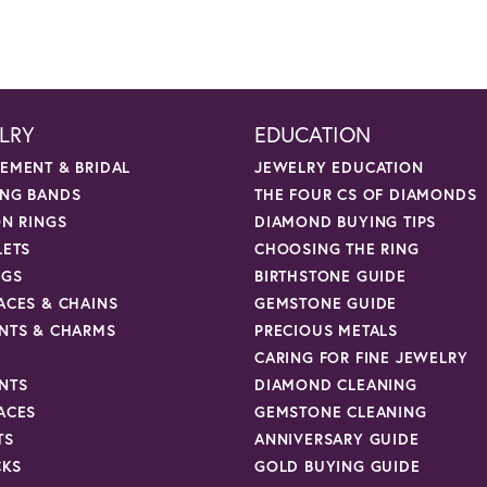
LRY
EDUCATION
EMENT & BRIDAL
JEWELRY EDUCATION
NG BANDS
THE FOUR CS OF DIAMONDS
ON RINGS
DIAMOND BUYING TIPS
LETS
CHOOSING THE RING
NGS
BIRTHSTONE GUIDE
ACES & CHAINS
GEMSTONE GUIDE
NTS & CHARMS
PRECIOUS METALS
CARING FOR FINE JEWELRY
NTS
DIAMOND CLEANING
ACES
GEMSTONE CLEANING
TS
ANNIVERSARY GUIDE
CKS
GOLD BUYING GUIDE