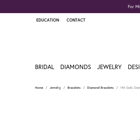
For Mi
EDUCATION
CONTACT
TOGGLE JEWELRY EDUCATION MENU
BRIDAL
DIAMONDS
JEWELRY
DES
Home
Jewelry
Bracelets
Diamond Bracelets
14K Gold, Dia