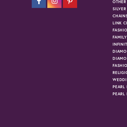
OTHER
SILVE
CHAIN
LINK C
FASHI
FAMIL
INFINI
DIAMO
DIAMO
FASHI
RELIG
WEDDI
PEARL
PEARL