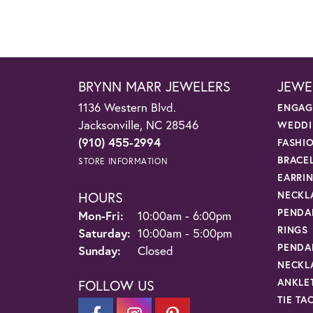
BRYNN MARR JEWELERS
JEWE
1136 Western Blvd.
ENGAG
Jacksonville, NC 28546
WEDDI
(910) 455-2994
FASHI
BRACE
STORE INFORMATION
EARRI
HOURS
NECKL
PENDA
Monday - Friday:
Mon-Fri:
10:00am - 6:00pm
RINGS
Saturday:
10:00am - 5:00pm
PENDA
Sunday:
Closed
NECKL
ANKLE
FOLLOW US
TIE TA