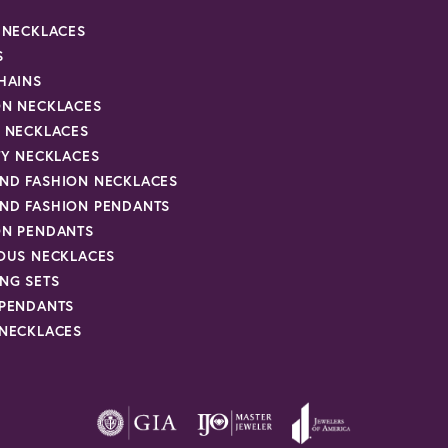
R NECKLACES
S
HAINS
ON NECKLACES
Y NECKLACES
TY NECKLACES
ND FASHION NECKLACES
ND FASHION PENDANTS
ON PENDANTS
IOUS NECKLACES
NG SETS
 PENDANTS
 NECKLACES