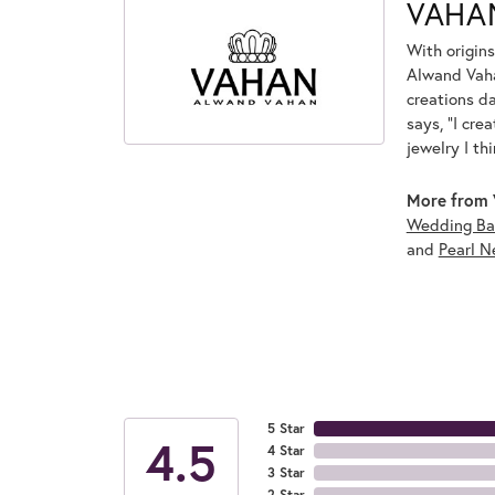
VAHA
With origins
Alwand Vahan
creations d
says, "I cre
jewelry I th
More from 
Wedding Ba
and
Pearl N
5 Star
4.5
4 Star
3 Star
2 Star