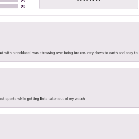
(
0
)
out with a necklace i was stressing over being broken. very down to earth and easy to 
out sports while getting links taken out of my watch