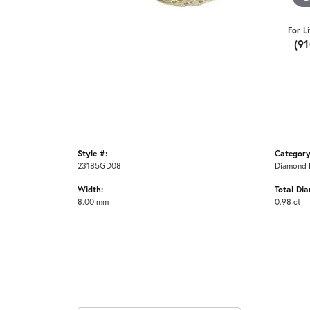
For L
(9
Style #:
Category
23185GD08
Diamond 
Width:
Total Di
8.00 mm
0.98 ct