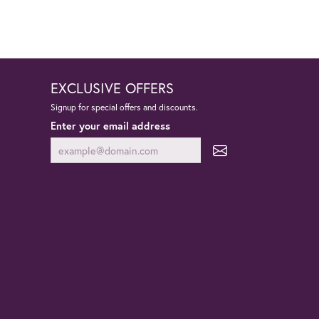
EXCLUSIVE OFFERS
Signup for special offers and discounts.
Enter your email address