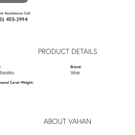
ive Assistance Call
10) 455-2994
PRODUCT DETAILS
:
Brand:
Bracelets
Vahan
amond Carat Weight:
ABOUT VAHAN