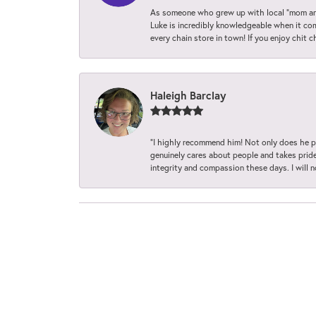
As someone who grew up with local “mom and
Luke is incredibly knowledgeable when it com
every chain store in town! If you enjoy chit c
Haleigh Barclay
“I highly recommend him! Not only does he pr
genuinely cares about people and takes pride 
integrity and compassion these days. I will 