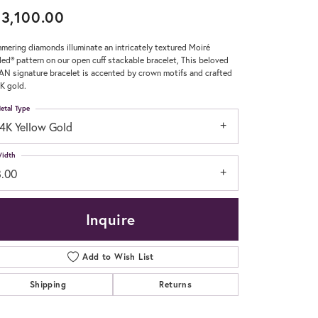
3,100.00
Don't have an account?
Sign up now
mering diamonds illuminate an intricately textured Moiré
ed® pattern on our open cuff stackable bracelet, This beloved
N signature bracelet is accented by crown motifs and crafted
4K gold.
etal Type
14K Yellow Gold
idth
8.00
Inquire
Add to Wish List
Shipping
Returns