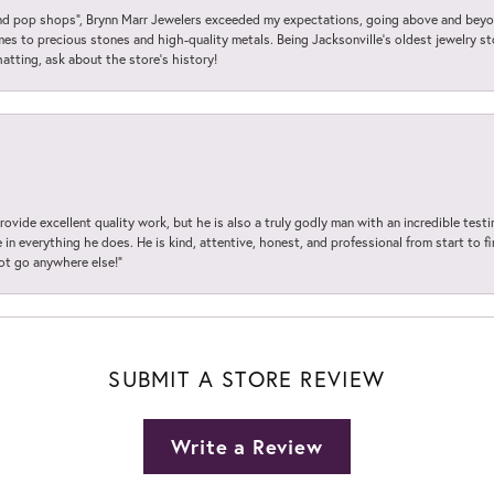
 pop shops”, Brynn Marr Jewelers exceeded my expectations, going above and beyon
es to precious stones and high-quality metals. Being Jacksonville’s oldest jewelry s
hatting, ask about the store’s history!
ovide excellent quality work, but he is also a truly godly man with an incredible test
in everything he does. He is kind, attentive, honest, and professional from start to fin
not go anywhere else!”
SUBMIT A STORE REVIEW
Write a Review