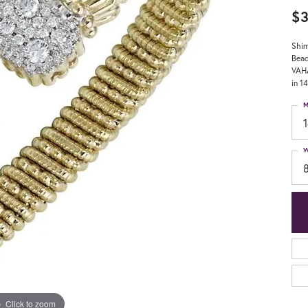
$3
Shim
Bead
VAHA
in 1
M
W
Click to zoom