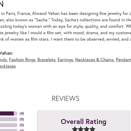
N
 in Paris, France, Alwand Vahan has been designing fine jewelry for 
, also known as "Sacha." Today, Sacha's collections are found in the
azzling today's woman with an eye for style, quality, and comfort. 
ate jewelry like I would a film set; with mood, drama, and my custom
ink of women as film stars. I want them to be observed, envied, and
Vahan:
nds
,
Fashion Rings
,
Bracelets
,
Earrings
,
Necklaces & Chains
,
Pendan
ecklaces
REVIEWS
(
4
)
Overall Rating
(
0
)
(
0
)
(
0
)