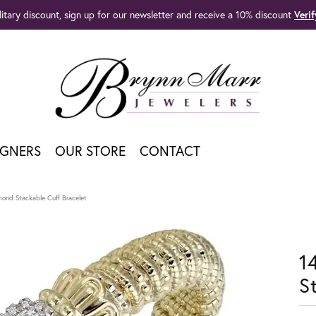
litary discount, sign up for our newsletter and receive a 10% discount
Veri
IGNERS
OUR STORE
CONTACT
mond Stackable Cuff Bracelet
1
S