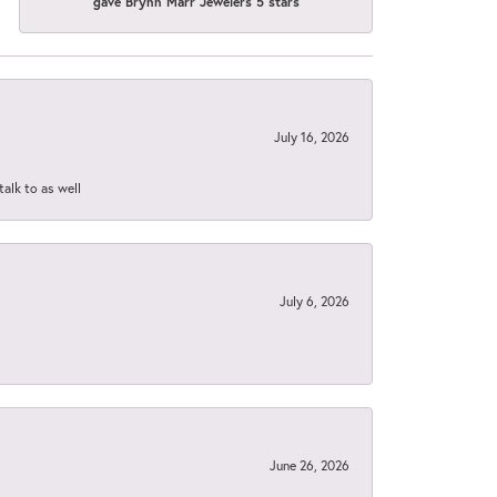
gave Brynn Marr Jewelers 5 stars
July 16, 2026
talk to as well
July 6, 2026
June 26, 2026