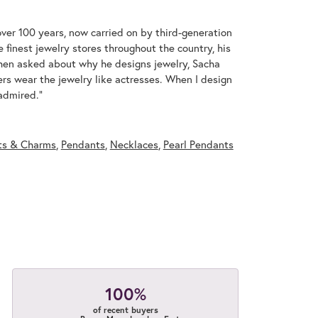
over 100 years, now carried on by third-generation
 finest jewelry stores throughout the country, his
When asked about why he designs jewelry, Sacha
ers wear the jewelry like actresses. When I design
 admired."
ts & Charms
,
Pendants
,
Necklaces
,
Pearl Pendants
100%
of recent buyers