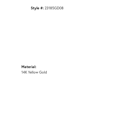
Style #:
23185GD08
Material:
14K Yellow Gold