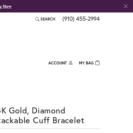
fy Now
(910) 455-2994
SEARCH
TOGGLE TOOLBAR SEARCH MENU
ACCOUNT
MY BAG
TOGGLE MY ACCOUNT MENU
Login
Username
Password
4K Gold, Diamond
Forgot Password?
tackable Cuff Bracelet
Log In