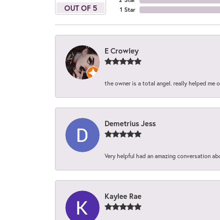
OUT OF 5
1 Star
E Crowley
the owner is a total angel. really helped me 
Demetrius Jess
Very helpful had an amazing conversation ab
Kaylee Rae