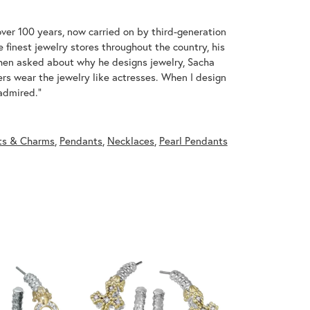
over 100 years, now carried on by third-generation
 finest jewelry stores throughout the country, his
When asked about why he designs jewelry, Sacha
ers wear the jewelry like actresses. When I design
 admired."
ts & Charms
,
Pendants
,
Necklaces
,
Pearl Pendants