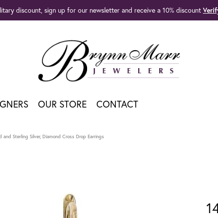
litary discount, sign up for our newsletter and receive a 10% discount
Veri
IGNERS
OUR STORE
CONTACT
 and Sterling Silver, Diamond Cross Drop Earrings
1