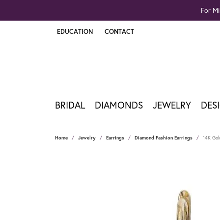
For Mi
EDUCATION
CONTACT
TOGGLE JEWELRY EDUCATION MENU
BRIDAL
DIAMONDS
JEWELRY
DES
Home
Jewelry
Earrings
Diamond Fashion Earrings
14K Gold