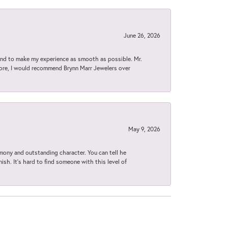
June 26, 2026
d to make my experience as smooth as possible. Mr.
tore, I would recommend Brynn Marr Jewelers over
May 9, 2026
imony and outstanding character. You can tell he
ish. It’s hard to find someone with this level of