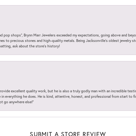
 pop shops”, Brynn Marr Jewelers exceeded my expectations, going above and beyon
es to precious stones and high-quality metals. Being Jacksonville’s oldest jewelry s
hatting, ask about the store’s history!
ovide excellent quality work, but he is also a truly godly man with an incredible test
in everything he does. He is kind, attentive, honest, and professional from start to fin
not go anywhere else!”
SUBMIT A STORE REVIEW