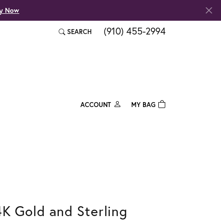
fy Now
(910) 455-2994
SEARCH
TOGGLE TOOLBAR SEARCH MENU
ACCOUNT
MY BAG
TOGGLE MY ACCOUNT MENU
Login
Username
Password
Forgot Password?
4K Gold and Sterling
Log In