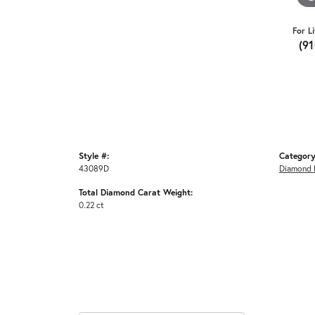
For L
(9
Style #:
Category
43089D
Diamond F
Total Diamond Carat Weight:
0.22 ct