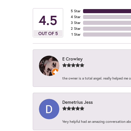
5 Star
4.5
4 Star
3 Star
2 Star
OUT OF 5
1 Star
E Crowley
the owner is a total angel. really helped me 
Demetrius Jess
Very helpful had an amazing conversation ab