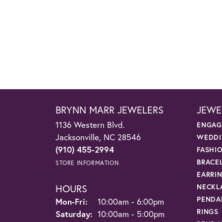
BRYNN MARR JEWELERS
JEWE
1136 Western Blvd.
ENGAG
Jacksonville, NC 28546
WEDDI
(910) 455-2994
FASHI
BRACE
STORE INFORMATION
EARRI
HOURS
NECKL
PENDA
Monday - Friday:
Mon-Fri:
10:00am - 6:00pm
RINGS
Saturday:
10:00am - 5:00pm