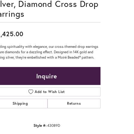
ilver, Diamond Cross Drop
Don't have an account?
arrings
Sign up now
,425.00
ding spirituality with elegance, our cross-themed drop earrings
ure diamonds for a dazzling effect. Designed in 14K gold and
ling silver, they're embellished with a Moiré Beaded® pattern.
Inquire
Add to Wish List
Shipping
Returns
Style #:
43089D
Click to zoom