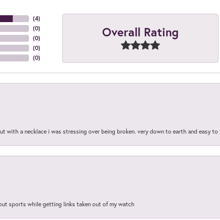
(
4
)
Overall Rating
(
0
)
(
0
)
(
0
)
(
0
)
out with a necklace i was stressing over being broken. very down to earth and easy to 
out sports while getting links taken out of my watch