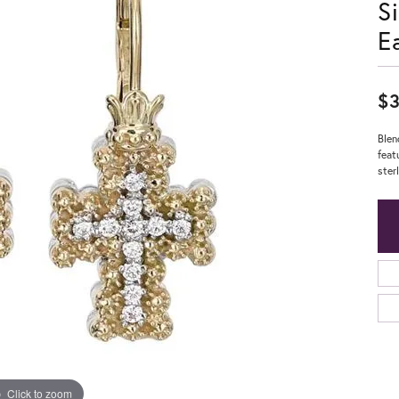
S
E
$3
Blen
feat
ster
Click to zoom