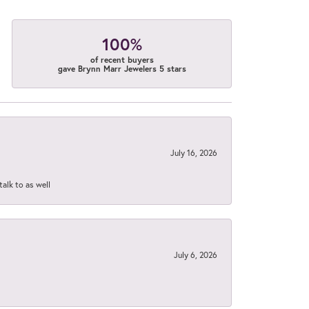
100%
of recent buyers
gave Brynn Marr Jewelers 5 stars
July 16, 2026
talk to as well
July 6, 2026