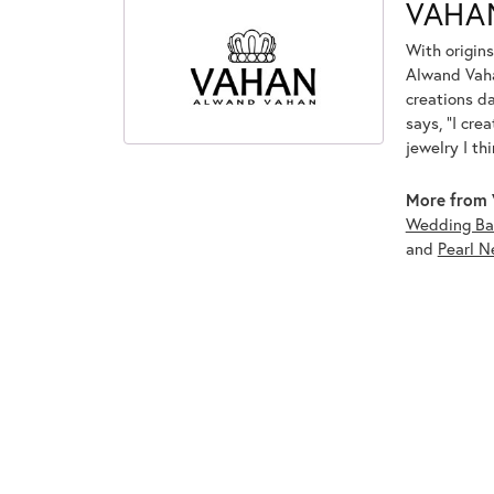
VAHA
With origins
Alwand Vahan
creations d
says, "I cre
jewelry I th
More from 
Wedding Ba
and
Pearl N