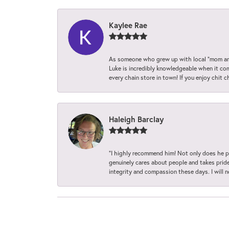
Kaylee Rae
As someone who grew up with local “mom and
Luke is incredibly knowledgeable when it com
every chain store in town! If you enjoy chit c
Haleigh Barclay
“I highly recommend him! Not only does he pr
genuinely cares about people and takes pride 
integrity and compassion these days. I will 