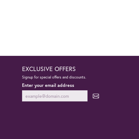
EXCLUSIVE OFFERS
Signup for special offers and discounts.
Enter your email address