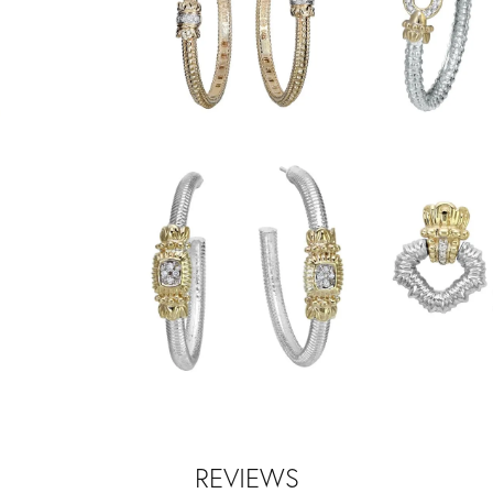
REVIEWS