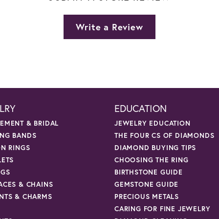
Write a Review
LRY
EDUCATION
EMENT & BRIDAL
JEWELRY EDUCATION
NG BANDS
THE FOUR CS OF DIAMONDS
ON RINGS
DIAMOND BUYING TIPS
LETS
CHOOSING THE RING
NGS
BIRTHSTONE GUIDE
ACES & CHAINS
GEMSTONE GUIDE
NTS & CHARMS
PRECIOUS METALS
CARING FOR FINE JEWELRY