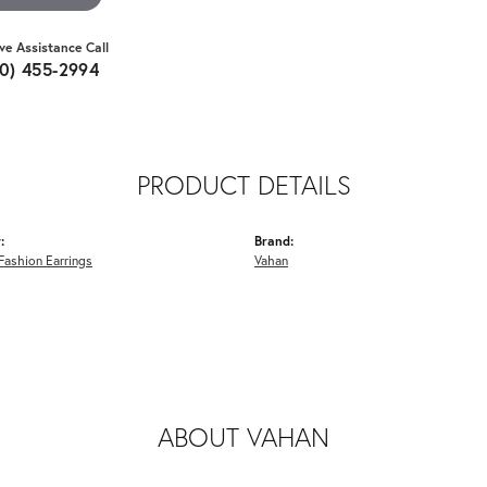
ive Assistance Call
10) 455-2994
PRODUCT DETAILS
:
Brand:
ashion Earrings
Vahan
ABOUT VAHAN