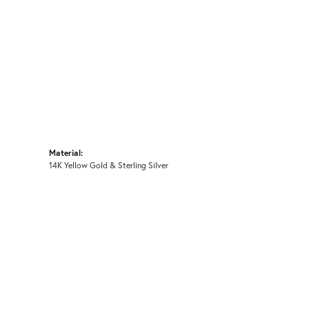
Material:
14K Yellow Gold & Sterling Silver