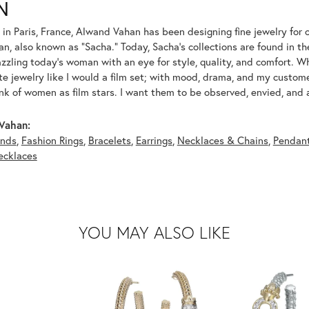
N
 in Paris, France, Alwand Vahan has been designing fine jewelry for 
, also known as "Sacha." Today, Sacha's collections are found in the
azzling today's woman with an eye for style, quality, and comfort. 
ate jewelry like I would a film set; with mood, drama, and my custom
ink of women as film stars. I want them to be observed, envied, and
Vahan:
nds
,
Fashion Rings
,
Bracelets
,
Earrings
,
Necklaces & Chains
,
Pendan
ecklaces
YOU MAY ALSO LIKE