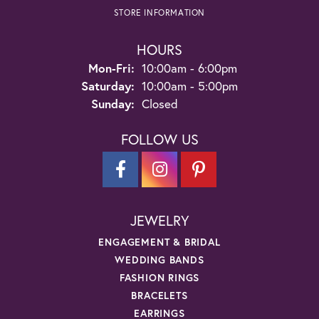
STORE INFORMATION
HOURS
Monday - Friday:
Mon-Fri:
10:00am - 6:00pm
Saturday:
10:00am - 5:00pm
Sunday:
Closed
FOLLOW US
JEWELRY
ENGAGEMENT & BRIDAL
WEDDING BANDS
FASHION RINGS
BRACELETS
EARRINGS