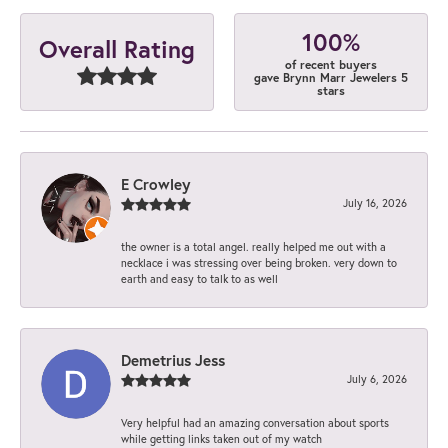
100%
Overall Rating
of recent buyers
gave Brynn Marr Jewelers 5
stars
E Crowley
July 16, 2026
the owner is a total angel. really helped me out with a
necklace i was stressing over being broken. very down to
earth and easy to talk to as well
Demetrius Jess
July 6, 2026
Very helpful had an amazing conversation about sports
while getting links taken out of my watch