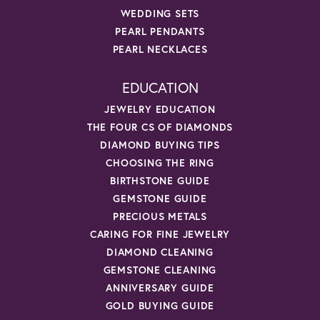
WEDDING SETS
PEARL PENDANTS
PEARL NECKLACES
EDUCATION
JEWELRY EDUCATION
THE FOUR CS OF DIAMONDS
DIAMOND BUYING TIPS
CHOOSING THE RING
BIRTHSTONE GUIDE
GEMSTONE GUIDE
PRECIOUS METALS
CARING FOR FINE JEWELRY
DIAMOND CLEANING
GEMSTONE CLEANING
ANNIVERSARY GUIDE
GOLD BUYING GUIDE