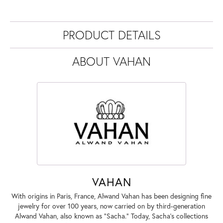
PRODUCT DETAILS
ABOUT VAHAN
VAHAN
With origins in Paris, France, Alwand Vahan has been designing fine
jewelry for over 100 years, now carried on by third-generation
Alwand Vahan, also known as "Sacha." Today, Sacha's collections