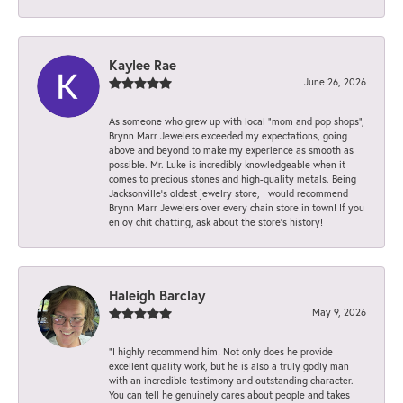
Kaylee Rae
June 26, 2026
As someone who grew up with local “mom and pop shops”,
Brynn Marr Jewelers exceeded my expectations, going
above and beyond to make my experience as smooth as
possible. Mr. Luke is incredibly knowledgeable when it
comes to precious stones and high-quality metals. Being
Jacksonville’s oldest jewelry store, I would recommend
Brynn Marr Jewelers over every chain store in town! If you
enjoy chit chatting, ask about the store’s history!
Haleigh Barclay
May 9, 2026
“I highly recommend him! Not only does he provide
excellent quality work, but he is also a truly godly man
with an incredible testimony and outstanding character.
You can tell he genuinely cares about people and takes