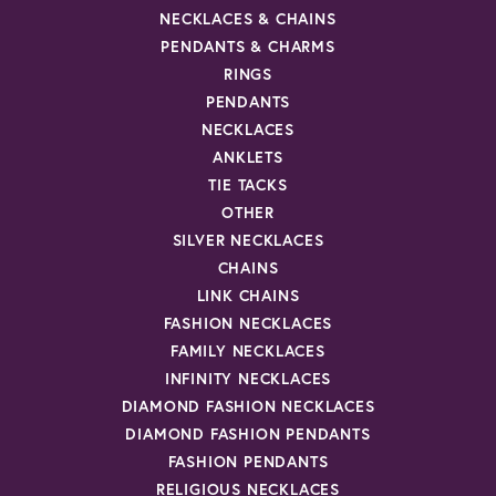
NECKLACES & CHAINS
PENDANTS & CHARMS
RINGS
PENDANTS
NECKLACES
ANKLETS
TIE TACKS
OTHER
SILVER NECKLACES
CHAINS
LINK CHAINS
FASHION NECKLACES
FAMILY NECKLACES
INFINITY NECKLACES
DIAMOND FASHION NECKLACES
DIAMOND FASHION PENDANTS
FASHION PENDANTS
RELIGIOUS NECKLACES