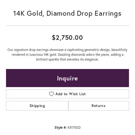
14K Gold, Diamond Drop Earrings
$2,750.00
Our signature drop earrings showcase a captivating geometric design, beautifully
rendered in luxurious 14K gold. Dazzling diamonds adorn the piece, adding a
brilliant sparkle that elevates its elegance.
Inquire
Add to Wish List
Shipping
Returns
Style #:
43175GD