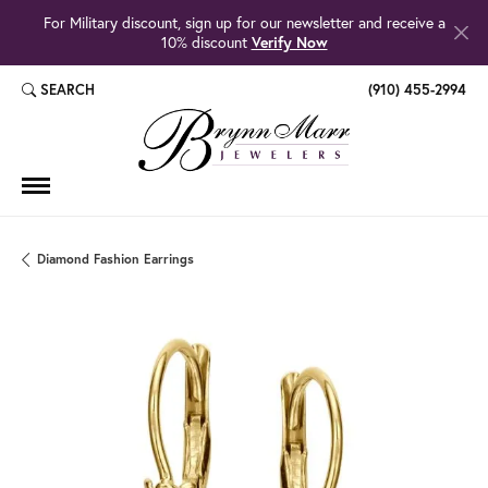
For Military discount, sign up for our newsletter and receive a
10% discount
Verify Now
SEARCH
(910) 455-2994
TOGGLE TOOLBAR SEARCH MENU
Diamond Fashion Earrings