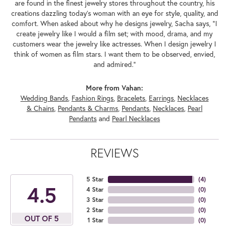
are found in the finest jewelry stores throughout the country, his
creations dazzling today's woman with an eye for style, quality, and
comfort. When asked about why he designs jewelry, Sacha says, "I
create jewelry like I would a film set; with mood, drama, and my
customers wear the jewelry like actresses. When I design jewelry I
think of women as film stars. I want them to be observed, envied,
and admired."
More from Vahan:
Wedding Bands
,
Fashion Rings
,
Bracelets
,
Earrings
,
Necklaces
& Chains
,
Pendants & Charms
,
Pendants
,
Necklaces
,
Pearl
Pendants
and
Pearl Necklaces
REVIEWS
5 Star
(
4
)
4.5
4 Star
(
0
)
3 Star
(
0
)
2 Star
(
0
)
OUT OF 5
1 Star
(
0
)