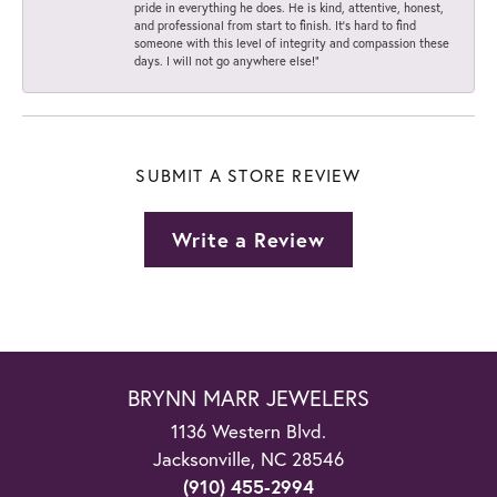
pride in everything he does. He is kind, attentive, honest,
and professional from start to finish. It’s hard to find
someone with this level of integrity and compassion these
days. I will not go anywhere else!”
SUBMIT A STORE REVIEW
Write a Review
BRYNN MARR JEWELERS
1136 Western Blvd.
Jacksonville, NC 28546
(910) 455-2994