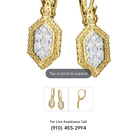
Tap or pinch to expand
For Live Assistance Call
(910) 455-2994