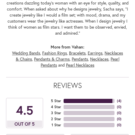
creations dazzling today's woman with an eye for style, quality, and
comfort. When asked about why he designs jewelry, Sacha says, "I
create jewelry like I would a film set; with mood, drama, and my
customers wear the jewelry like actresses. When I design jewelry I
think of women as film stars. I want them to be observed, envied,
and admired."
More from Vahan:
Wedding Bands
,
Fashion Rings
,
Bracelets
,
Earrings
,
Necklaces
& Chains
,
Pendants & Charms
,
Pendants
,
Necklaces
,
Pearl
Pendants
and
Pearl Necklaces
REVIEWS
5 Star
(
4
)
4.5
4 Star
(
0
)
3 Star
(
0
)
2 Star
(
0
)
OUT OF 5
1 Star
(
0
)