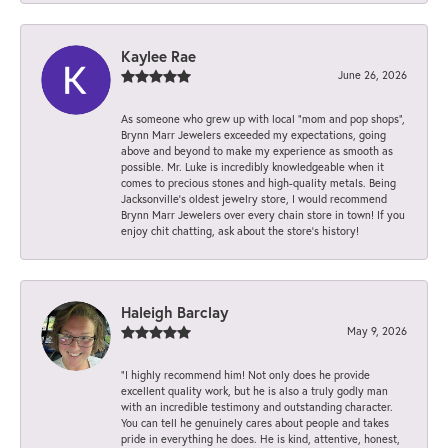
Kaylee Rae
June 26, 2026
As someone who grew up with local “mom and pop shops”,
Brynn Marr Jewelers exceeded my expectations, going
above and beyond to make my experience as smooth as
possible. Mr. Luke is incredibly knowledgeable when it
comes to precious stones and high-quality metals. Being
Jacksonville’s oldest jewelry store, I would recommend
Brynn Marr Jewelers over every chain store in town! If you
enjoy chit chatting, ask about the store’s history!
Haleigh Barclay
May 9, 2026
“I highly recommend him! Not only does he provide
excellent quality work, but he is also a truly godly man
with an incredible testimony and outstanding character.
You can tell he genuinely cares about people and takes
pride in everything he does. He is kind, attentive, honest,