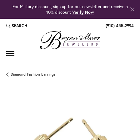
For Military discount, sign up for our newsletter and receive a
10% discount
Verify Now
SEARCH
(910) 455-2994
TOGGLE TOOLBAR SEARCH MENU
Diamond Fashion Earrings