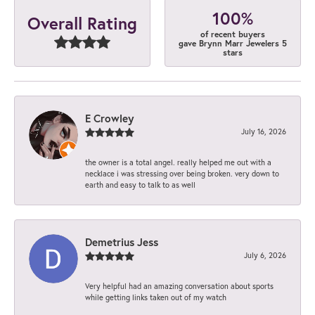
100%
Overall Rating
of recent buyers
gave Brynn Marr Jewelers 5
stars
E Crowley
July 16, 2026
the owner is a total angel. really helped me out with a
necklace i was stressing over being broken. very down to
earth and easy to talk to as well
Demetrius Jess
July 6, 2026
Very helpful had an amazing conversation about sports
while getting links taken out of my watch