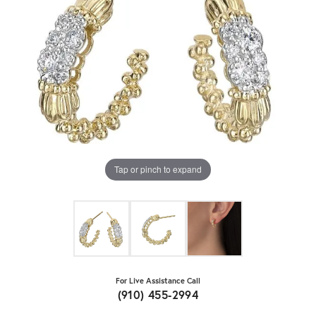
Tap or pinch to expand
For Live Assistance Call
(910) 455-2994