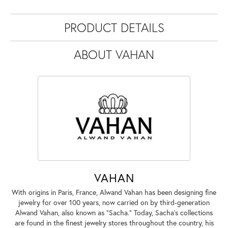
PRODUCT DETAILS
ABOUT VAHAN
VAHAN
With origins in Paris, France, Alwand Vahan has been designing fine
jewelry for over 100 years, now carried on by third-generation
Alwand Vahan, also known as "Sacha." Today, Sacha's collections
are found in the finest jewelry stores throughout the country, his