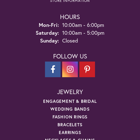
STORE INFORMATION
HOURS
Monday - Friday:
Mon-Fri:
10:00am - 6:00pm
Saturday:
10:00am - 5:00pm
Sunday:
Closed
FOLLOW US
JEWELRY
ENGAGEMENT & BRIDAL
WEDDING BANDS
FASHION RINGS
BRACELETS
EARRINGS