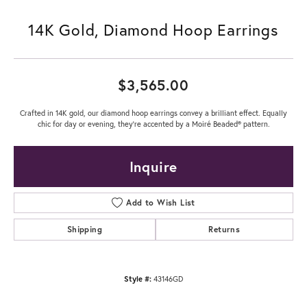
14K Gold, Diamond Hoop Earrings
$3,565.00
Crafted in 14K gold, our diamond hoop earrings convey a brilliant effect. Equally
chic for day or evening, they're accented by a Moiré Beaded® pattern.
Inquire
Add to Wish List
Shipping
Returns
Style #:
43146GD