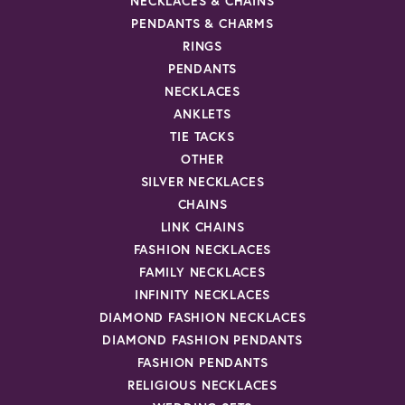
NECKLACES & CHAINS
PENDANTS & CHARMS
RINGS
PENDANTS
NECKLACES
ANKLETS
TIE TACKS
OTHER
SILVER NECKLACES
CHAINS
LINK CHAINS
FASHION NECKLACES
FAMILY NECKLACES
INFINITY NECKLACES
DIAMOND FASHION NECKLACES
DIAMOND FASHION PENDANTS
FASHION PENDANTS
RELIGIOUS NECKLACES