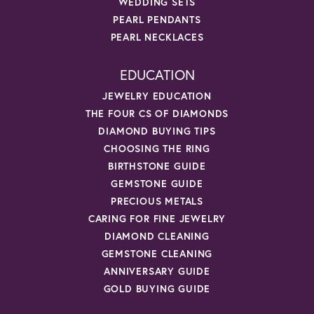
WEDDING SETS
PEARL PENDANTS
PEARL NECKLACES
EDUCATION
JEWELRY EDUCATION
THE FOUR CS OF DIAMONDS
DIAMOND BUYING TIPS
CHOOSING THE RING
BIRTHSTONE GUIDE
GEMSTONE GUIDE
PRECIOUS METALS
CARING FOR FINE JEWELRY
DIAMOND CLEANING
GEMSTONE CLEANING
ANNIVERSARY GUIDE
GOLD BUYING GUIDE