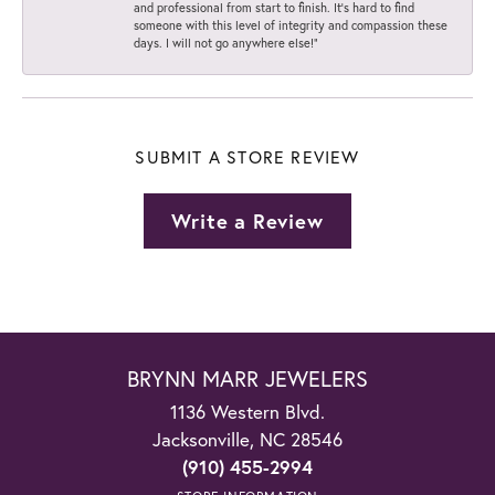
and professional from start to finish. It’s hard to find
someone with this level of integrity and compassion these
days. I will not go anywhere else!”
SUBMIT A STORE REVIEW
Write a Review
BRYNN MARR JEWELERS
1136 Western Blvd.
Jacksonville, NC 28546
(910) 455-2994