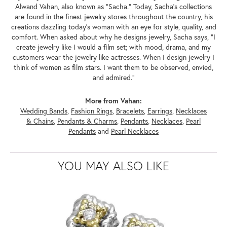
Alwand Vahan, also known as "Sacha." Today, Sacha's collections
are found in the finest jewelry stores throughout the country, his
creations dazzling today's woman with an eye for style, quality, and
comfort. When asked about why he designs jewelry, Sacha says, "I
create jewelry like I would a film set; with mood, drama, and my
customers wear the jewelry like actresses. When I design jewelry I
think of women as film stars. I want them to be observed, envied,
and admired."
More from Vahan:
Wedding Bands
,
Fashion Rings
,
Bracelets
,
Earrings
,
Necklaces
& Chains
,
Pendants & Charms
,
Pendants
,
Necklaces
,
Pearl
Pendants
and
Pearl Necklaces
YOU MAY ALSO LIKE