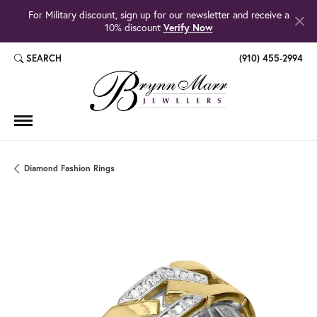
For Military discount, sign up for our newsletter and receive a
10% discount
Verify Now
SEARCH
(910) 455-2994
TOGGLE TOOLBAR SEARCH MENU
Diamond Fashion Rings