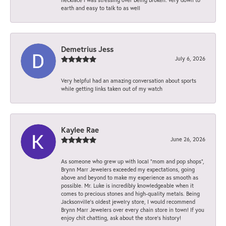
earth and easy to talk to as well
Demetrius Jess
July 6, 2026
Very helpful had an amazing conversation about sports
while getting links taken out of my watch
Kaylee Rae
June 26, 2026
As someone who grew up with local “mom and pop shops”,
Brynn Marr Jewelers exceeded my expectations, going
above and beyond to make my experience as smooth as
possible. Mr. Luke is incredibly knowledgeable when it
comes to precious stones and high-quality metals. Being
Jacksonville’s oldest jewelry store, I would recommend
Brynn Marr Jewelers over every chain store in town! If you
enjoy chit chatting, ask about the store’s history!