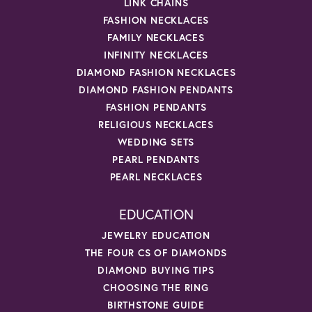
LINK CHAINS
FASHION NECKLACES
FAMILY NECKLACES
INFINITY NECKLACES
DIAMOND FASHION NECKLACES
DIAMOND FASHION PENDANTS
FASHION PENDANTS
RELIGIOUS NECKLACES
WEDDING SETS
PEARL PENDANTS
PEARL NECKLACES
EDUCATION
JEWELRY EDUCATION
THE FOUR CS OF DIAMONDS
DIAMOND BUYING TIPS
CHOOSING THE RING
BIRTHSTONE GUIDE