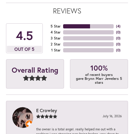
REVIEWS
5 Star
(
4
)
4.5
4 Star
(
0
)
3 Star
(
0
)
2 Star
(
0
)
OUT OF 5
1 Star
(
0
)
100%
Overall Rating
of recent buyers
gave Brynn Marr Jewelers 5
stars
E Crowley
July 16, 2026
the owner is a total angel. really helped me out with a
necklace i was stressing over being broken. very down to