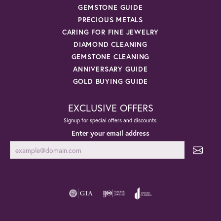
GEMSTONE GUIDE
PRECIOUS METALS
CARING FOR FINE JEWELRY
DIAMOND CLEANING
GEMSTONE CLEANING
ANNIVERSARY GUIDE
GOLD BUYING GUIDE
EXCLUSIVE OFFERS
Signup for special offers and discounts.
Enter your email address