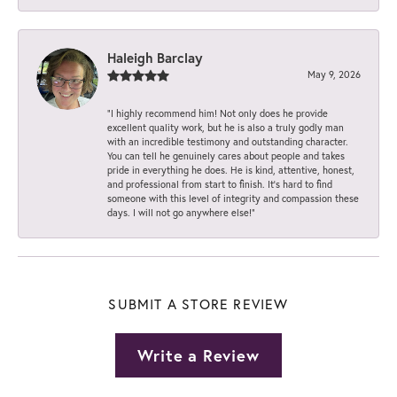
Haleigh Barclay
May 9, 2026
“I highly recommend him! Not only does he provide
excellent quality work, but he is also a truly godly man
with an incredible testimony and outstanding character.
You can tell he genuinely cares about people and takes
pride in everything he does. He is kind, attentive, honest,
and professional from start to finish. It’s hard to find
someone with this level of integrity and compassion these
days. I will not go anywhere else!”
SUBMIT A STORE REVIEW
Write a Review