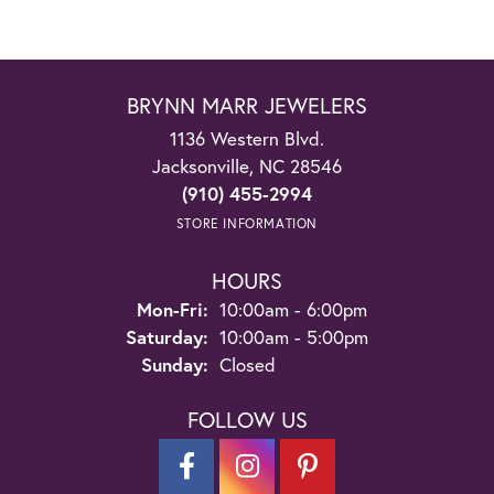
BRYNN MARR JEWELERS
1136 Western Blvd.
Jacksonville, NC 28546
(910) 455-2994
STORE INFORMATION
HOURS
Monday - Friday:
Mon-Fri:
10:00am - 6:00pm
Saturday:
10:00am - 5:00pm
Sunday:
Closed
FOLLOW US