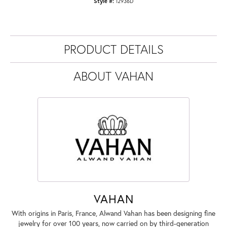
Style #:
12936D
PRODUCT DETAILS
ABOUT VAHAN
VAHAN
With origins in Paris, France, Alwand Vahan has been designing fine
jewelry for over 100 years, now carried on by third-generation