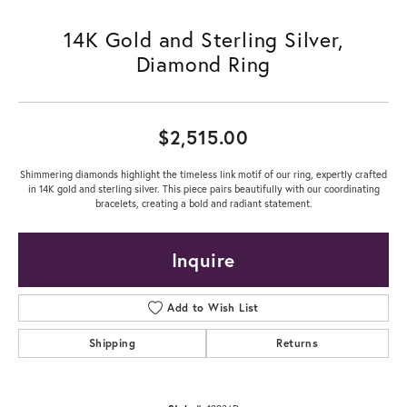
14K Gold and Sterling Silver,
Diamond Ring
$2,515.00
Shimmering diamonds highlight the timeless link motif of our ring, expertly crafted
in 14K gold and sterling silver. This piece pairs beautifully with our coordinating
bracelets, creating a bold and radiant statement.
Inquire
Add to Wish List
Shipping
Returns