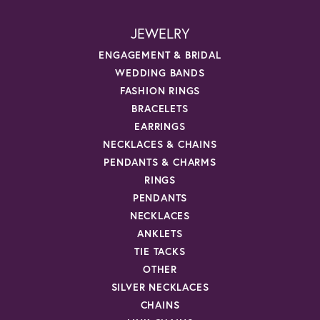
JEWELRY
ENGAGEMENT & BRIDAL
WEDDING BANDS
FASHION RINGS
BRACELETS
EARRINGS
NECKLACES & CHAINS
PENDANTS & CHARMS
RINGS
PENDANTS
NECKLACES
ANKLETS
TIE TACKS
OTHER
SILVER NECKLACES
CHAINS