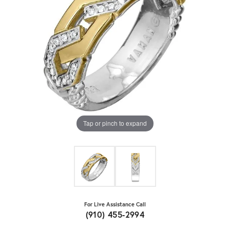
Tap or pinch to expand
For Live Assistance Call
(910) 455-2994