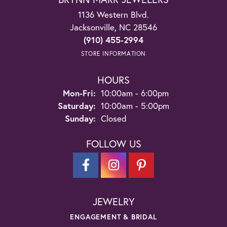
1136 Western Blvd.
Jacksonville, NC 28546
(910) 455-2994
STORE INFORMATION
HOURS
Monday - Friday:
Mon-Fri:
10:00am - 6:00pm
Saturday:
10:00am - 5:00pm
Sunday:
Closed
FOLLOW US
JEWELRY
ENGAGEMENT & BRIDAL