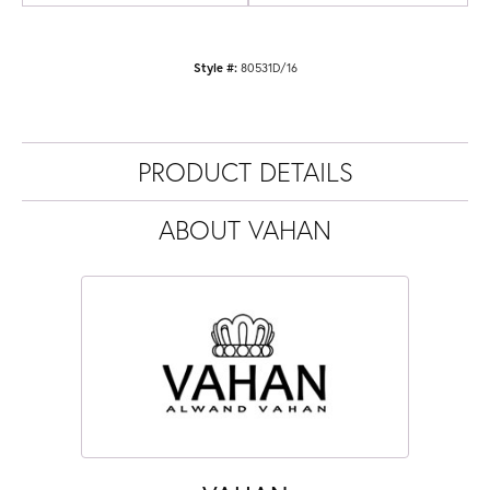
Style #:
80531D/16
PRODUCT DETAILS
ABOUT VAHAN