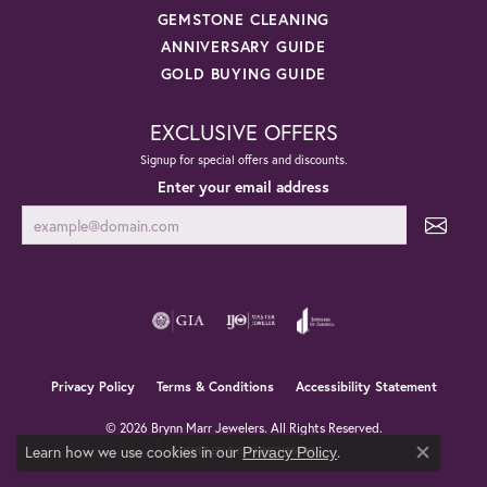
GEMSTONE CLEANING
ANNIVERSARY GUIDE
GOLD BUYING GUIDE
EXCLUSIVE OFFERS
Signup for special offers and discounts.
Enter your email address
Privacy Policy
Terms & Conditions
Accessibility Statement
© 2026 Brynn Marr Jewelers. All Rights Reserved.
Learn how we use cookies in our
.
POWERED BY:
PUNCHMARK
Privacy Policy
Close co