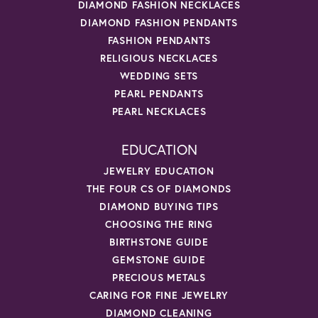
DIAMOND FASHION NECKLACES
DIAMOND FASHION PENDANTS
FASHION PENDANTS
RELIGIOUS NECKLACES
WEDDING SETS
PEARL PENDANTS
PEARL NECKLACES
EDUCATION
JEWELRY EDUCATION
THE FOUR CS OF DIAMONDS
DIAMOND BUYING TIPS
CHOOSING THE RING
BIRTHSTONE GUIDE
GEMSTONE GUIDE
PRECIOUS METALS
CARING FOR FINE JEWELRY
DIAMOND CLEANING