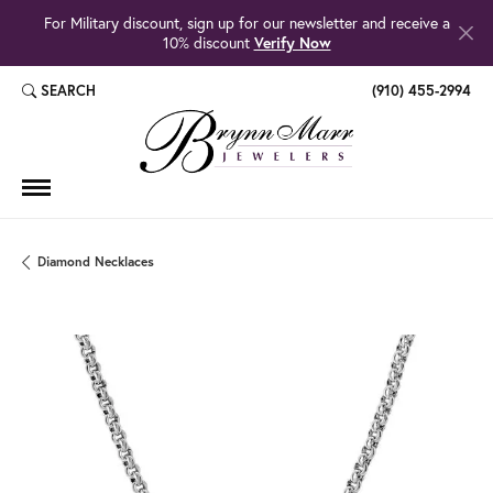
For Military discount, sign up for our newsletter and receive a
10% discount
Verify Now
SEARCH
(910) 455-2994
TOGGLE TOOLBAR SEARCH MENU
Diamond Necklaces