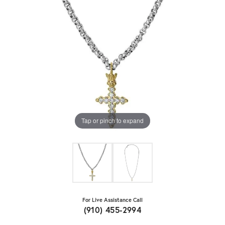
Tap or pinch to expand
For Live Assistance Call
(910) 455-2994