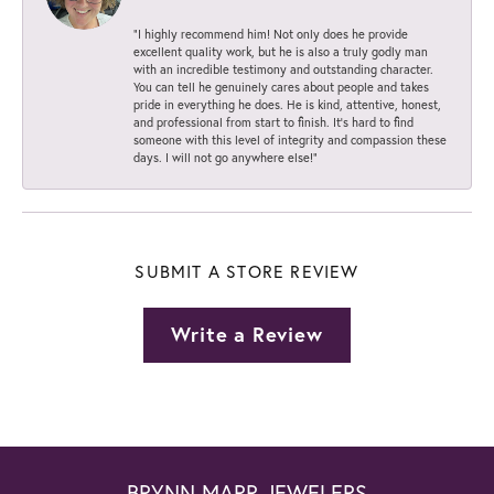
“I highly recommend him! Not only does he provide
excellent quality work, but he is also a truly godly man
with an incredible testimony and outstanding character.
You can tell he genuinely cares about people and takes
pride in everything he does. He is kind, attentive, honest,
and professional from start to finish. It’s hard to find
someone with this level of integrity and compassion these
days. I will not go anywhere else!”
SUBMIT A STORE REVIEW
Write a Review
BRYNN MARR JEWELERS