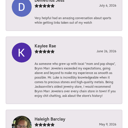
July 6, 2026
Very helpful had an amazing conversation about sports
while getting links taken out of my watch
Kaylee Rae
June 26, 2026
As someone who grew up with local “mom and pop shops”,
Brynn Marr Jewelers exceeded my expectations, going
above and beyond to make my experience as smooth as
possible. Mr. Luke is incredibly knowledgeable when it
comes to precious stones and high-quality metals. Being
Jacksonville’s oldest jewelry store, I would recommend
Brynn Marr Jewelers over every chain store in town! If you
enjoy chit chatting, ask about the store’s history!
Haleigh Barclay
May 9, 2026