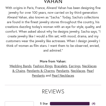
VAHAN
With origins in Paris, France, Alwand Vahan has been designing fine
jewelry for over 100 years, now carried on by third-generation
Alwand Vahan, also known as "Sacha." Today, Sacha's collections
are found in the finest jewelry stores throughout the country, his
creations dazzling today's woman with an eye for style, quality, and
comfort. When asked about why he designs jewelry, Sacha says, "I
create jewelry like I would a film set; with mood, drama, and my
customers wear the jewelry like actresses. When I design jewelry I
think of women as film stars. I want them to be observed, envied,
and admired."
More from Vahan:
Wedding Bands
,
Fashion Rings
,
Bracelets
,
Earrings
,
Necklaces
& Chains
,
Pendants & Charms
,
Pendants
,
Necklaces
,
Pearl
Pendants
and
Pearl Necklaces
REVIEWS
5 Star
(
4
)