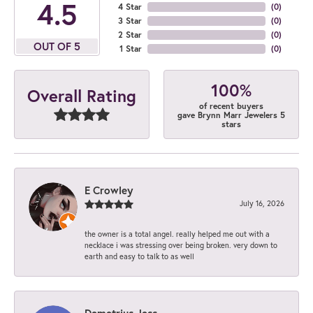
4.5
4 Star
(
0
)
3 Star
(
0
)
2 Star
(
0
)
OUT OF 5
1 Star
(
0
)
100%
Overall Rating
of recent buyers
gave Brynn Marr Jewelers 5
stars
E Crowley
July 16, 2026
the owner is a total angel. really helped me out with a
necklace i was stressing over being broken. very down to
earth and easy to talk to as well
Demetrius Jess