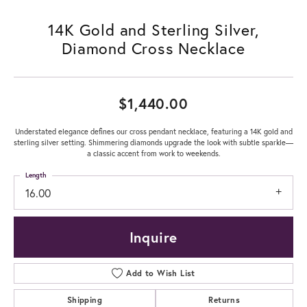
14K Gold and Sterling Silver,
Diamond Cross Necklace
$1,440.00
Understated elegance defines our cross pendant necklace, featuring a 14K gold and
sterling silver setting. Shimmering diamonds upgrade the look with subtle sparkle—
a classic accent from work to weekends.
Length
16.00
Inquire
Add to Wish List
Shipping
Returns