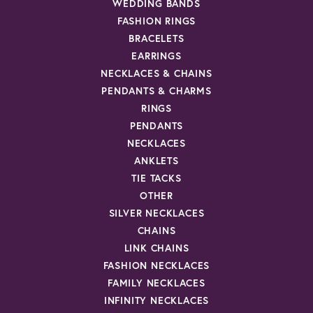
WEDDING BANDS
FASHION RINGS
BRACELETS
EARRINGS
NECKLACES & CHAINS
PENDANTS & CHARMS
RINGS
PENDANTS
NECKLACES
ANKLETS
TIE TACKS
OTHER
SILVER NECKLACES
CHAINS
LINK CHAINS
FASHION NECKLACES
FAMILY NECKLACES
INFINITY NECKLACES