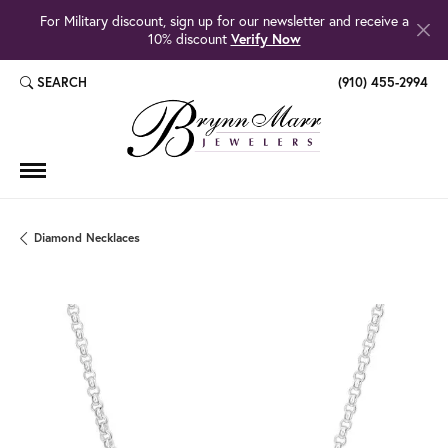
For Military discount, sign up for our newsletter and receive a
10% discount
Verify Now
SEARCH
(910) 455-2994
TOGGLE TOOLBAR SEARCH MENU
Diamond Necklaces