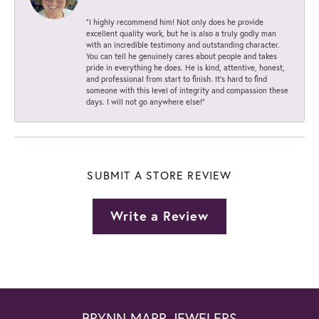
“I highly recommend him! Not only does he provide
excellent quality work, but he is also a truly godly man
with an incredible testimony and outstanding character.
You can tell he genuinely cares about people and takes
pride in everything he does. He is kind, attentive, honest,
and professional from start to finish. It’s hard to find
someone with this level of integrity and compassion these
days. I will not go anywhere else!”
SUBMIT A STORE REVIEW
Write a Review
BRYNN MARR JEWELERS