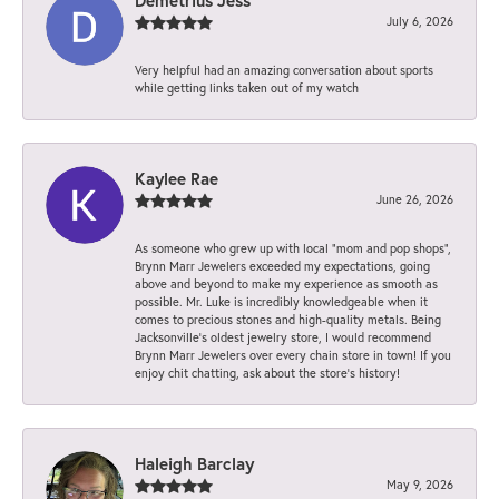
July 6, 2026
Very helpful had an amazing conversation about sports
while getting links taken out of my watch
Kaylee Rae
June 26, 2026
As someone who grew up with local “mom and pop shops”,
Brynn Marr Jewelers exceeded my expectations, going
above and beyond to make my experience as smooth as
possible. Mr. Luke is incredibly knowledgeable when it
comes to precious stones and high-quality metals. Being
Jacksonville’s oldest jewelry store, I would recommend
Brynn Marr Jewelers over every chain store in town! If you
enjoy chit chatting, ask about the store’s history!
Haleigh Barclay
May 9, 2026