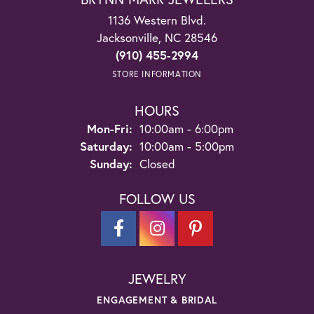
1136 Western Blvd.
Jacksonville, NC 28546
(910) 455-2994
STORE INFORMATION
HOURS
Monday - Friday:
Mon-Fri:
10:00am - 6:00pm
Saturday:
10:00am - 5:00pm
Sunday:
Closed
FOLLOW US
JEWELRY
ENGAGEMENT & BRIDAL