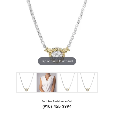
Tap or pinch to expand
For Live Assistance Call
(910) 455-2994