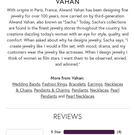
VAHAN
With origins in Paris, France, Alwand Vahan has been designing fine
jewelry for over 100 years, now carried on by third-generation
Alwand Vahan, also known as "Sacha." Today, Sacha's collections
are found in the finest jewelry stores throughout the country, his
creations dazzling today's woman with an eye for style, quality, and
comfort. When asked about why he designs jewelry, Sacha says, "I
create jewelry like I would a film set; with mood, drama, and my
customers wear the jewelry like actresses. When I design jewelry I
think of women as film stars. I want them to be observed, envied,
and admired."
More from Vahan:
Wedding Bands
,
Fashion Rings
,
Bracelets
,
Earrings
,
Necklaces
& Chains
,
Pendants & Charms
,
Pendants
,
Necklaces
,
Pearl
Pendants
and
Pearl Necklaces
REVIEWS
5 Star
(
4
)