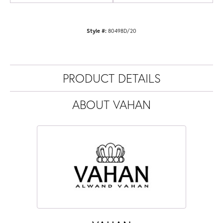
Style #:
80498D/20
PRODUCT DETAILS
ABOUT VAHAN