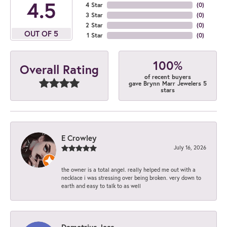
4.5
4 Star
(
0
)
3 Star
(
0
)
2 Star
(
0
)
OUT OF 5
1 Star
(
0
)
100%
Overall Rating
of recent buyers
gave Brynn Marr Jewelers 5
stars
E Crowley
July 16, 2026
the owner is a total angel. really helped me out with a
necklace i was stressing over being broken. very down to
earth and easy to talk to as well
Demetrius Jess