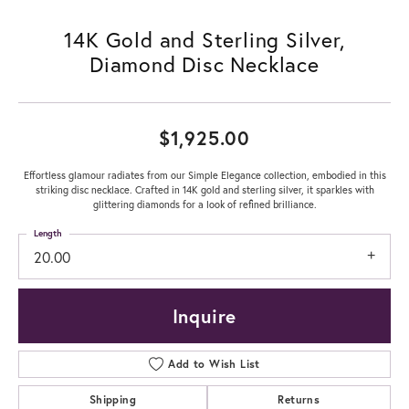
14K Gold and Sterling Silver,
Diamond Disc Necklace
$1,925.00
Effortless glamour radiates from our Simple Elegance collection, embodied in this
striking disc necklace. Crafted in 14K gold and sterling silver, it sparkles with
glittering diamonds for a look of refined brilliance.
Length
20.00
Inquire
Add to Wish List
Shipping
Returns