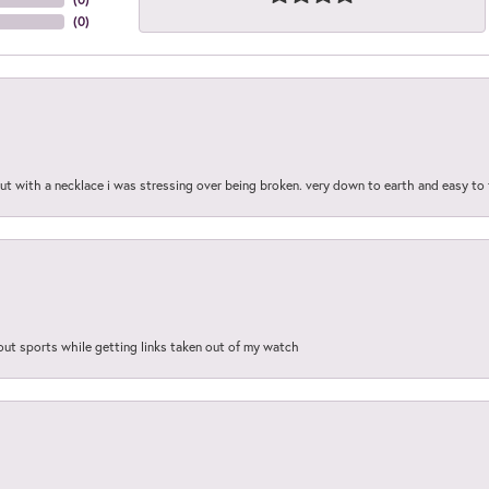
(
0
)
out with a necklace i was stressing over being broken. very down to earth and easy to 
out sports while getting links taken out of my watch