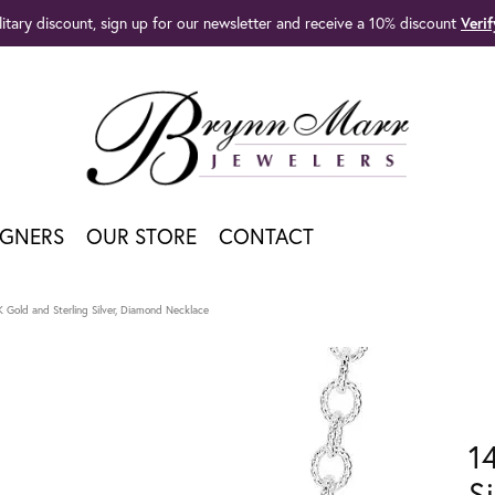
litary discount, sign up for our newsletter and receive a 10% discount
Veri
IGNERS
OUR STORE
CONTACT
K Gold and Sterling Silver, Diamond Necklace
1
S