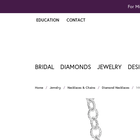
For Mi
EDUCATION
CONTACT
TOGGLE JEWELRY EDUCATION MENU
BRIDAL
DIAMONDS
JEWELRY
DES
Home
Jewelry
Necklaces & Chains
Diamond Necklaces
14