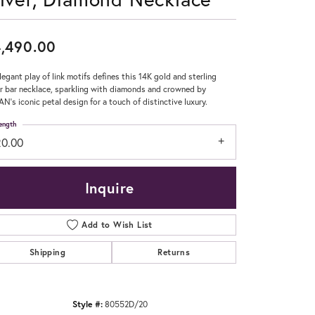
Don't have an account?
Sign up now
,490.00
legant play of link motifs defines this 14K gold and sterling
er bar necklace, sparkling with diamonds and crowned by
N’s iconic petal design for a touch of distinctive luxury.
ength
20.00
Inquire
Add to Wish List
Shipping
Returns
Style #:
80552D/20
Click to zoom