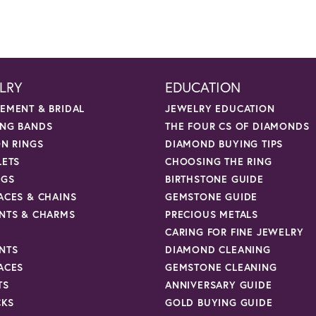
LRY
EDUCATION
EMENT & BRIDAL
JEWELRY EDUCATION
NG BANDS
THE FOUR CS OF DIAMONDS
ON RINGS
DIAMOND BUYING TIPS
LETS
CHOOSING THE RING
NGS
BIRTHSTONE GUIDE
ACES & CHAINS
GEMSTONE GUIDE
NTS & CHARMS
PRECIOUS METALS
CARING FOR FINE JEWELRY
NTS
DIAMOND CLEANING
ACES
GEMSTONE CLEANING
TS
ANNIVERSARY GUIDE
CKS
GOLD BUYING GUIDE