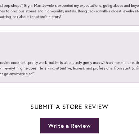
 pop shops”, Brynn Marr Jewelers exceeded my expectations, going above and beyon
es to precious stones and high-quality metals. Being Jacksonville’s oldest jewelry s
hatting, ask about the store’s history!
ovide excellent quality work, but he is also a truly godly man with an incredible test
in everything he does. He is kind, attentive, honest, and professional from start to fin
not go anywhere else!”
SUBMIT A STORE REVIEW
Write a Review