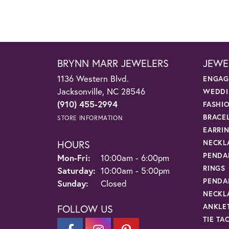
BRYNN MARR JEWELERS
JEWE
1136 Western Blvd.
ENGAG
Jacksonville, NC 28546
WEDDI
(910) 455-2994
FASHI
BRACE
STORE INFORMATION
EARRI
HOURS
NECKL
PENDA
Monday - Friday:
Mon-Fri:
10:00am - 6:00pm
RINGS
Saturday:
10:00am - 5:00pm
PENDA
Sunday:
Closed
NECKL
ANKLE
FOLLOW US
TIE TA