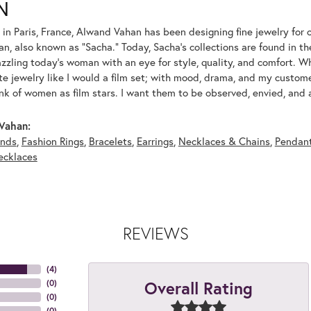
N
 in Paris, France, Alwand Vahan has been designing fine jewelry for 
, also known as "Sacha." Today, Sacha's collections are found in the
azzling today's woman with an eye for style, quality, and comfort. 
ate jewelry like I would a film set; with mood, drama, and my custom
ink of women as film stars. I want them to be observed, envied, and
Vahan:
nds
,
Fashion Rings
,
Bracelets
,
Earrings
,
Necklaces & Chains
,
Pendan
ecklaces
REVIEWS
(
4
)
Overall Rating
(
0
)
(
0
)
(
0
)