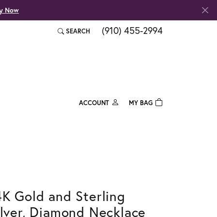
fy Now
(910) 455-2994
SEARCH
TOGGLE TOOLBAR SEARCH MENU
ACCOUNT
MY BAG
TOGGLE MY ACCOUNT MENU
Login
Username
Password
Forgot Password?
4K Gold and Sterling
ilver, Diamond Necklace
Log In