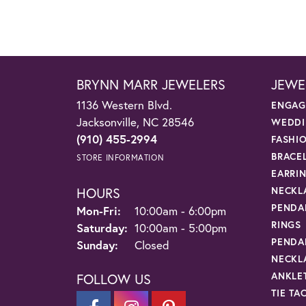
BRYNN MARR JEWELERS
JEWE
1136 Western Blvd.
ENGAG
Jacksonville, NC 28546
WEDDI
(910) 455-2994
FASHI
BRACE
STORE INFORMATION
EARRI
HOURS
NECKL
PENDA
Monday - Friday:
Mon-Fri:
10:00am - 6:00pm
RINGS
Saturday:
10:00am - 5:00pm
PENDA
Sunday:
Closed
NECKL
ANKLE
FOLLOW US
TIE TA