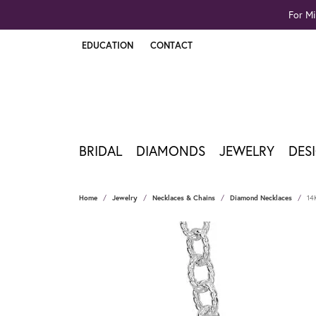
For Mi
EDUCATION
CONTACT
TOGGLE JEWELRY EDUCATION MENU
BRIDAL
DIAMONDS
JEWELRY
DES
Home
Jewelry
Necklaces & Chains
Diamond Necklaces
14