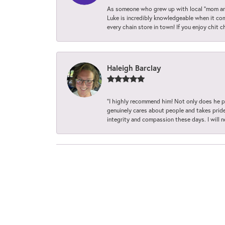
As someone who grew up with local “mom and
Luke is incredibly knowledgeable when it com
every chain store in town! If you enjoy chit c
Haleigh Barclay
“I highly recommend him! Not only does he pr
genuinely cares about people and takes pride 
integrity and compassion these days. I will 