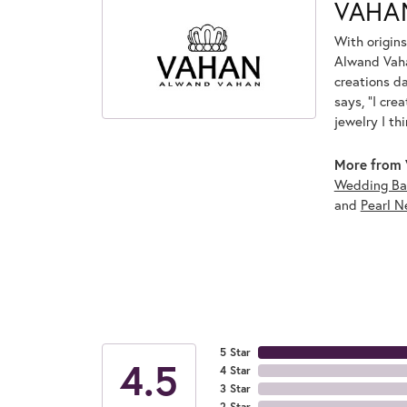
VAHA
With origins
Alwand Vahan
creations d
says, "I cre
jewelry I th
More from 
Wedding Ba
and
Pearl N
5 Star
4.5
4 Star
3 Star
2 Star