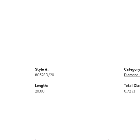
Style #:
Category
80528D/20
Diamond 
Length:
Total Di
20.00
0.72 ct