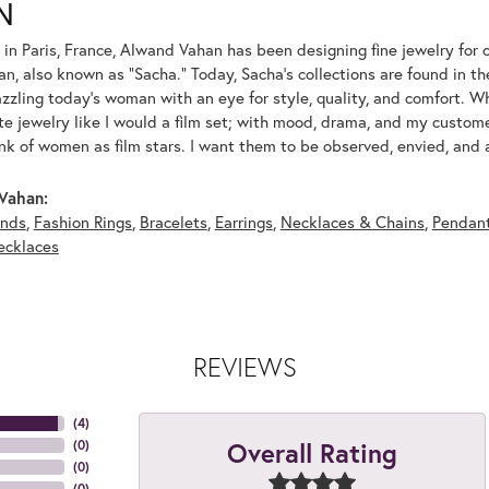
N
 in Paris, France, Alwand Vahan has been designing fine jewelry for 
, also known as "Sacha." Today, Sacha's collections are found in the
azzling today's woman with an eye for style, quality, and comfort. 
ate jewelry like I would a film set; with mood, drama, and my custom
ink of women as film stars. I want them to be observed, envied, and
Vahan:
nds
,
Fashion Rings
,
Bracelets
,
Earrings
,
Necklaces & Chains
,
Pendan
ecklaces
REVIEWS
(
4
)
Overall Rating
(
0
)
(
0
)
(
0
)