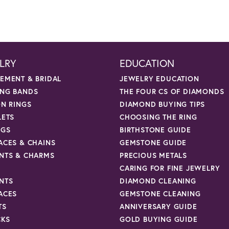
LRY
EDUCATION
EMENT & BRIDAL
JEWELRY EDUCATION
NG BANDS
THE FOUR CS OF DIAMONDS
ON RINGS
DIAMOND BUYING TIPS
LETS
CHOOSING THE RING
NGS
BIRTHSTONE GUIDE
ACES & CHAINS
GEMSTONE GUIDE
NTS & CHARMS
PRECIOUS METALS
CARING FOR FINE JEWELRY
NTS
DIAMOND CLEANING
ACES
GEMSTONE CLEANING
TS
ANNIVERSARY GUIDE
CKS
GOLD BUYING GUIDE