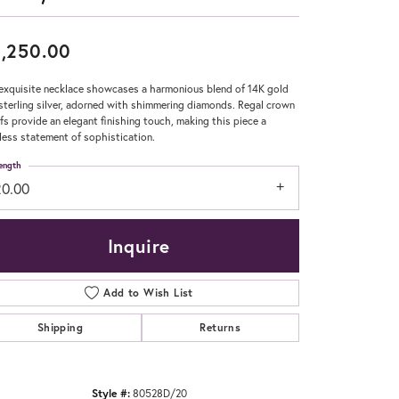
Don't have an account?
,250.00
Sign up now
exquisite necklace showcases a harmonious blend of 14K gold
sterling silver, adorned with shimmering diamonds. Regal crown
fs provide an elegant finishing touch, making this piece a
less statement of sophistication.
ength
20.00
Inquire
Add to Wish List
Shipping
Returns
Click to zoom
Style #:
80528D/20