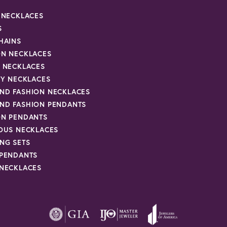
R NECKLACES
S
HAINS
ON NECKLACES
Y NECKLACES
TY NECKLACES
ND FASHION NECKLACES
ND FASHION PENDANTS
ON PENDANTS
IOUS NECKLACES
NG SETS
 PENDANTS
 NECKLACES