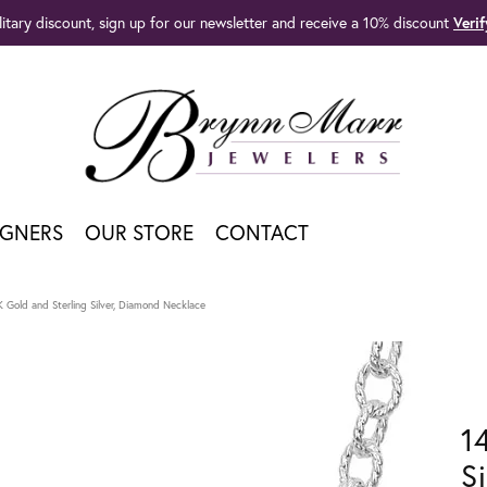
litary discount, sign up for our newsletter and receive a 10% discount
Veri
IGNERS
OUR STORE
CONTACT
K Gold and Sterling Silver, Diamond Necklace
1
S