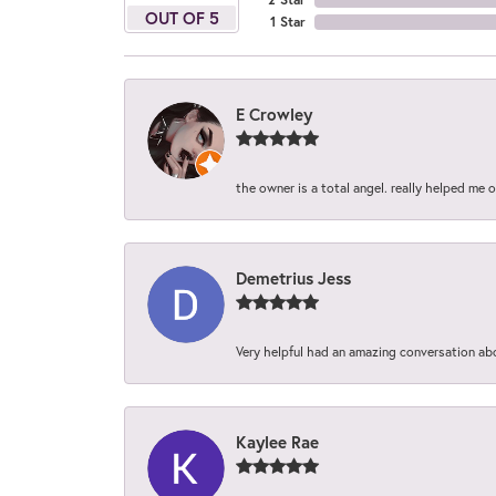
OUT OF 5
1 Star
E Crowley
the owner is a total angel. really helped me 
Demetrius Jess
Very helpful had an amazing conversation ab
Kaylee Rae