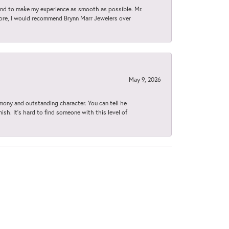
d to make my experience as smooth as possible. Mr.
tore, I would recommend Brynn Marr Jewelers over
May 9, 2026
imony and outstanding character. You can tell he
ish. It’s hard to find someone with this level of