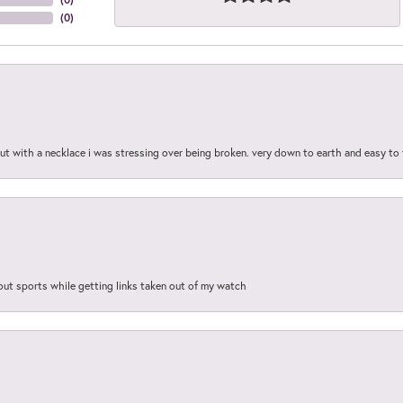
(
0
)
out with a necklace i was stressing over being broken. very down to earth and easy to 
out sports while getting links taken out of my watch