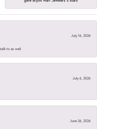
gave Brynn Marr Jewelers 5 stars
July 16, 2026
talk to as well
July 6, 2026
June 26, 2026