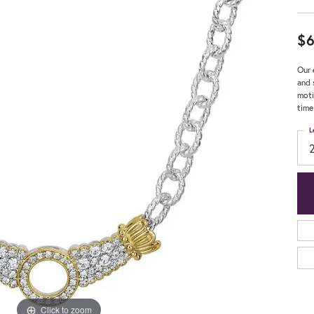
$6
Our 
and 
moti
time
L
Click to zoom