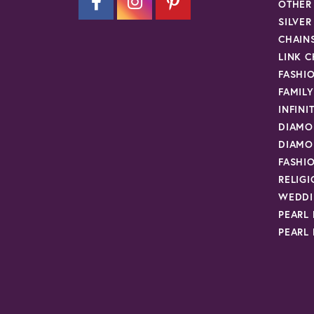
OTHER
SILVE
CHAIN
LINK C
FASHI
FAMIL
INFINI
DIAMO
DIAMO
FASHI
RELIG
WEDDI
PEARL
PEARL