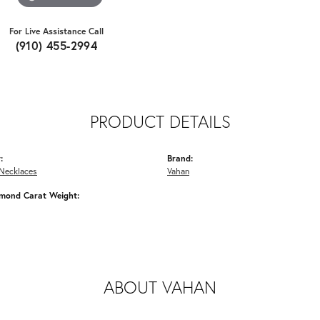
For Live Assistance Call
(910) 455-2994
PRODUCT DETAILS
:
Brand:
Necklaces
Vahan
amond Carat Weight:
ABOUT VAHAN