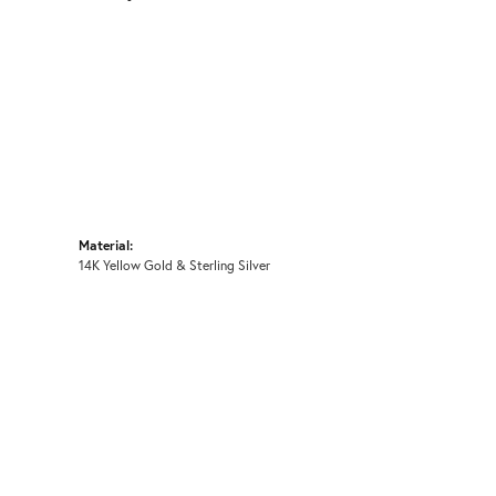
Material:
14K Yellow Gold & Sterling Silver