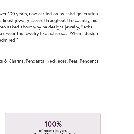
over 100 years, now carried on by third-generation
 finest jewelry stores throughout the country, his
When asked about why he designs jewelry, Sacha
ers wear the jewelry like actresses. When I design
 admired."
ts & Charms
,
Pendants
,
Necklaces
,
Pearl Pendants
100%
of recent buyers