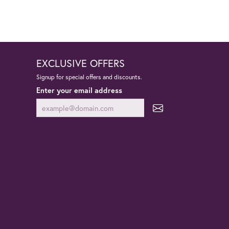
EXCLUSIVE OFFERS
Signup for special offers and discounts.
Enter your email address