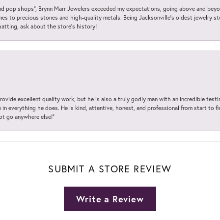
 pop shops”, Brynn Marr Jewelers exceeded my expectations, going above and beyon
es to precious stones and high-quality metals. Being Jacksonville’s oldest jewelry s
hatting, ask about the store’s history!
ovide excellent quality work, but he is also a truly godly man with an incredible test
in everything he does. He is kind, attentive, honest, and professional from start to fin
not go anywhere else!”
SUBMIT A STORE REVIEW
Write a Review