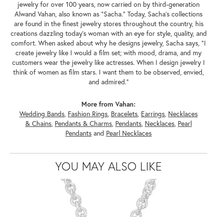
jewelry for over 100 years, now carried on by third-generation
Alwand Vahan, also known as "Sacha." Today, Sacha's collections
are found in the finest jewelry stores throughout the country, his
creations dazzling today's woman with an eye for style, quality, and
comfort. When asked about why he designs jewelry, Sacha says, "I
create jewelry like I would a film set; with mood, drama, and my
customers wear the jewelry like actresses. When I design jewelry I
think of women as film stars. I want them to be observed, envied,
and admired."
More from Vahan:
Wedding Bands
,
Fashion Rings
,
Bracelets
,
Earrings
,
Necklaces
& Chains
,
Pendants & Charms
,
Pendants
,
Necklaces
,
Pearl
Pendants
and
Pearl Necklaces
YOU MAY ALSO LIKE