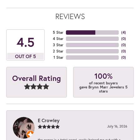
REVIEWS
5 Star
(
4
)
4.5
4 Star
(
0
)
3 Star
(
0
)
2 Star
(
0
)
OUT OF 5
1 Star
(
0
)
100%
Overall Rating
of recent buyers
gave Brynn Marr Jewelers 5
stars
E Crowley
July 16, 2026
the owner is a total angel. really helped me out with a