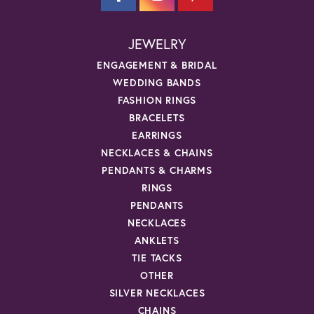
JEWELRY
ENGAGEMENT & BRIDAL
WEDDING BANDS
FASHION RINGS
BRACELETS
EARRINGS
NECKLACES & CHAINS
PENDANTS & CHARMS
RINGS
PENDANTS
NECKLACES
ANKLETS
TIE TACKS
OTHER
SILVER NECKLACES
CHAINS