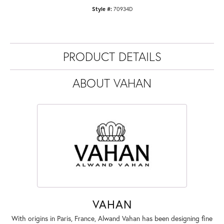
Style #:
70934D
PRODUCT DETAILS
ABOUT VAHAN
VAHAN
With origins in Paris, France, Alwand Vahan has been designing fine