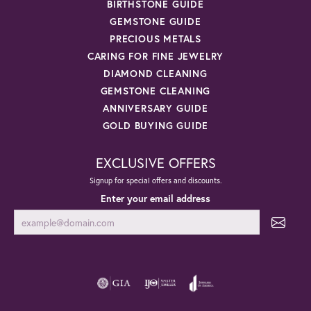
BIRTHSTONE GUIDE
GEMSTONE GUIDE
PRECIOUS METALS
CARING FOR FINE JEWELRY
DIAMOND CLEANING
GEMSTONE CLEANING
ANNIVERSARY GUIDE
GOLD BUYING GUIDE
EXCLUSIVE OFFERS
Signup for special offers and discounts.
Enter your email address