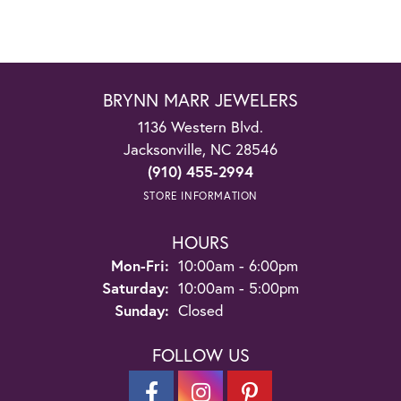
BRYNN MARR JEWELERS
1136 Western Blvd.
Jacksonville, NC 28546
(910) 455-2994
STORE INFORMATION
HOURS
Monday - Friday:
Mon-Fri:
10:00am - 6:00pm
Saturday:
10:00am - 5:00pm
Sunday:
Closed
FOLLOW US