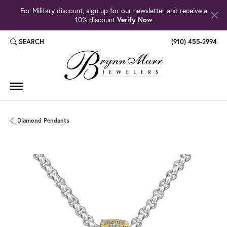
For Military discount, sign up for our newsletter and receive a
10% discount
Verify Now
SEARCH
(910) 455-2994
TOGGLE TOOLBAR SEARCH MENU
Diamond Pendants