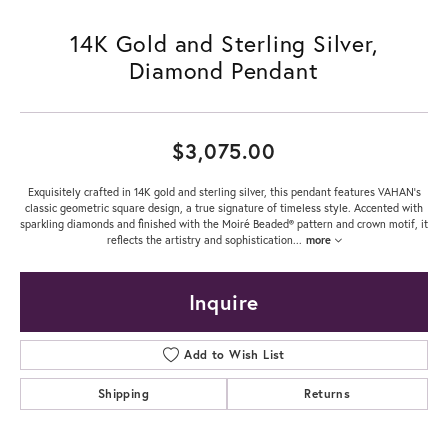
14K Gold and Sterling Silver,
Diamond Pendant
$3,075.00
Exquisitely crafted in 14K gold and sterling silver, this pendant features VAHAN's
classic geometric square design, a true signature of timeless style. Accented with
sparkling diamonds and finished with the Moiré Beaded® pattern and crown motif, it
reflects the artistry and sophistication
...
more
Inquire
Add to Wish List
Shipping
Returns