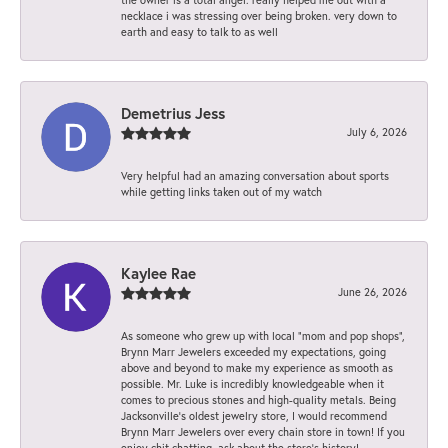
necklace i was stressing over being broken. very down to
earth and easy to talk to as well
Demetrius Jess
July 6, 2026
Very helpful had an amazing conversation about sports
while getting links taken out of my watch
Kaylee Rae
June 26, 2026
As someone who grew up with local “mom and pop shops”,
Brynn Marr Jewelers exceeded my expectations, going
above and beyond to make my experience as smooth as
possible. Mr. Luke is incredibly knowledgeable when it
comes to precious stones and high-quality metals. Being
Jacksonville’s oldest jewelry store, I would recommend
Brynn Marr Jewelers over every chain store in town! If you
enjoy chit chatting, ask about the store’s history!