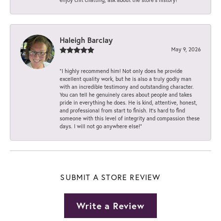
Haleigh Barclay
May 9, 2026
“I highly recommend him! Not only does he provide
excellent quality work, but he is also a truly godly man
with an incredible testimony and outstanding character.
You can tell he genuinely cares about people and takes
pride in everything he does. He is kind, attentive, honest,
and professional from start to finish. It’s hard to find
someone with this level of integrity and compassion these
days. I will not go anywhere else!”
SUBMIT A STORE REVIEW
Write a Review