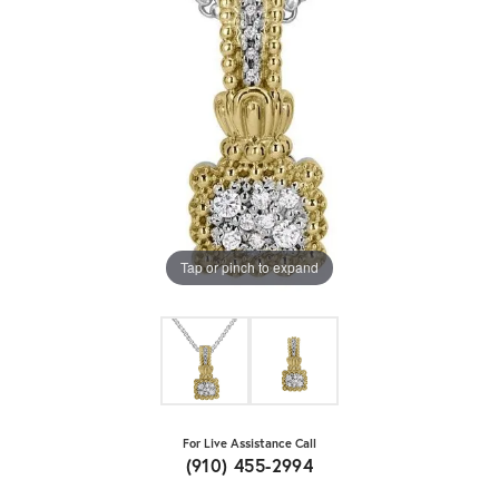
Tap or pinch to expand
For Live Assistance Call
(910) 455-2994