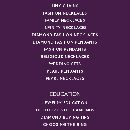
LINK CHAINS
FASHION NECKLACES
FAMILY NECKLACES
INFINITY NECKLACES
DIAMOND FASHION NECKLACES
DIAMOND FASHION PENDANTS
FASHION PENDANTS
RELIGIOUS NECKLACES
WEDDING SETS
PEARL PENDANTS
PEARL NECKLACES
EDUCATION
JEWELRY EDUCATION
THE FOUR CS OF DIAMONDS
DIAMOND BUYING TIPS
CHOOSING THE RING