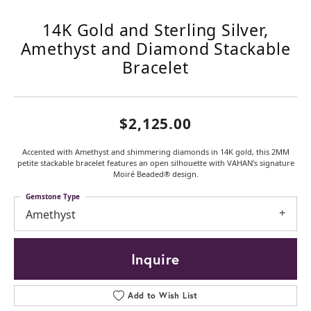
14K Gold and Sterling Silver,
Amethyst and Diamond Stackable
Bracelet
$2,125.00
Accented with Amethyst and shimmering diamonds in 14K gold, this 2MM
petite stackable bracelet features an open silhouette with VAHAN’s signature
Moiré Beaded® design.
Gemstone Type
Amethyst
Inquire
Add to Wish List