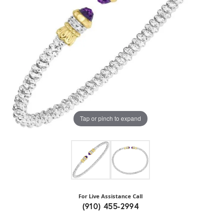
Tap or pinch to expand
For Live Assistance Call
(910) 455-2994