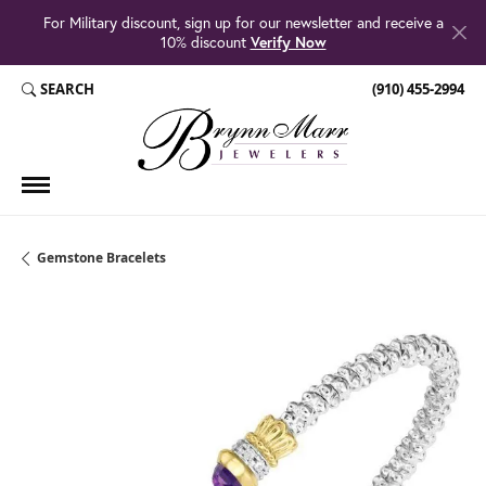
For Military discount, sign up for our newsletter and receive a
10% discount
Verify Now
SEARCH
(910) 455-2994
TOGGLE TOOLBAR SEARCH MENU
Gemstone Bracelets