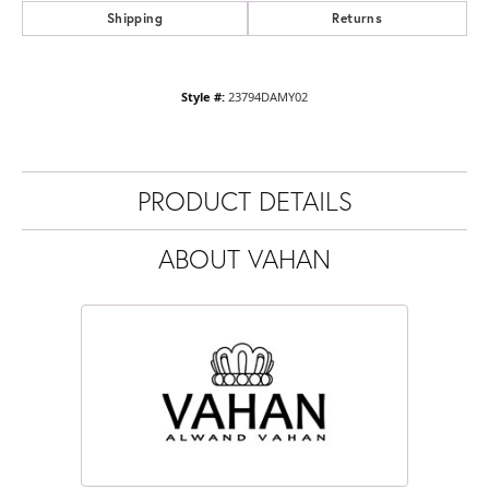
Shipping
Returns
Style #:
23794DAMY02
PRODUCT DETAILS
ABOUT VAHAN