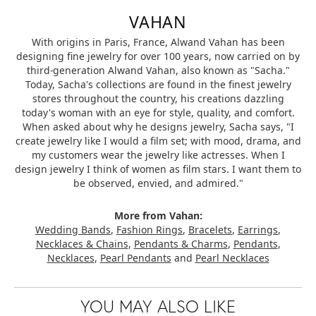
VAHAN
With origins in Paris, France, Alwand Vahan has been
designing fine jewelry for over 100 years, now carried on by
third-generation Alwand Vahan, also known as "Sacha."
Today, Sacha's collections are found in the finest jewelry
stores throughout the country, his creations dazzling
today's woman with an eye for style, quality, and comfort.
When asked about why he designs jewelry, Sacha says, "I
create jewelry like I would a film set; with mood, drama, and
my customers wear the jewelry like actresses. When I
design jewelry I think of women as film stars. I want them to
be observed, envied, and admired."
More from Vahan:
Wedding Bands
,
Fashion Rings
,
Bracelets
,
Earrings
,
Necklaces & Chains
,
Pendants & Charms
,
Pendants
,
Necklaces
,
Pearl Pendants
and
Pearl Necklaces
YOU MAY ALSO LIKE