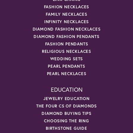
FASHION NECKLACES
FAMILY NECKLACES
INFINITY NECKLACES
DIAMOND FASHION NECKLACES
DIAMOND FASHION PENDANTS
FASHION PENDANTS
RELIGIOUS NECKLACES
WEDDING SETS
PEARL PENDANTS
PEARL NECKLACES
EDUCATION
JEWELRY EDUCATION
THE FOUR CS OF DIAMONDS
DIAMOND BUYING TIPS
CHOOSING THE RING
BIRTHSTONE GUIDE