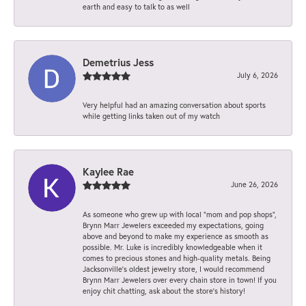
earth and easy to talk to as well
Demetrius Jess
July 6, 2026
Very helpful had an amazing conversation about sports
while getting links taken out of my watch
Kaylee Rae
June 26, 2026
As someone who grew up with local “mom and pop shops”,
Brynn Marr Jewelers exceeded my expectations, going
above and beyond to make my experience as smooth as
possible. Mr. Luke is incredibly knowledgeable when it
comes to precious stones and high-quality metals. Being
Jacksonville’s oldest jewelry store, I would recommend
Brynn Marr Jewelers over every chain store in town! If you
enjoy chit chatting, ask about the store’s history!