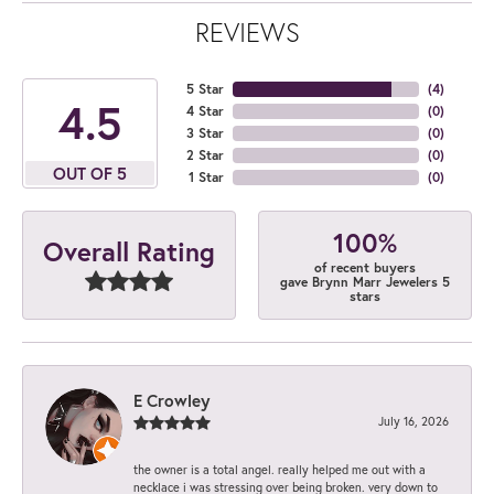
REVIEWS
5 Star
(
4
)
4.5
4 Star
(
0
)
3 Star
(
0
)
2 Star
(
0
)
OUT OF 5
1 Star
(
0
)
100%
Overall Rating
of recent buyers
gave Brynn Marr Jewelers 5
stars
E Crowley
July 16, 2026
the owner is a total angel. really helped me out with a
necklace i was stressing over being broken. very down to