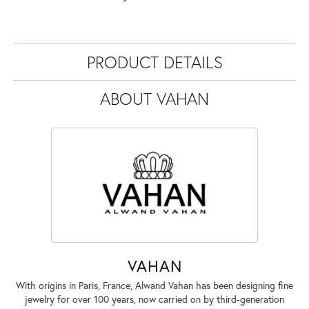
PRODUCT DETAILS
ABOUT VAHAN
VAHAN
With origins in Paris, France, Alwand Vahan has been designing fine
jewelry for over 100 years, now carried on by third-generation