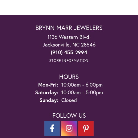
BRYNN MARR JEWELERS
1136 Western Blvd.
Jacksonville, NC 28546
(910) 455-2994
STORE INFORMATION
HOURS
Monday - Friday:
Mon-Fri:
10:00am - 6:00pm
Saturday:
10:00am - 5:00pm
Sunday:
Closed
FOLLOW US