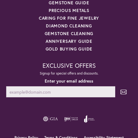
GEMSTONE GUIDE
PRECIOUS METALS
CARING FOR FINE JEWELRY
DIAMOND CLEANING
GEMSTONE CLEANING
ANNIVERSARY GUIDE
GOLD BUYING GUIDE
EXCLUSIVE OFFERS
Signup for special offers and discounts.
Enter your email address
Privacy Policy
Terms & Conditions
Accessibility Statement