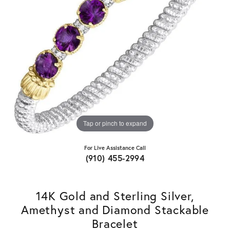
Tap or pinch to expand
For Live Assistance Call
(910) 455-2994
14K Gold and Sterling Silver,
Amethyst and Diamond Stackable
Bracelet