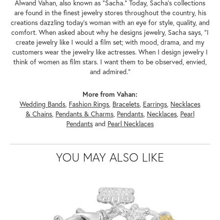
Alwand Vahan, also known as "Sacha." Today, Sacha's collections
are found in the finest jewelry stores throughout the country, his
creations dazzling today's woman with an eye for style, quality, and
comfort. When asked about why he designs jewelry, Sacha says, "I
create jewelry like I would a film set; with mood, drama, and my
customers wear the jewelry like actresses. When I design jewelry I
think of women as film stars. I want them to be observed, envied,
and admired."
More from Vahan:
Wedding Bands
,
Fashion Rings
,
Bracelets
,
Earrings
,
Necklaces
& Chains
,
Pendants & Charms
,
Pendants
,
Necklaces
,
Pearl
Pendants
and
Pearl Necklaces
YOU MAY ALSO LIKE