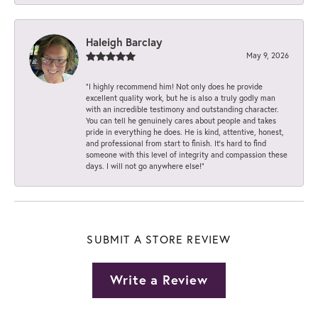
Haleigh Barclay
May 9, 2026
“I highly recommend him! Not only does he provide
excellent quality work, but he is also a truly godly man
with an incredible testimony and outstanding character.
You can tell he genuinely cares about people and takes
pride in everything he does. He is kind, attentive, honest,
and professional from start to finish. It’s hard to find
someone with this level of integrity and compassion these
days. I will not go anywhere else!”
SUBMIT A STORE REVIEW
Write a Review