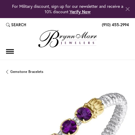
For Military discount, sign up for our newsletter and receive a
10% discount
Verify Now
SEARCH
(910) 455-2994
TOGGLE TOOLBAR SEARCH MENU
Gemstone Bracelets