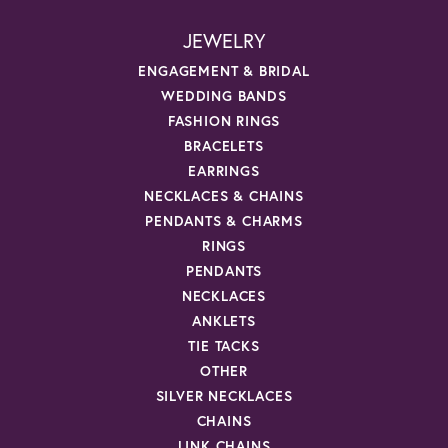
JEWELRY
ENGAGEMENT & BRIDAL
WEDDING BANDS
FASHION RINGS
BRACELETS
EARRINGS
NECKLACES & CHAINS
PENDANTS & CHARMS
RINGS
PENDANTS
NECKLACES
ANKLETS
TIE TACKS
OTHER
SILVER NECKLACES
CHAINS
LINK CHAINS