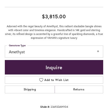
$3,815.00
Adorned with the regal beauty of Amethyst, this radiant stackable bangle shines
with vibrant color and timeless elegance. Handcrafted in 14K gold and sterling
silver, its refined design is accented by a graceful line of sparkling diamonds, a true
expression of VAHAN’s signature luxury
Gemstone Type
Amethyst
Inquire
Add to Wish List
Shipping
Returns
Style #:
23692DAMY04