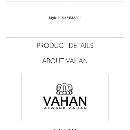
Style #:
23674DBSA04
PRODUCT DETAILS
ABOUT VAHAN