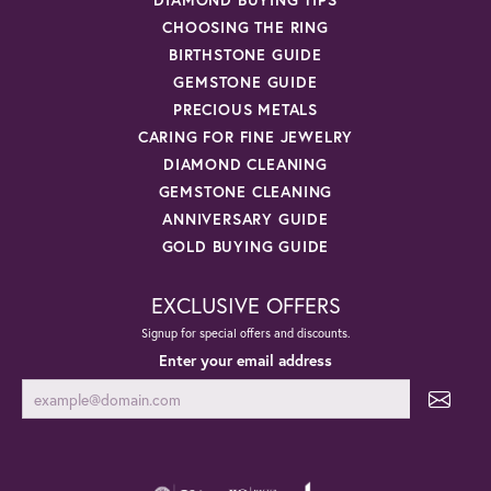
CHOOSING THE RING
BIRTHSTONE GUIDE
GEMSTONE GUIDE
PRECIOUS METALS
CARING FOR FINE JEWELRY
DIAMOND CLEANING
GEMSTONE CLEANING
ANNIVERSARY GUIDE
GOLD BUYING GUIDE
EXCLUSIVE OFFERS
Signup for special offers and discounts.
Enter your email address