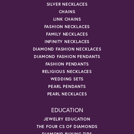
SILVER NECKLACES
CHAINS
LINK CHAINS
FASHION NECKLACES
FAMILY NECKLACES
INFINITY NECKLACES
DIAMOND FASHION NECKLACES
DIAMOND FASHION PENDANTS
FASHION PENDANTS
RELIGIOUS NECKLACES
WEDDING SETS
PEARL PENDANTS
PEARL NECKLACES
EDUCATION
JEWELRY EDUCATION
THE FOUR CS OF DIAMONDS
DIAMOND BUYING TIPS