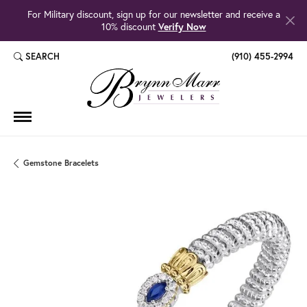
For Military discount, sign up for our newsletter and receive a
10% discount
Verify Now
SEARCH
(910) 455-2994
TOGGLE TOOLBAR SEARCH MENU
Gemstone Bracelets