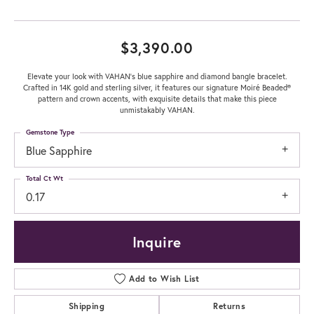
$3,390.00
Elevate your look with VAHAN’s blue sapphire and diamond bangle bracelet.
Crafted in 14K gold and sterling silver, it features our signature Moiré Beaded®
pattern and crown accents, with exquisite details that make this piece
unmistakably VAHAN.
Gemstone Type
Blue Sapphire
Total Ct Wt
0.17
Inquire
Add to Wish List
Shipping
Returns