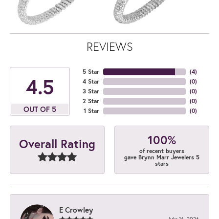
REVIEWS
5 Star
(
4
)
4.5
4 Star
(
0
)
3 Star
(
0
)
2 Star
(
0
)
OUT OF 5
1 Star
(
0
)
100%
Overall Rating
of recent buyers
gave Brynn Marr Jewelers 5
stars
E Crowley
July 16, 2026