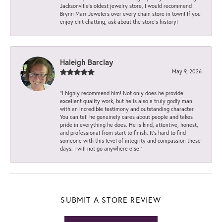
Jacksonville’s oldest jewelry store, I would recommend
Brynn Marr Jewelers over every chain store in town! If you
enjoy chit chatting, ask about the store’s history!
Haleigh Barclay
May 9, 2026
“I highly recommend him! Not only does he provide
excellent quality work, but he is also a truly godly man
with an incredible testimony and outstanding character.
You can tell he genuinely cares about people and takes
pride in everything he does. He is kind, attentive, honest,
and professional from start to finish. It’s hard to find
someone with this level of integrity and compassion these
days. I will not go anywhere else!”
SUBMIT A STORE REVIEW