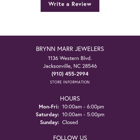
Write a Review
BRYNN MARR JEWELERS
1136 Western Blvd.
Jacksonville, NC 28546
(910) 455-2994
STORE INFORMATION
HOURS
Monday - Friday:
Mon-Fri:
10:00am - 6:00pm
Saturday:
10:00am - 5:00pm
Sunday:
Closed
FOLLOW US