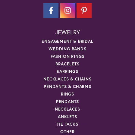
JEWELRY
ENGAGEMENT & BRIDAL
WEDDING BANDS
FASHION RINGS
BRACELETS
EARRINGS
NECKLACES & CHAINS
PENDANTS & CHARMS
RINGS
PENDANTS
NECKLACES
ANKLETS
TIE TACKS
OTHER