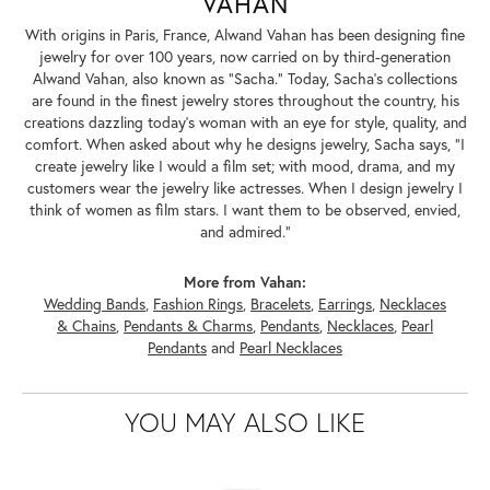
VAHAN
With origins in Paris, France, Alwand Vahan has been designing fine
jewelry for over 100 years, now carried on by third-generation
Alwand Vahan, also known as "Sacha." Today, Sacha's collections
are found in the finest jewelry stores throughout the country, his
creations dazzling today's woman with an eye for style, quality, and
comfort. When asked about why he designs jewelry, Sacha says, "I
create jewelry like I would a film set; with mood, drama, and my
customers wear the jewelry like actresses. When I design jewelry I
think of women as film stars. I want them to be observed, envied,
and admired."
More from Vahan:
Wedding Bands
,
Fashion Rings
,
Bracelets
,
Earrings
,
Necklaces
& Chains
,
Pendants & Charms
,
Pendants
,
Necklaces
,
Pearl
Pendants
and
Pearl Necklaces
YOU MAY ALSO LIKE