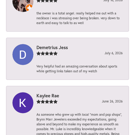
the owner is a total angel. really helped me out with a
necklace i was stressing over being broken. very down to
earth and easy to talk to as well
Demetrius Jess
July 6, 2026
Very helpful had an amazing conversation about sports
while getting links taken out of my watch
Kaylee Rae
June 26, 2026
As someone who grew up with local “mom and pop shops”,
Brynn Marr Jewelers exceeded my expectations, going
above and beyond to make my experience as smooth as
possible. Mr. Luke is incredibly knowledgeable when it
comes to precious stones and high-quality metals. Being