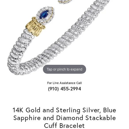
Tap or pinch to expand
For Live Assistance Call
(910) 455-2994
14K Gold and Sterling Silver, Blue
Sapphire and Diamond Stackable
Cuff Bracelet