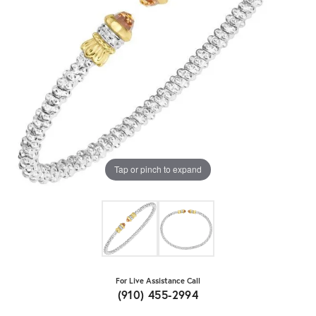
Tap or pinch to expand
For Live Assistance Call
(910) 455-2994