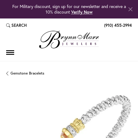
For Military discount, sign up for our newsletter and receive a
10% discount
Verify Now
SEARCH
(910) 455-2994
TOGGLE TOOLBAR SEARCH MENU
Gemstone Bracelets