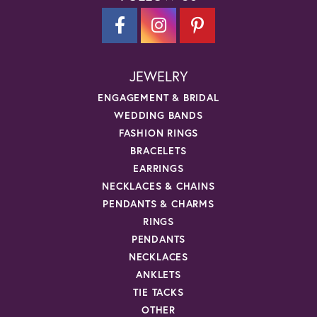
JEWELRY
ENGAGEMENT & BRIDAL
WEDDING BANDS
FASHION RINGS
BRACELETS
EARRINGS
NECKLACES & CHAINS
PENDANTS & CHARMS
RINGS
PENDANTS
NECKLACES
ANKLETS
TIE TACKS
OTHER