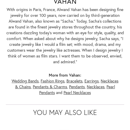
VAHAN
With origins in Paris, France, Alwand Vahan has been designing fine
jewelry for over 100 years, now carried on by third-generation
Alwand Vahan, also known as "Sacha." Today, Sacha's collections
are found in the finest jewelry stores throughout the country, his
creations dazzling today's woman with an eye for style, quality, and
comfort. When asked about why he designs jewelry, Sacha says, "I
create jewelry like I would a film set; with mood, drama, and my
customers wear the jewelry like actresses. When I design jewelry I
think of women as film stars. I want them to be observed, envied,
and admired."
More from Vahan:
Wedding Bands
,
Fashion Rings
,
Bracelets
,
Earrings
,
Necklaces
& Chains
,
Pendants & Charms
,
Pendants
,
Necklaces
,
Pearl
Pendants
and
Pearl Necklaces
YOU MAY ALSO LIKE