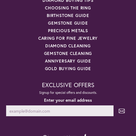
DIAMOND BUYING TIPS
CHOOSING THE RING
BIRTHSTONE GUIDE
GEMSTONE GUIDE
PRECIOUS METALS
CARING FOR FINE JEWELRY
DIAMOND CLEANING
GEMSTONE CLEANING
ANNIVERSARY GUIDE
GOLD BUYING GUIDE
EXCLUSIVE OFFERS
Signup for special offers and discounts.
Enter your email address