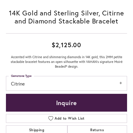
14K Gold and Sterling Silver, Citirne
and Diamond Stackable Bracelet
$2,125.00
Accented with Citrine and shimmering diamonds in 14K gold, this 2MM petite
stackable bracelet features an open silhouette with VAHAN’s signature Moiré
Beaded® design.
Gemstone Type
Citrine
Inquire
Add to Wish List
Shipping
Returns