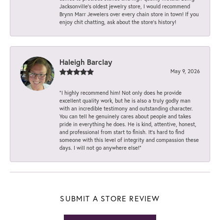
Jacksonville’s oldest jewelry store, I would recommend
Brynn Marr Jewelers over every chain store in town! If you
enjoy chit chatting, ask about the store’s history!
Haleigh Barclay
May 9, 2026
“I highly recommend him! Not only does he provide
excellent quality work, but he is also a truly godly man
with an incredible testimony and outstanding character.
You can tell he genuinely cares about people and takes
pride in everything he does. He is kind, attentive, honest,
and professional from start to finish. It’s hard to find
someone with this level of integrity and compassion these
days. I will not go anywhere else!”
SUBMIT A STORE REVIEW