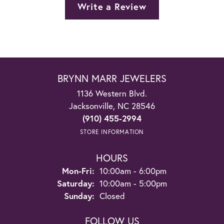
Write a Review
BRYNN MARR JEWELERS
1136 Western Blvd.
Jacksonville, NC 28546
(910) 455-2994
STORE INFORMATION
HOURS
Monday - Friday:
Mon-Fri:
10:00am - 6:00pm
Saturday:
10:00am - 5:00pm
Sunday:
Closed
FOLLOW US