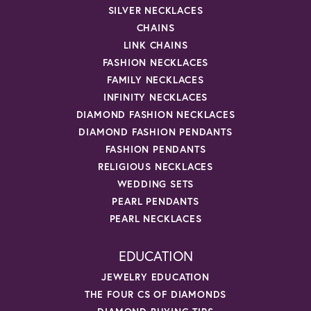
SILVER NECKLACES
CHAINS
LINK CHAINS
FASHION NECKLACES
FAMILY NECKLACES
INFINITY NECKLACES
DIAMOND FASHION NECKLACES
DIAMOND FASHION PENDANTS
FASHION PENDANTS
RELIGIOUS NECKLACES
WEDDING SETS
PEARL PENDANTS
PEARL NECKLACES
EDUCATION
JEWELRY EDUCATION
THE FOUR CS OF DIAMONDS