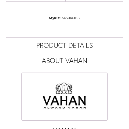
Style #:
23794DCIT02
PRODUCT DETAILS
ABOUT VAHAN