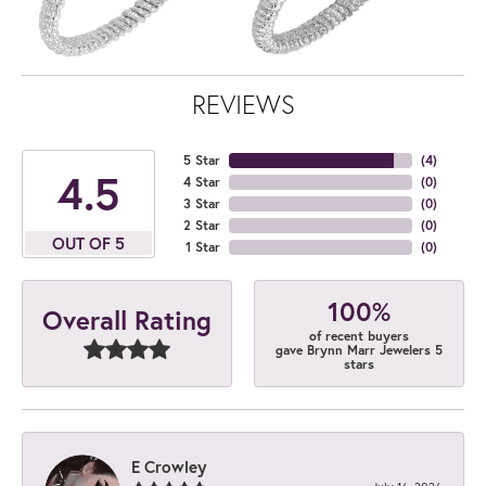
REVIEWS
5 Star
(
4
)
4.5
4 Star
(
0
)
3 Star
(
0
)
2 Star
(
0
)
OUT OF 5
1 Star
(
0
)
100%
Overall Rating
of recent buyers
gave Brynn Marr Jewelers 5
stars
E Crowley