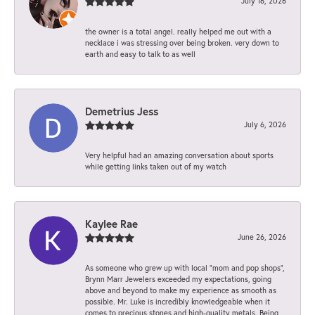
July 16, 2026
the owner is a total angel. really helped me out with a
necklace i was stressing over being broken. very down to
earth and easy to talk to as well
Demetrius Jess
July 6, 2026
Very helpful had an amazing conversation about sports
while getting links taken out of my watch
Kaylee Rae
June 26, 2026
As someone who grew up with local “mom and pop shops”,
Brynn Marr Jewelers exceeded my expectations, going
above and beyond to make my experience as smooth as
possible. Mr. Luke is incredibly knowledgeable when it
comes to precious stones and high-quality metals. Being