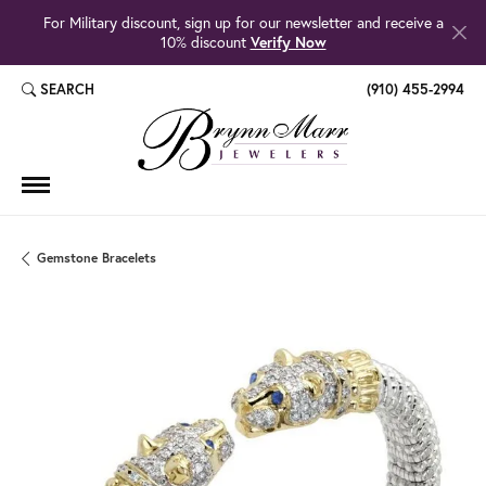
For Military discount, sign up for our newsletter and receive a
10% discount
Verify Now
SEARCH
(910) 455-2994
TOGGLE TOOLBAR SEARCH MENU
Gemstone Bracelets