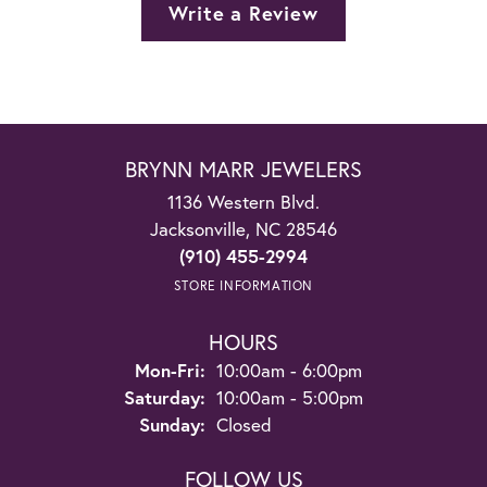
Write a Review
BRYNN MARR JEWELERS
1136 Western Blvd.
Jacksonville, NC 28546
(910) 455-2994
STORE INFORMATION
HOURS
Monday - Friday:
Mon-Fri:
10:00am - 6:00pm
Saturday:
10:00am - 5:00pm
Sunday:
Closed
FOLLOW US