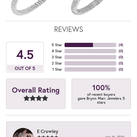
REVIEWS
5 Star
(
4
)
4.5
4 Star
(
0
)
3 Star
(
0
)
2 Star
(
0
)
OUT OF 5
1 Star
(
0
)
100%
Overall Rating
of recent buyers
gave Brynn Marr Jewelers 5
stars
E Crowley
July 16, 2026