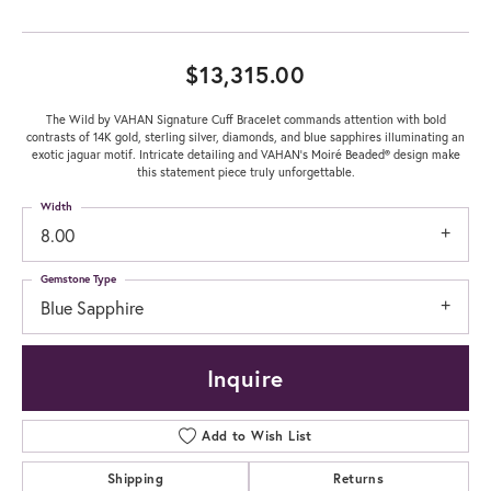
$13,315.00
The Wild by VAHAN Signature Cuff Bracelet commands attention with bold
contrasts of 14K gold, sterling silver, diamonds, and blue sapphires illuminating an
exotic jaguar motif. Intricate detailing and VAHAN’s Moiré Beaded® design make
this statement piece truly unforgettable.
Width
8.00
Gemstone Type
Blue Sapphire
Inquire
Add to Wish List
Shipping
Returns