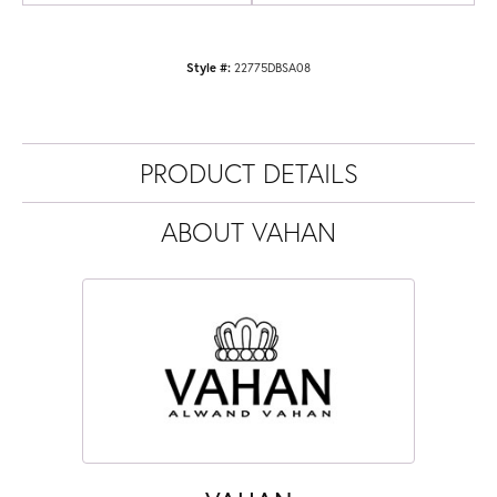
Style #:
22775DBSA08
PRODUCT DETAILS
ABOUT VAHAN