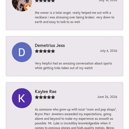
the owner is a total angel. really helped me out with a
necklace i was stressing over being broken. very down to
earth and easy to talk to as well
Demetrius Jess
July 6, 2026
Very helpful had an amazing conversation about sports
while getting links taken out of my watch
Kaylee Rae
June 26, 2026
As someone who grew up with local “mom and pop shops”,
Brynn Marr Jewelers exceeded my expectations, going
above and beyond to make my experience as smooth as
possible. Mr. Luke is incredibly knowledgeable when it
comes to precious stones and high-quality metals. Being