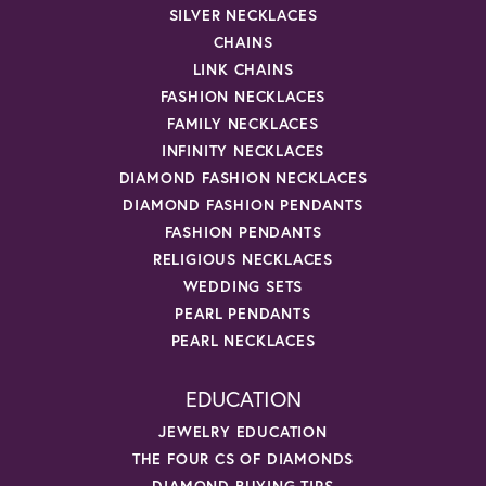
SILVER NECKLACES
CHAINS
LINK CHAINS
FASHION NECKLACES
FAMILY NECKLACES
INFINITY NECKLACES
DIAMOND FASHION NECKLACES
DIAMOND FASHION PENDANTS
FASHION PENDANTS
RELIGIOUS NECKLACES
WEDDING SETS
PEARL PENDANTS
PEARL NECKLACES
EDUCATION
JEWELRY EDUCATION
THE FOUR CS OF DIAMONDS
DIAMOND BUYING TIPS