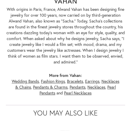
VAHAN
With origins in Paris, France, Alwand Vahan has been designing fine
jewelry for over 100 years, now carried on by third-generation
Alwand Vahan, also known as "Sacha." Today, Sacha's collections
are found in the finest jewelry stores throughout the country, his
creations dazzling today's woman with an eye for style, quality, and
comfort. When asked about why he designs jewelry, Sacha says, "I
create jewelry like I would a film set; with mood, drama, and my
customers wear the jewelry like actresses. When I design jewelry I
think of women as film stars. I want them to be observed, envied,
and admired."
More from Vahan:
Wedding Bands
,
Fashion Rings
,
Bracelets
,
Earrings
,
Necklaces
& Chains
,
Pendants & Charms
,
Pendants
,
Necklaces
,
Pearl
Pendants
and
Pearl Necklaces
YOU MAY ALSO LIKE