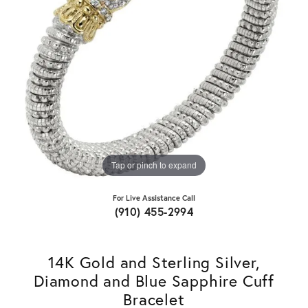
Tap or pinch to expand
For Live Assistance Call
(910) 455-2994
14K Gold and Sterling Silver,
Diamond and Blue Sapphire Cuff
Bracelet