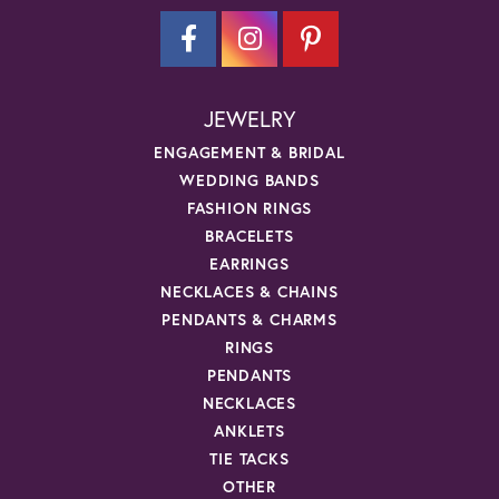
JEWELRY
ENGAGEMENT & BRIDAL
WEDDING BANDS
FASHION RINGS
BRACELETS
EARRINGS
NECKLACES & CHAINS
PENDANTS & CHARMS
RINGS
PENDANTS
NECKLACES
ANKLETS
TIE TACKS
OTHER