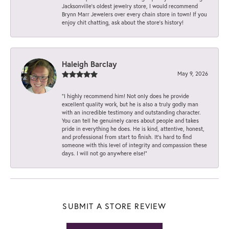
Jacksonville’s oldest jewelry store, I would recommend
Brynn Marr Jewelers over every chain store in town! If you
enjoy chit chatting, ask about the store’s history!
Haleigh Barclay
May 9, 2026
“I highly recommend him! Not only does he provide
excellent quality work, but he is also a truly godly man
with an incredible testimony and outstanding character.
You can tell he genuinely cares about people and takes
pride in everything he does. He is kind, attentive, honest,
and professional from start to finish. It’s hard to find
someone with this level of integrity and compassion these
days. I will not go anywhere else!”
SUBMIT A STORE REVIEW