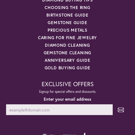
CHOOSING THE RING
BIRTHSTONE GUIDE
GEMSTONE GUIDE
PRECIOUS METALS
CARING FOR FINE JEWELRY
DIAMOND CLEANING
GEMSTONE CLEANING
ANNIVERSARY GUIDE
GOLD BUYING GUIDE
EXCLUSIVE OFFERS
Signup for special offers and discounts.
Enter your email address