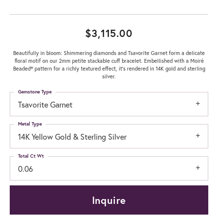
$3,115.00
Beautifully in bloom: Shimmering diamonds and Tsavorite Garnet form a delicate
floral motif on our 2mm petite stackable cuff bracelet. Embellished with a Moiré
Beaded® pattern for a richly textured effect, it's rendered in 14K gold and sterling
silver.
Gemstone Type
Tsavorite Garnet
Metal Type
14K Yellow Gold & Sterling Silver
Total Ct Wt
0.06
Inquire