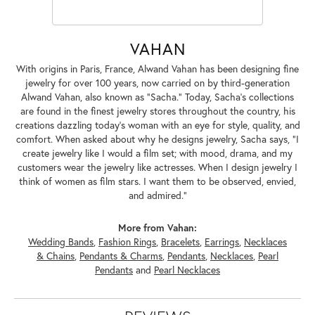
VAHAN
With origins in Paris, France, Alwand Vahan has been designing fine
jewelry for over 100 years, now carried on by third-generation
Alwand Vahan, also known as "Sacha." Today, Sacha's collections
are found in the finest jewelry stores throughout the country, his
creations dazzling today's woman with an eye for style, quality, and
comfort. When asked about why he designs jewelry, Sacha says, "I
create jewelry like I would a film set; with mood, drama, and my
customers wear the jewelry like actresses. When I design jewelry I
think of women as film stars. I want them to be observed, envied,
and admired."
More from Vahan:
Wedding Bands
,
Fashion Rings
,
Bracelets
,
Earrings
,
Necklaces
& Chains
,
Pendants & Charms
,
Pendants
,
Necklaces
,
Pearl
Pendants
and
Pearl Necklaces