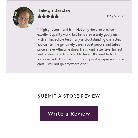
Haleigh Barclay
May 9, 2026
“I highly recommend him! Not only does he provide
excellent quality work, but he is also a truly godly man
with an incredible testimony and outstanding character.
You can tell he genuinely cares about people and takes
pride in everything he does. He is kind, attentive, honest,
and professional from start to finish. It’s hard to find
someone with this level of integrity and compassion these
days. I will not go anywhere else!”
SUBMIT A STORE REVIEW
Write a Review