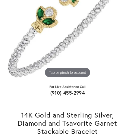
Tap or pinch to expand
For Live Assistance Call
(910) 455-2994
14K Gold and Sterling Silver,
Diamond and Tsavorite Garnet
Stackable Bracelet