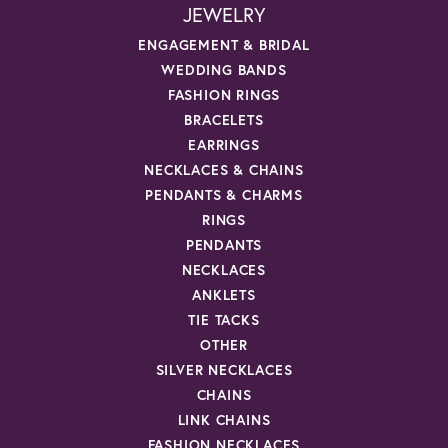
JEWELRY
ENGAGEMENT & BRIDAL
WEDDING BANDS
FASHION RINGS
BRACELETS
EARRINGS
NECKLACES & CHAINS
PENDANTS & CHARMS
RINGS
PENDANTS
NECKLACES
ANKLETS
TIE TACKS
OTHER
SILVER NECKLACES
CHAINS
LINK CHAINS
FASHION NECKLACES