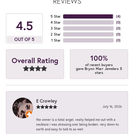
REVIEWS
5 Star
(
4
)
4.5
4 Star
(
0
)
3 Star
(
0
)
2 Star
(
0
)
OUT OF 5
1 Star
(
0
)
100%
Overall Rating
of recent buyers
gave Brynn Marr Jewelers 5
stars
E Crowley
July 16, 2026
the owner is a total angel. really helped me out with a
necklace i was stressing over being broken. very down to
earth and easy to talk to as well