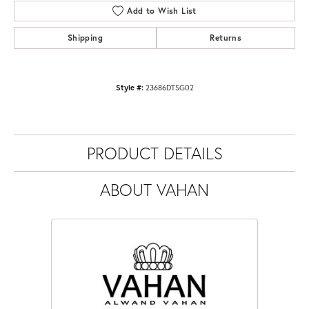
Add to Wish List
Shipping
Returns
Style #:
23686DTSG02
PRODUCT DETAILS
ABOUT VAHAN