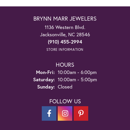
BRYNN MARR JEWELERS
1136 Western Blvd.
Jacksonville, NC 28546
(910) 455-2994
STORE INFORMATION
HOURS
Monday - Friday:
Mon-Fri:
10:00am - 6:00pm
Saturday:
10:00am - 5:00pm
Sunday:
Closed
FOLLOW US