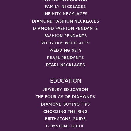
FAMILY NECKLACES
INFINITY NECKLACES
DIAMOND FASHION NECKLACES
DIAMOND FASHION PENDANTS
FASHION PENDANTS
RELIGIOUS NECKLACES
WEDDING SETS
PEARL PENDANTS
PEARL NECKLACES
EDUCATION
JEWELRY EDUCATION
THE FOUR CS OF DIAMONDS
DIAMOND BUYING TIPS
CHOOSING THE RING
BIRTHSTONE GUIDE
GEMSTONE GUIDE