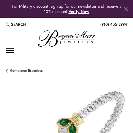
For Military discount, sign up for our newsletter and receive a
10% discount
Verify Now
SEARCH
(910) 455-2994
TOGGLE TOOLBAR SEARCH MENU
Gemstone Bracelets