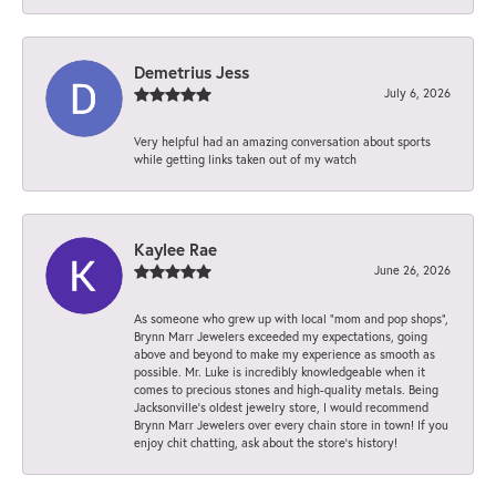
Demetrius Jess
July 6, 2026
Very helpful had an amazing conversation about sports
while getting links taken out of my watch
Kaylee Rae
June 26, 2026
As someone who grew up with local “mom and pop shops”,
Brynn Marr Jewelers exceeded my expectations, going
above and beyond to make my experience as smooth as
possible. Mr. Luke is incredibly knowledgeable when it
comes to precious stones and high-quality metals. Being
Jacksonville’s oldest jewelry store, I would recommend
Brynn Marr Jewelers over every chain store in town! If you
enjoy chit chatting, ask about the store’s history!