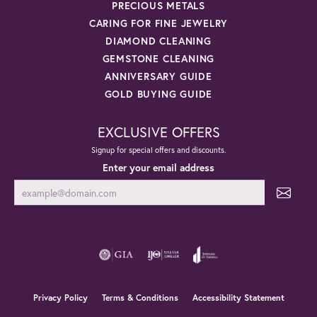
PRECIOUS METALS
CARING FOR FINE JEWELRY
DIAMOND CLEANING
GEMSTONE CLEANING
ANNIVERSARY GUIDE
GOLD BUYING GUIDE
EXCLUSIVE OFFERS
Signup for special offers and discounts.
Enter your email address
Privacy Policy
Terms & Conditions
Accessibility Statement