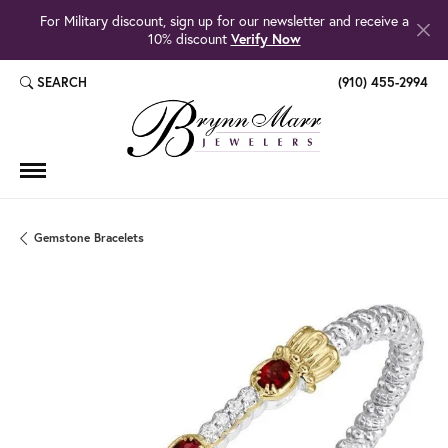
For Military discount, sign up for our newsletter and receive a
10% discount
Verify Now
SEARCH
(910) 455-2994
TOGGLE TOOLBAR SEARCH MENU
Gemstone Bracelets