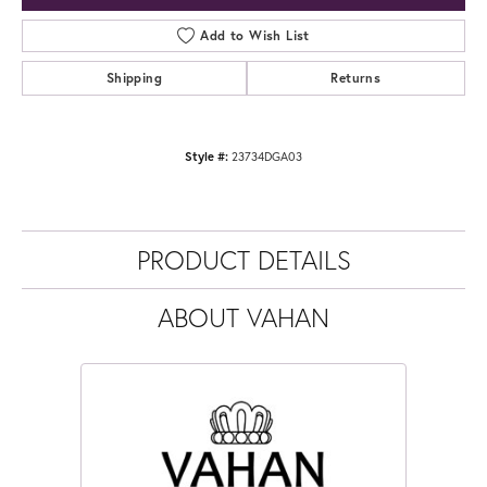
Add to Wish List
Shipping
Returns
Style #:
23734DGA03
PRODUCT DETAILS
ABOUT VAHAN