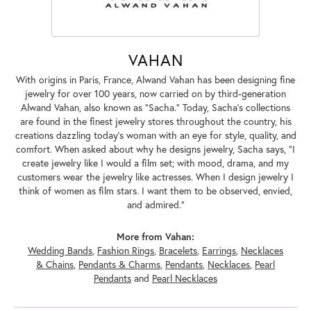
VAHAN
With origins in Paris, France, Alwand Vahan has been designing fine
jewelry for over 100 years, now carried on by third-generation
Alwand Vahan, also known as "Sacha." Today, Sacha's collections
are found in the finest jewelry stores throughout the country, his
creations dazzling today's woman with an eye for style, quality, and
comfort. When asked about why he designs jewelry, Sacha says, "I
create jewelry like I would a film set; with mood, drama, and my
customers wear the jewelry like actresses. When I design jewelry I
think of women as film stars. I want them to be observed, envied,
and admired."
More from Vahan:
Wedding Bands
,
Fashion Rings
,
Bracelets
,
Earrings
,
Necklaces
& Chains
,
Pendants & Charms
,
Pendants
,
Necklaces
,
Pearl
Pendants
and
Pearl Necklaces