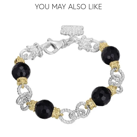
YOU MAY ALSO LIKE