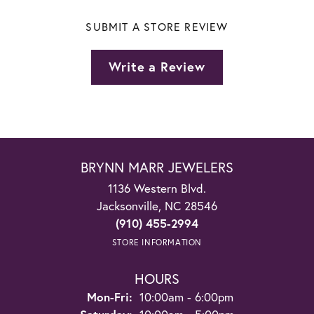
SUBMIT A STORE REVIEW
Write a Review
BRYNN MARR JEWELERS
1136 Western Blvd.
Jacksonville, NC 28546
(910) 455-2994
STORE INFORMATION
HOURS
Monday - Friday:
Mon-Fri:
10:00am - 6:00pm