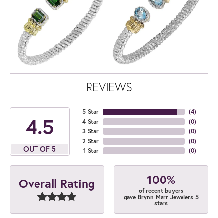
REVIEWS
5 Star
(
4
)
4.5
4 Star
(
0
)
3 Star
(
0
)
2 Star
(
0
)
OUT OF 5
1 Star
(
0
)
100%
Overall Rating
of recent buyers
gave Brynn Marr Jewelers 5
stars