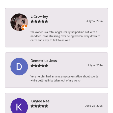
E Crowley
July 16, 2026
the owner is a total angel. really helped me out with a
necklace i was stressing over being broken. very down to
earth and easy to talk to as well
Demetrius Jess
July 6, 2026
Very helpful had an amazing conversation about sports
while getting links taken out of my watch
Kaylee Rae
June 26, 2026