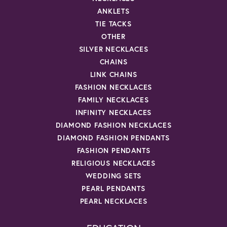
ANKLETS
TIE TACKS
OTHER
SILVER NECKLACES
CHAINS
LINK CHAINS
FASHION NECKLACES
FAMILY NECKLACES
INFINITY NECKLACES
DIAMOND FASHION NECKLACES
DIAMOND FASHION PENDANTS
FASHION PENDANTS
RELIGIOUS NECKLACES
WEDDING SETS
PEARL PENDANTS
PEARL NECKLACES