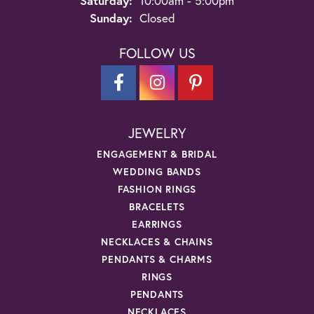
Saturday:
10:00am - 5:00pm
Sunday:
Closed
FOLLOW US
JEWELRY
ENGAGEMENT & BRIDAL
WEDDING BANDS
FASHION RINGS
BRACELETS
EARRINGS
NECKLACES & CHAINS
PENDANTS & CHARMS
RINGS
PENDANTS
NECKLACES