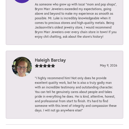
As someone who grew up with local “mom and pop shops”,
Brynn Marr Jewelers exceeded my expectations, going
above and beyond to make my experience as smooth as
possible. Mr. Luke is incredibly knowledgeable when it
comes to precious stones and high-quality metals. Being
Jacksonville’s oldest jewelry store, I would recommend
Brynn Marr Jewelers over every chain store in town! If you
enjoy chit chatting, ask about the store’s history!
Haleigh Barclay
May 9, 2026
“I highly recommend him! Not only does he provide
excellent quality work, but he is also a truly godly man
with an incredible testimony and outstanding character.
You can tell he genuinely cares about people and takes
pride in everything he does. He is kind, attentive, honest,
and professional from start to finish. It’s hard to find
someone with this level of integrity and compassion these
days. I will not go anywhere else!”