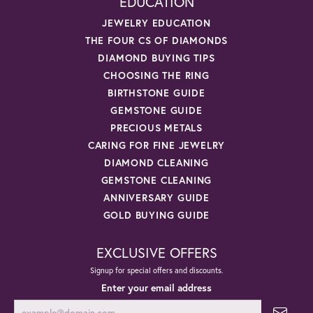
EDUCATION
JEWELRY EDUCATION
THE FOUR CS OF DIAMONDS
DIAMOND BUYING TIPS
CHOOSING THE RING
BIRTHSTONE GUIDE
GEMSTONE GUIDE
PRECIOUS METALS
CARING FOR FINE JEWELRY
DIAMOND CLEANING
GEMSTONE CLEANING
ANNIVERSARY GUIDE
GOLD BUYING GUIDE
EXCLUSIVE OFFERS
Signup for special offers and discounts.
Enter your email address