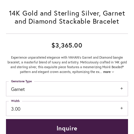
14K Gold and Sterling Silver, Garnet
and Diamond Stackable Bracelet
$3,365.00
Experience unparalleled elegance with VAHAN's Garnet and Diamond bangle
bracelet, a masterful blend of luxury and artistry. Meticulously crafted in 14K gold
and sterling silver, this exquisite piece features a mesmerizing Moiré Beaded®
pattern and elegant crown accents, epitomizing the ex
...
more
Gemstone Type
Garnet
Width
3.00
Inquire