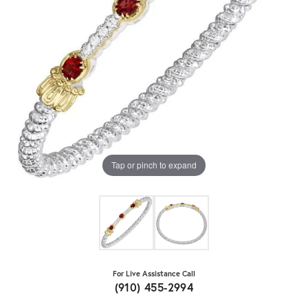
Tap or pinch to expand
For Live Assistance Call
(910) 455-2994