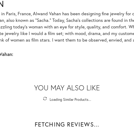
N
 in Paris, France, Alwand Vahan has been designing fine jewelry for 
, also known as "Sacha." Today, Sacha's collections are found in the
azzling today's woman with an eye for style, quality, and comfort. 
ate jewelry like I would a film set; with mood, drama, and my custom
ink of women as film stars. I want them to be observed, envied, and
Vahan:
YOU MAY ALSO LIKE
Loading Similar Products...
FETCHING REVIEWS...