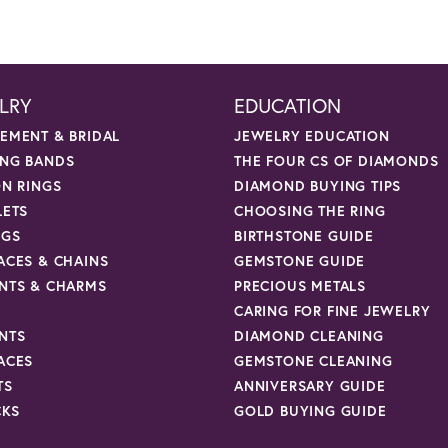
LRY
EDUCATION
EMENT & BRIDAL
JEWELRY EDUCATION
NG BANDS
THE FOUR CS OF DIAMONDS
ON RINGS
DIAMOND BUYING TIPS
LETS
CHOOSING THE RING
NGS
BIRTHSTONE GUIDE
ACES & CHAINS
GEMSTONE GUIDE
NTS & CHARMS
PRECIOUS METALS
CARING FOR FINE JEWELRY
NTS
DIAMOND CLEANING
ACES
GEMSTONE CLEANING
TS
ANNIVERSARY GUIDE
CKS
GOLD BUYING GUIDE