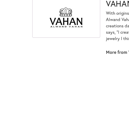
VAHA
With origins
Alwand Vahan
creations d
says, "I cre
jewelry I th
More from 