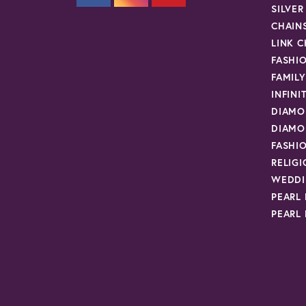
SILVE
CHAIN
LINK C
FASHI
FAMIL
INFINI
DIAMO
DIAMO
FASHI
RELIG
WEDDI
PEARL
PEARL