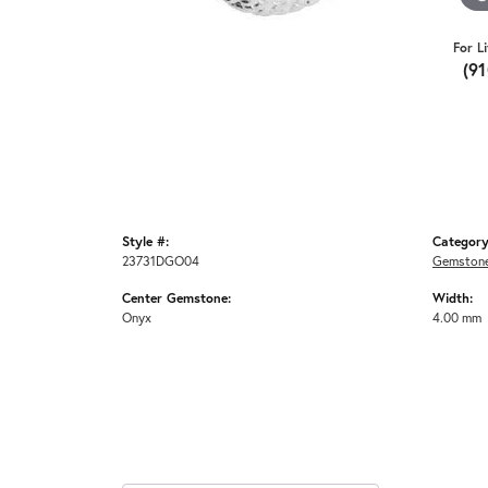
For L
(9
Style #:
Category
23731DGO04
Gemstone
Center Gemstone:
Width:
Onyx
4.00 mm