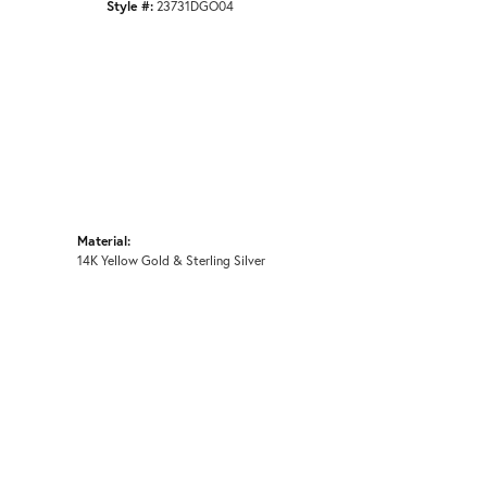
Style #:
23731DGO04
Material:
14K Yellow Gold & Sterling Silver