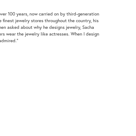
over 100 years, now carried on by third-generation
 finest jewelry stores throughout the country, his
When asked about why he designs jewelry, Sacha
ers wear the jewelry like actresses. When I design
 admired."