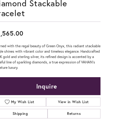
iamond Stackable
racelet
Don't have an account?
Sign up now
,565.00
ned with the regal beauty of Green Onyx, this radiant stackable
le shines with vibrant color and timeless elegance. Handcrafted
4K gold and sterling silver, its refined design is accented by a
eful line of sparkling diamonds, a true expression of VAHAN’s
ature luxury.
Inquire
My Wish List
View in Wish List
Shipping
Returns