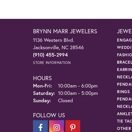
BRYNN MARR JEWELERS
JEWE
1136 Western Blvd.
ENGAG
Jacksonville, NC 28546
WEDDI
(910) 455-2994
FASHI
BRACE
STORE INFORMATION
EARRI
HOURS
NECKL
PENDA
Monday - Friday:
Mon-Fri:
10:00am - 6:00pm
RINGS
Saturday:
10:00am - 5:00pm
PENDA
Sunday:
Closed
NECKL
ANKLE
FOLLOW US
TIE TA
OTHER