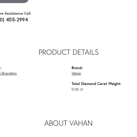
ive Assistance Call
10) 455-2994
PRODUCT DETAILS
:
Brand:
 Bracelets
Vahan
Total Diamond Carat Weight:
0.06 ct
ABOUT VAHAN