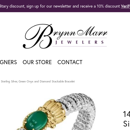
litary discount, sign up for our newsletter and receive a 10% discount
Veri
IGNERS
OUR STORE
CONTACT
Sterling Silver, Green Onyx and Diamond Stackable Bracelet
1
S