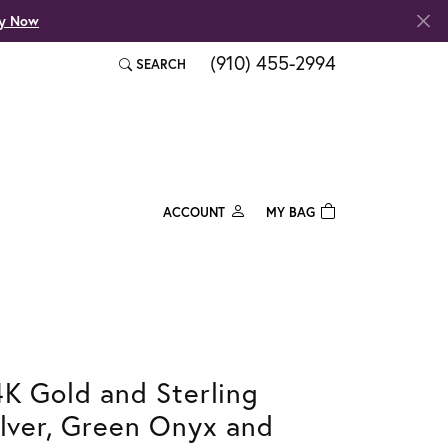
fy Now
(910) 455-2994
SEARCH
TOGGLE TOOLBAR SEARCH MENU
ACCOUNT
MY BAG
TOGGLE MY ACCOUNT MENU
Login
Username
Password
4K Gold and Sterling
Forgot Password?
ilver, Green Onyx and
Log In