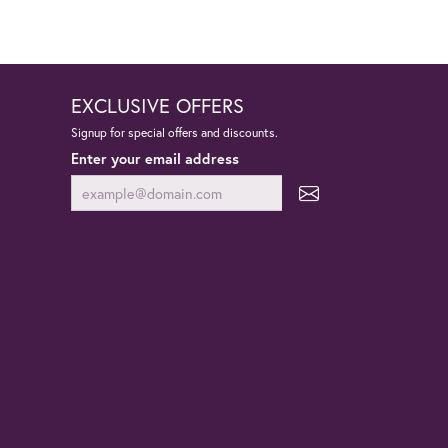
EXCLUSIVE OFFERS
Signup for special offers and discounts.
Enter your email address