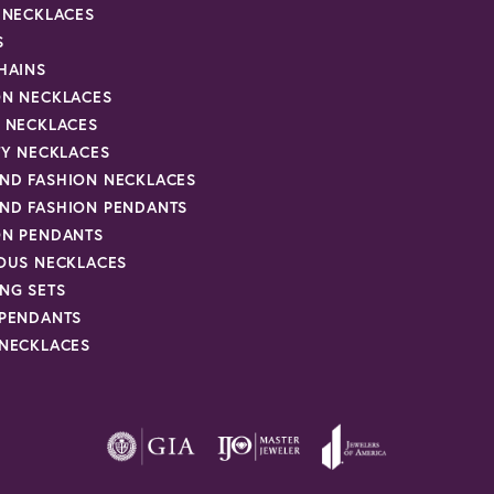
R NECKLACES
S
HAINS
ON NECKLACES
Y NECKLACES
TY NECKLACES
ND FASHION NECKLACES
ND FASHION PENDANTS
ON PENDANTS
IOUS NECKLACES
NG SETS
 PENDANTS
 NECKLACES