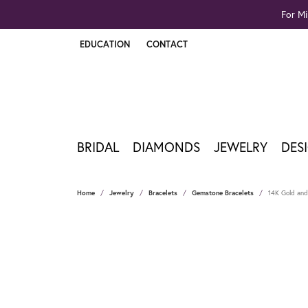
For Mi
EDUCATION
CONTACT
TOGGLE JEWELRY EDUCATION MENU
BRIDAL
DIAMONDS
JEWELRY
DES
Home
Jewelry
Bracelets
Gemstone Bracelets
14K Gold and 