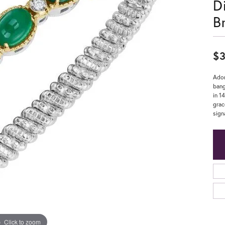
D
B
$3
Ador
bang
in 1
grac
sign
Click to zoom