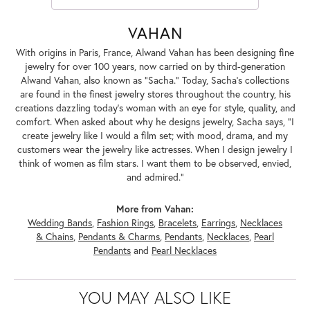
VAHAN
With origins in Paris, France, Alwand Vahan has been designing fine
jewelry for over 100 years, now carried on by third-generation
Alwand Vahan, also known as "Sacha." Today, Sacha's collections
are found in the finest jewelry stores throughout the country, his
creations dazzling today's woman with an eye for style, quality, and
comfort. When asked about why he designs jewelry, Sacha says, "I
create jewelry like I would a film set; with mood, drama, and my
customers wear the jewelry like actresses. When I design jewelry I
think of women as film stars. I want them to be observed, envied,
and admired."
More from Vahan:
Wedding Bands
,
Fashion Rings
,
Bracelets
,
Earrings
,
Necklaces
& Chains
,
Pendants & Charms
,
Pendants
,
Necklaces
,
Pearl
Pendants
and
Pearl Necklaces
YOU MAY ALSO LIKE