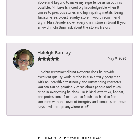
above and beyond to make my experience as smooth as
possible. Mr. Luke is incredibly knowledgeable when it
comes to precious stones and high-quality metals. Being
Jacksonville’s oldest jewelry store, I would recommend
Brynn Marr Jewelers over every chain store in town! If you
enjoy chit chatting, ask about the store’s history!
Haleigh Barclay
May 9, 2026
“I highly recommend him! Not only does he provide
excellent quality work, but he is also a truly godly man
with an incredible testimony and outstanding character.
You can tell he genuinely cares about people and takes
pride in everything he does. He is kind, attentive, honest,
and professional from start to finish. It’s hard to find
someone with this level of integrity and compassion these
days. I will not go anywhere else!”
SUBMIT A STORE REVIEW