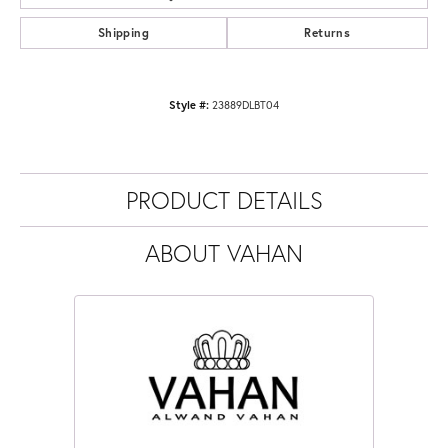
Shipping
Returns
Style #:
23889DLBT04
PRODUCT DETAILS
ABOUT VAHAN