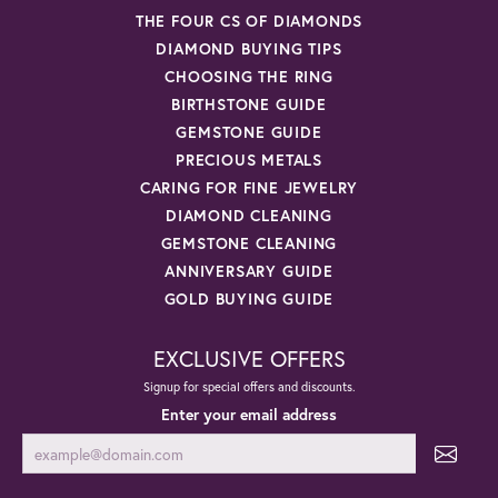
THE FOUR CS OF DIAMONDS
DIAMOND BUYING TIPS
CHOOSING THE RING
BIRTHSTONE GUIDE
GEMSTONE GUIDE
PRECIOUS METALS
CARING FOR FINE JEWELRY
DIAMOND CLEANING
GEMSTONE CLEANING
ANNIVERSARY GUIDE
GOLD BUYING GUIDE
EXCLUSIVE OFFERS
Signup for special offers and discounts.
Enter your email address