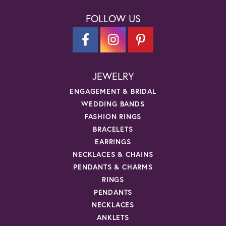
FOLLOW US
JEWELRY
ENGAGEMENT & BRIDAL
WEDDING BANDS
FASHION RINGS
BRACELETS
EARRINGS
NECKLACES & CHAINS
PENDANTS & CHARMS
RINGS
PENDANTS
NECKLACES
ANKLETS