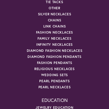
TIE TACKS
OTHER
SILVER NECKLACES
CHAINS
LINK CHAINS
FASHION NECKLACES
FAMILY NECKLACES
INFINITY NECKLACES
DIAMOND FASHION NECKLACES
DIAMOND FASHION PENDANTS
FASHION PENDANTS
RELIGIOUS NECKLACES
WEDDING SETS
PEARL PENDANTS
PEARL NECKLACES
EDUCATION
JEWELRY EDUCATION