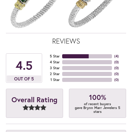
REVIEWS
5 Star
(
4
)
4.5
4 Star
(
0
)
3 Star
(
0
)
2 Star
(
0
)
OUT OF 5
1 Star
(
0
)
100%
Overall Rating
of recent buyers
gave Brynn Marr Jewelers 5
stars