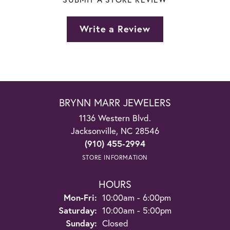
Write a Review
BRYNN MARR JEWELERS
1136 Western Blvd.
Jacksonville, NC 28546
(910) 455-2994
STORE INFORMATION
HOURS
Monday - Friday:
Mon-Fri:
10:00am - 6:00pm
Saturday:
10:00am - 5:00pm
Sunday:
Closed