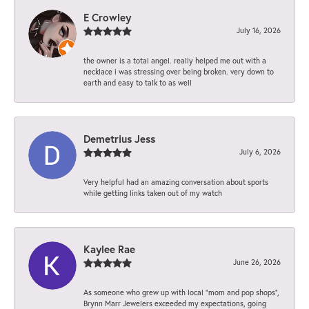
E Crowley
July 16, 2026
the owner is a total angel. really helped me out with a
necklace i was stressing over being broken. very down to
earth and easy to talk to as well
Demetrius Jess
July 6, 2026
Very helpful had an amazing conversation about sports
while getting links taken out of my watch
Kaylee Rae
June 26, 2026
As someone who grew up with local “mom and pop shops”,
Brynn Marr Jewelers exceeded my expectations, going