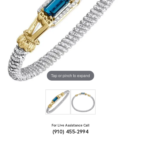
Tap or pinch to expand
For Live Assistance Call
(910) 455-2994