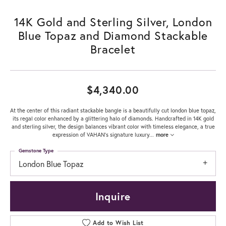
14K Gold and Sterling Silver, London
Blue Topaz and Diamond Stackable
Bracelet
$4,340.00
At the center of this radiant stackable bangle is a beautifully cut london blue topaz,
its regal color enhanced by a glittering halo of diamonds. Handcrafted in 14K gold
and sterling silver, the design balances vibrant color with timeless elegance, a true
expression of VAHAN’s signature luxury
...
more
Gemstone Type
London Blue Topaz
Inquire
Add to Wish List