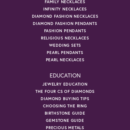
FAMILY NECKLACES
INFINITY NECKLACES
DIAMOND FASHION NECKLACES
DIAMOND FASHION PENDANTS
FASHION PENDANTS
RELIGIOUS NECKLACES
WEDDING SETS
PEARL PENDANTS
PEARL NECKLACES
EDUCATION
JEWELRY EDUCATION
THE FOUR CS OF DIAMONDS
DIAMOND BUYING TIPS
CHOOSING THE RING
BIRTHSTONE GUIDE
GEMSTONE GUIDE
PRECIOUS METALS