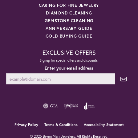
CARING FOR FINE JEWELRY
DIAMOND CLEANING
GEMSTONE CLEANING
ANNIVERSARY GUIDE
GOLD BUYING GUIDE
EXCLUSIVE OFFERS
Signup for special offers and discounts.
Enter your email address
Privacy Policy
Terms & Conditions
Accessibility Statement
© 2026 Brynn Marr Jewelers. All Rights Reserved.