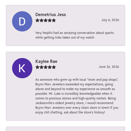
Demetrius Jess
July 6, 2026
Very helpful had an amazing conversation about sports
while getting links taken out of my watch
Kaylee Rae
June 26, 2026
As someone who grew up with local “mom and pop shops”,
Brynn Marr Jewelers exceeded my expectations, going
above and beyond to make my experience as smooth as
possible. Mr. Luke is incredibly knowledgeable when it
comes to precious stones and high-quality metals. Being
Jacksonville’s oldest jewelry store, I would recommend
Brynn Marr Jewelers over every chain store in town! If you
enjoy chit chatting, ask about the store’s history!