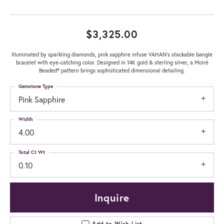
$3,325.00
Illuminated by sparkling diamonds, pink sapphire infuse VAHAN's stackable bangle
bracelet with eye-catching color. Designed in 14K gold & sterling silver, a Moiré
Beaded® pattern brings sophisticated dimensional detailing.
Gemstone Type
Pink Sapphire
Width
4.00
Total Ct Wt
0.10
Inquire
Add to Wish List