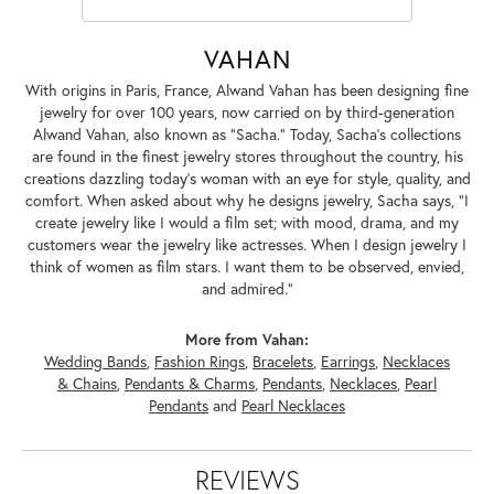
VAHAN
With origins in Paris, France, Alwand Vahan has been designing fine
jewelry for over 100 years, now carried on by third-generation
Alwand Vahan, also known as "Sacha." Today, Sacha's collections
are found in the finest jewelry stores throughout the country, his
creations dazzling today's woman with an eye for style, quality, and
comfort. When asked about why he designs jewelry, Sacha says, "I
create jewelry like I would a film set; with mood, drama, and my
customers wear the jewelry like actresses. When I design jewelry I
think of women as film stars. I want them to be observed, envied,
and admired."
More from Vahan:
Wedding Bands
,
Fashion Rings
,
Bracelets
,
Earrings
,
Necklaces
& Chains
,
Pendants & Charms
,
Pendants
,
Necklaces
,
Pearl
Pendants
and
Pearl Necklaces
REVIEWS