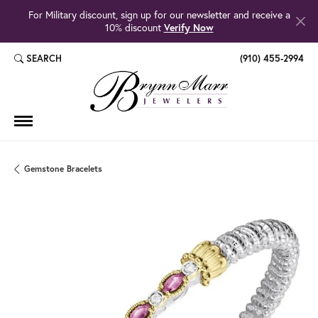
For Military discount, sign up for our newsletter and receive a
10% discount
Verify Now
SEARCH
(910) 455-2994
TOGGLE TOOLBAR SEARCH MENU
Gemstone Bracelets