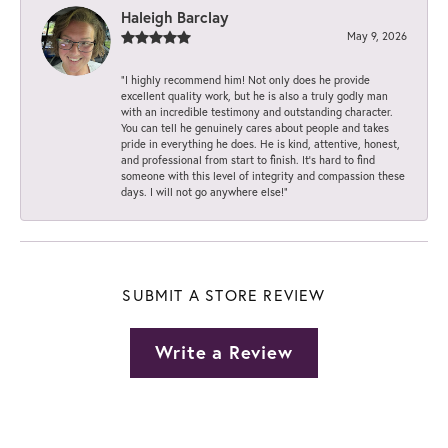
Haleigh Barclay
May 9, 2026
“I highly recommend him! Not only does he provide
excellent quality work, but he is also a truly godly man
with an incredible testimony and outstanding character.
You can tell he genuinely cares about people and takes
pride in everything he does. He is kind, attentive, honest,
and professional from start to finish. It’s hard to find
someone with this level of integrity and compassion these
days. I will not go anywhere else!”
SUBMIT A STORE REVIEW
Write a Review