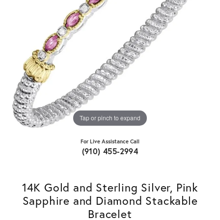
Tap or pinch to expand
For Live Assistance Call
(910) 455-2994
14K Gold and Sterling Silver, Pink
Sapphire and Diamond Stackable
Bracelet