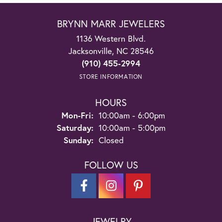
BRYNN MARR JEWELERS
1136 Western Blvd.
Jacksonville, NC 28546
(910) 455-2994
STORE INFORMATION
HOURS
Monday - Friday:
Mon-Fri:
10:00am - 6:00pm
Saturday:
10:00am - 5:00pm
Sunday:
Closed
FOLLOW US
JEWELRY