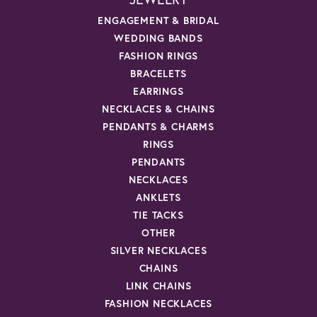
ENGAGEMENT & BRIDAL
WEDDING BANDS
FASHION RINGS
BRACELETS
EARRINGS
NECKLACES & CHAINS
PENDANTS & CHARMS
RINGS
PENDANTS
NECKLACES
ANKLETS
TIE TACKS
OTHER
SILVER NECKLACES
CHAINS
LINK CHAINS
FASHION NECKLACES