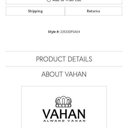
Shipping
Returns
Style #:
23533DPSA04
PRODUCT DETAILS
ABOUT VAHAN