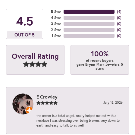
5 Star
(
4
)
4.5
4 Star
(
0
)
3 Star
(
0
)
2 Star
(
0
)
OUT OF 5
1 Star
(
0
)
100%
Overall Rating
of recent buyers
gave Brynn Marr Jewelers 5
stars
E Crowley
July 16, 2026
the owner is a total angel. really helped me out with a
necklace i was stressing over being broken. very down to
earth and easy to talk to as well