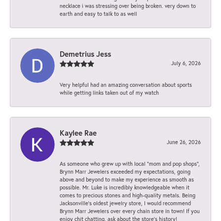
necklace i was stressing over being broken. very down to
earth and easy to talk to as well
Demetrius Jess
July 6, 2026
Very helpful had an amazing conversation about sports
while getting links taken out of my watch
Kaylee Rae
June 26, 2026
As someone who grew up with local “mom and pop shops”,
Brynn Marr Jewelers exceeded my expectations, going
above and beyond to make my experience as smooth as
possible. Mr. Luke is incredibly knowledgeable when it
comes to precious stones and high-quality metals. Being
Jacksonville’s oldest jewelry store, I would recommend
Brynn Marr Jewelers over every chain store in town! If you
enjoy chit chatting, ask about the store’s history!