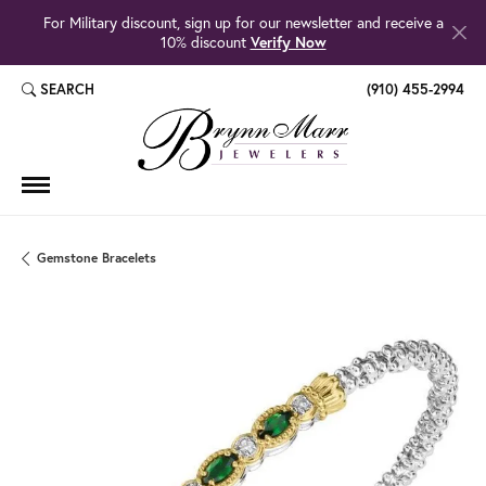
For Military discount, sign up for our newsletter and receive a
10% discount
Verify Now
SEARCH
(910) 455-2994
TOGGLE TOOLBAR SEARCH MENU
Gemstone Bracelets