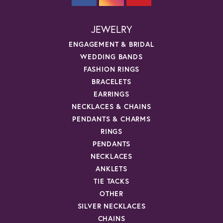
JEWELRY
ENGAGEMENT & BRIDAL
WEDDING BANDS
FASHION RINGS
BRACELETS
EARRINGS
NECKLACES & CHAINS
PENDANTS & CHARMS
RINGS
PENDANTS
NECKLACES
ANKLETS
TIE TACKS
OTHER
SILVER NECKLACES
CHAINS