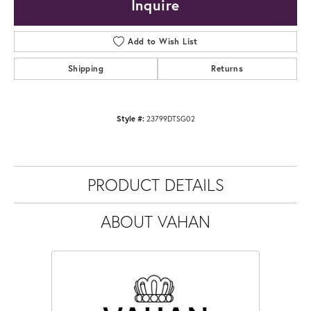
Inquire
Add to Wish List
Shipping
Returns
Style #:
23799DTSG02
PRODUCT DETAILS
ABOUT VAHAN