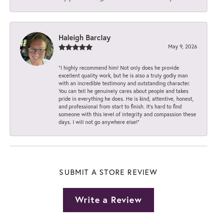
Haleigh Barclay
May 9, 2026
“I highly recommend him! Not only does he provide
excellent quality work, but he is also a truly godly man
with an incredible testimony and outstanding character.
You can tell he genuinely cares about people and takes
pride in everything he does. He is kind, attentive, honest,
and professional from start to finish. It’s hard to find
someone with this level of integrity and compassion these
days. I will not go anywhere else!”
SUBMIT A STORE REVIEW
Write a Review