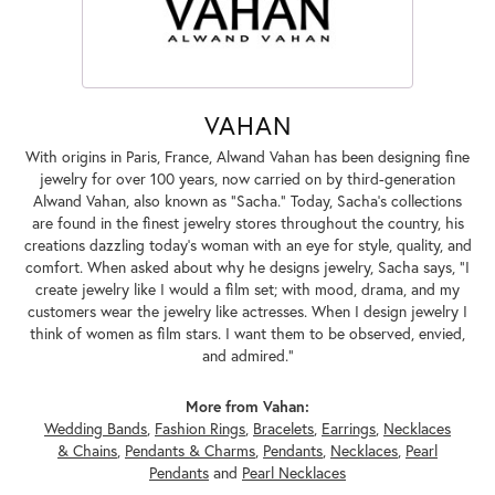
VAHAN
With origins in Paris, France, Alwand Vahan has been designing fine
jewelry for over 100 years, now carried on by third-generation
Alwand Vahan, also known as "Sacha." Today, Sacha's collections
are found in the finest jewelry stores throughout the country, his
creations dazzling today's woman with an eye for style, quality, and
comfort. When asked about why he designs jewelry, Sacha says, "I
create jewelry like I would a film set; with mood, drama, and my
customers wear the jewelry like actresses. When I design jewelry I
think of women as film stars. I want them to be observed, envied,
and admired."
More from Vahan:
Wedding Bands
,
Fashion Rings
,
Bracelets
,
Earrings
,
Necklaces
& Chains
,
Pendants & Charms
,
Pendants
,
Necklaces
,
Pearl
Pendants
and
Pearl Necklaces