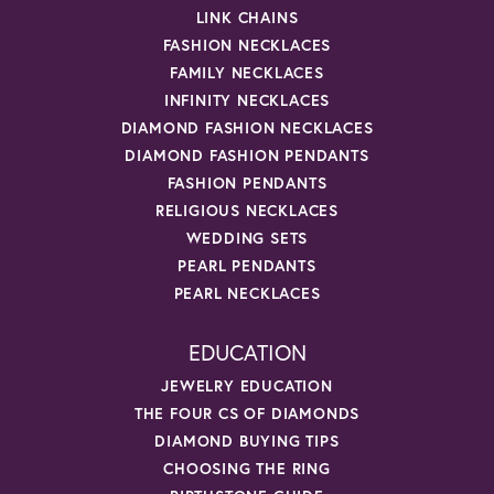
LINK CHAINS
FASHION NECKLACES
FAMILY NECKLACES
INFINITY NECKLACES
DIAMOND FASHION NECKLACES
DIAMOND FASHION PENDANTS
FASHION PENDANTS
RELIGIOUS NECKLACES
WEDDING SETS
PEARL PENDANTS
PEARL NECKLACES
EDUCATION
JEWELRY EDUCATION
THE FOUR CS OF DIAMONDS
DIAMOND BUYING TIPS
CHOOSING THE RING