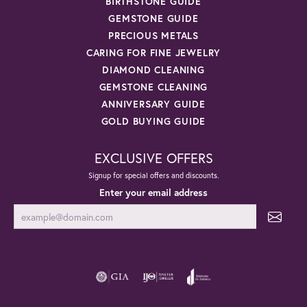
BIRTHSTONE GUIDE
GEMSTONE GUIDE
PRECIOUS METALS
CARING FOR FINE JEWELRY
DIAMOND CLEANING
GEMSTONE CLEANING
ANNIVERSARY GUIDE
GOLD BUYING GUIDE
EXCLUSIVE OFFERS
Signup for special offers and discounts.
Enter your email address