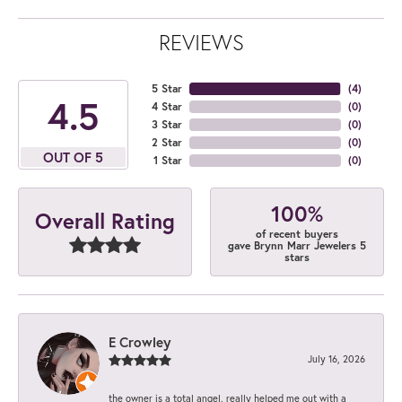
REVIEWS
5 Star
(
4
)
4.5
4 Star
(
0
)
3 Star
(
0
)
2 Star
(
0
)
OUT OF 5
1 Star
(
0
)
100%
Overall Rating
of recent buyers
gave Brynn Marr Jewelers 5
stars
E Crowley
July 16, 2026
the owner is a total angel. really helped me out with a