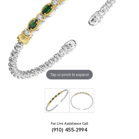
Tap or pinch to expand
For Live Assistance Call
(910) 455-2994