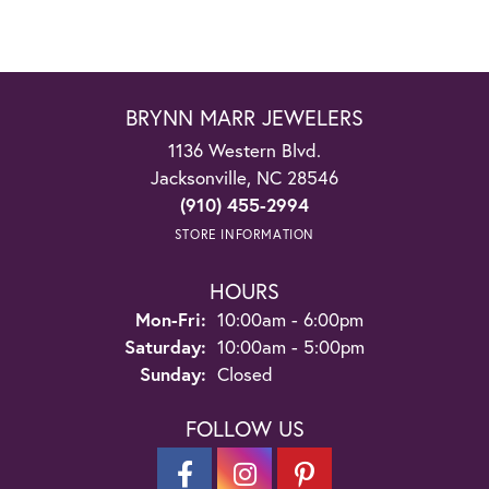
BRYNN MARR JEWELERS
1136 Western Blvd.
Jacksonville, NC 28546
(910) 455-2994
STORE INFORMATION
HOURS
Monday - Friday:
Mon-Fri:
10:00am - 6:00pm
Saturday:
10:00am - 5:00pm
Sunday:
Closed
FOLLOW US