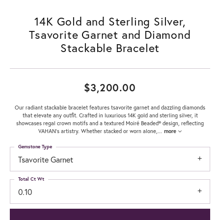
14K Gold and Sterling Silver,
Tsavorite Garnet and Diamond
Stackable Bracelet
$3,200.00
Our radiant stackable bracelet features tsavorite garnet and dazzling diamonds
that elevate any outfit. Crafted in luxurious 14K gold and sterling silver, it
showcases regal crown motifs and a textured Moiré Beaded® design, reflecting
VAHAN’s artistry. Whether stacked or worn alone,
...
more
Gemstone Type
Tsavorite Garnet
Total Ct Wt
0.10