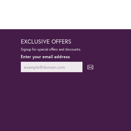
EXCLUSIVE OFFERS
Signup for special offers and discounts.
Enter your email address