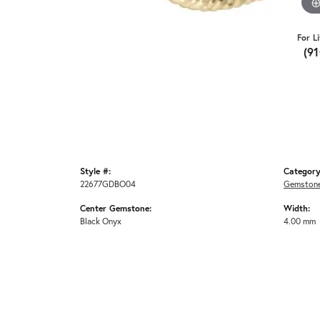
For L
(9
Style #:
Category
22677GDBO04
Gemstone
Center Gemstone:
Width:
Black Onyx
4.00 mm