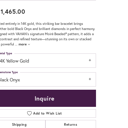
1,465.00
Don't have an account?
Sign up now
ted entirely in 14K gold, this striking bar bracelet brings
ther bold Black Onyx and brilliant diamonds in perfect harmony.
gned with VAHAN’s signature Moiré Beaded® pattern, it adds a
 contrast and refined texture—stunning on its own or stacked
a powerful
...
more
etal Type
14K Yellow Gold
emstone Type
Black Onyx
Inquire
Add to Wish List
Shipping
Returns