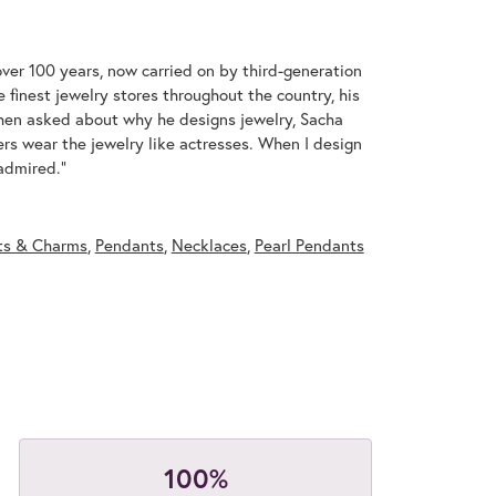
over 100 years, now carried on by third-generation
 finest jewelry stores throughout the country, his
When asked about why he designs jewelry, Sacha
ers wear the jewelry like actresses. When I design
 admired."
ts & Charms
,
Pendants
,
Necklaces
,
Pearl Pendants
100%