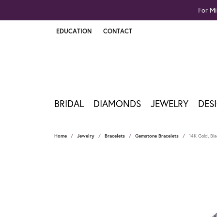
For Mi
EDUCATION
CONTACT
TOGGLE JEWELRY EDUCATION MENU
BRIDAL
DIAMONDS
JEWELRY
DES
Home
Jewelry
Bracelets
Gemstone Bracelets
14K Gold, Bl