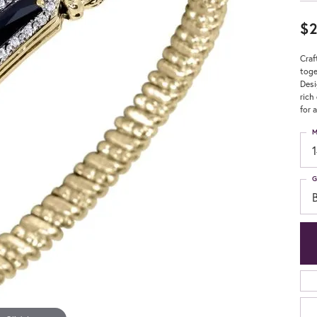
$2
Craf
toge
Desi
rich
for 
M
G