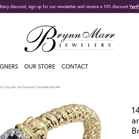
litary discount, sign up for our newsletter and receive a 10% discount
Veri
IGNERS
OUR STORE
CONTACT
ack Onyx Bar and Diamond Stackable Bracelet
1
a
B