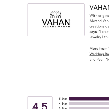
VAHA
With origins
Alwand Vahan
creations d
says, "I cre
jewelry I th
More from 
Wedding Ba
and
Pearl N
5 Star
4.5
4 Star
3 Star