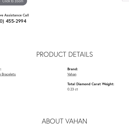
Click to zoom
ive Assistance Call
10) 455-2994
PRODUCT DETAILS
:
Brand:
 Bracelets
Vahan
Total Diamond Carat Weight:
0.23 ct
ABOUT VAHAN