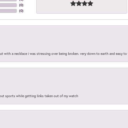
(
0
)
(
0
)
out with a necklace i was stressing over being broken. very down to earth and easy to 
out sports while getting links taken out of my watch