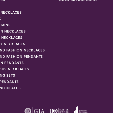
R NECKLACES
S
HAINS
ON NECKLACES
Y NECKLACES
TY NECKLACES
ND FASHION NECKLACES
ND FASHION PENDANTS
ON PENDANTS
IOUS NECKLACES
NG SETS
 PENDANTS
 NECKLACES