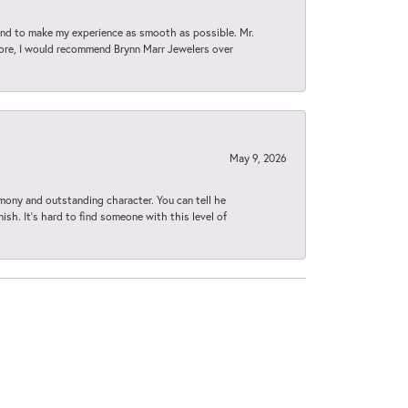
d to make my experience as smooth as possible. Mr.
tore, I would recommend Brynn Marr Jewelers over
May 9, 2026
imony and outstanding character. You can tell he
ish. It’s hard to find someone with this level of