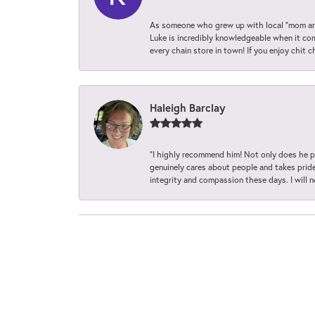
As someone who grew up with local “mom and
Luke is incredibly knowledgeable when it com
every chain store in town! If you enjoy chit c
Haleigh Barclay
“I highly recommend him! Not only does he pr
genuinely cares about people and takes pride 
integrity and compassion these days. I will 