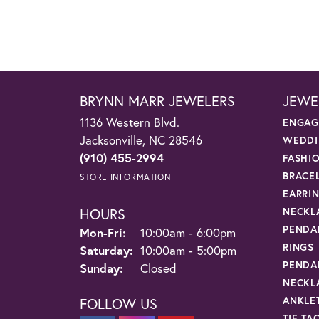
BRYNN MARR JEWELERS
JEWE
1136 Western Blvd.
ENGAG
Jacksonville, NC 28546
WEDDI
(910) 455-2994
FASHI
BRACE
STORE INFORMATION
EARRI
HOURS
NECKL
PENDA
Monday - Friday:
Mon-Fri:
10:00am - 6:00pm
RINGS
Saturday:
10:00am - 5:00pm
PENDA
Sunday:
Closed
NECKL
ANKLE
FOLLOW US
TIE TA