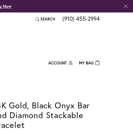
fy Now
(910) 455-2994
SEARCH
TOGGLE TOOLBAR SEARCH MENU
ACCOUNT
MY BAG
TOGGLE MY ACCOUNT MENU
Login
Username
Password
4K Gold, Black Onyx Bar
nd Diamond Stackable
Forgot Password?
racelet
Log In