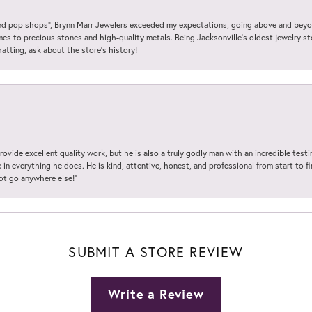
 pop shops”, Brynn Marr Jewelers exceeded my expectations, going above and beyon
es to precious stones and high-quality metals. Being Jacksonville’s oldest jewelry s
hatting, ask about the store’s history!
ovide excellent quality work, but he is also a truly godly man with an incredible test
in everything he does. He is kind, attentive, honest, and professional from start to fin
not go anywhere else!”
SUBMIT A STORE REVIEW
Write a Review