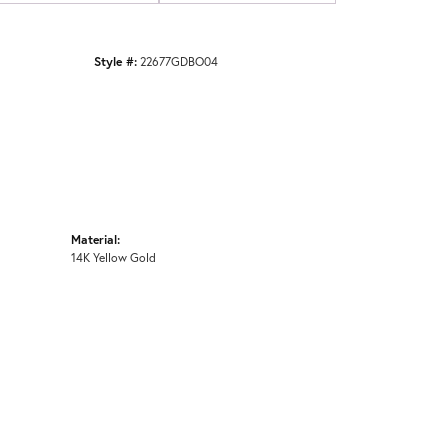
Style #:
22677GDBO04
Material:
14K Yellow Gold