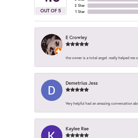
2 Star
OUT OF 5
1 Star
E Crowley
the owner is a total angel. really helped me 
Demetrius Jess
Very helpful had an amazing conversation ab
Kaylee Rae