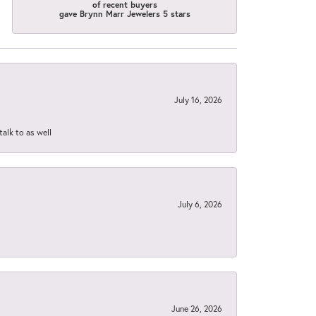
of recent buyers
gave Brynn Marr Jewelers 5 stars
July 16, 2026
talk to as well
July 6, 2026
June 26, 2026