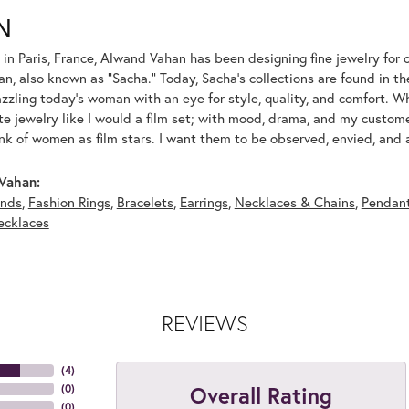
N
 in Paris, France, Alwand Vahan has been designing fine jewelry for 
, also known as "Sacha." Today, Sacha's collections are found in the
azzling today's woman with an eye for style, quality, and comfort. 
ate jewelry like I would a film set; with mood, drama, and my custom
ink of women as film stars. I want them to be observed, envied, and
Vahan:
nds
,
Fashion Rings
,
Bracelets
,
Earrings
,
Necklaces & Chains
,
Pendan
ecklaces
REVIEWS
(
4
)
Overall Rating
(
0
)
(
0
)