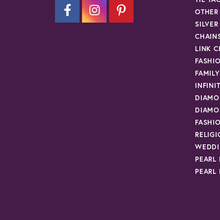
OTHER
SILVE
CHAIN
LINK C
FASHI
FAMIL
INFINI
DIAMO
DIAMO
FASHI
RELIG
WEDDI
PEARL
PEARL