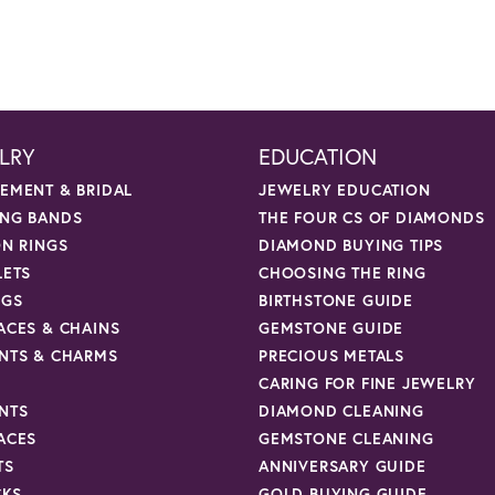
LRY
EDUCATION
EMENT & BRIDAL
JEWELRY EDUCATION
NG BANDS
THE FOUR CS OF DIAMONDS
ON RINGS
DIAMOND BUYING TIPS
LETS
CHOOSING THE RING
NGS
BIRTHSTONE GUIDE
ACES & CHAINS
GEMSTONE GUIDE
NTS & CHARMS
PRECIOUS METALS
CARING FOR FINE JEWELRY
NTS
DIAMOND CLEANING
ACES
GEMSTONE CLEANING
TS
ANNIVERSARY GUIDE
CKS
GOLD BUYING GUIDE