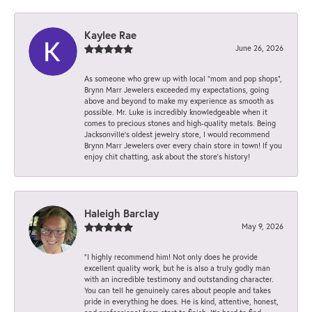
Kaylee Rae
June 26, 2026
As someone who grew up with local “mom and pop shops”,
Brynn Marr Jewelers exceeded my expectations, going
above and beyond to make my experience as smooth as
possible. Mr. Luke is incredibly knowledgeable when it
comes to precious stones and high-quality metals. Being
Jacksonville’s oldest jewelry store, I would recommend
Brynn Marr Jewelers over every chain store in town! If you
enjoy chit chatting, ask about the store’s history!
Haleigh Barclay
May 9, 2026
“I highly recommend him! Not only does he provide
excellent quality work, but he is also a truly godly man
with an incredible testimony and outstanding character.
You can tell he genuinely cares about people and takes
pride in everything he does. He is kind, attentive, honest,