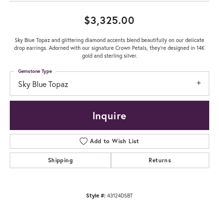
$3,325.00
Sky Blue Topaz and glittering diamond accents blend beautifully on our delicate
drop earrings. Adorned with our signature Crown Petals, they're designed in 14K
gold and sterling silver.
Gemstone Type
Sky Blue Topaz
Inquire
Add to Wish List
Shipping
Returns
Style #:
43124DSBT