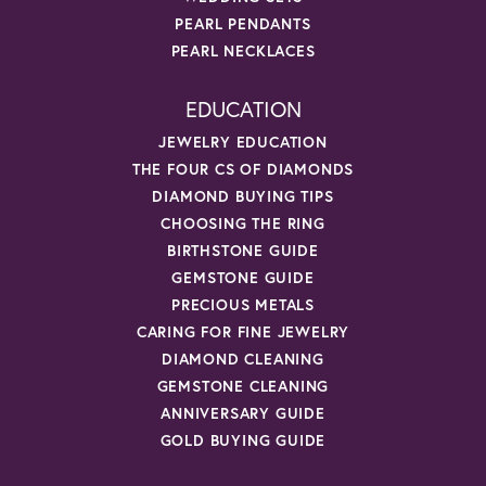
PEARL PENDANTS
PEARL NECKLACES
EDUCATION
JEWELRY EDUCATION
THE FOUR CS OF DIAMONDS
DIAMOND BUYING TIPS
CHOOSING THE RING
BIRTHSTONE GUIDE
GEMSTONE GUIDE
PRECIOUS METALS
CARING FOR FINE JEWELRY
DIAMOND CLEANING
GEMSTONE CLEANING
ANNIVERSARY GUIDE
GOLD BUYING GUIDE