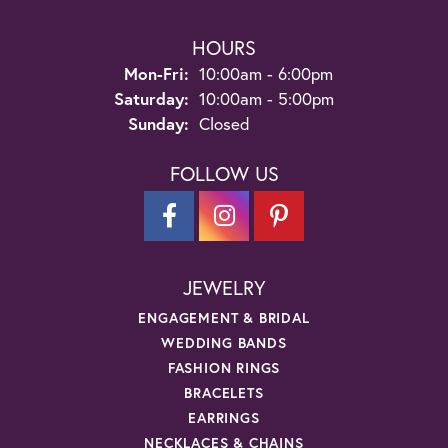
HOURS
Monday - Friday:
Mon-Fri:
10:00am - 6:00pm
Saturday:
10:00am - 5:00pm
Sunday:
Closed
FOLLOW US
JEWELRY
ENGAGEMENT & BRIDAL
WEDDING BANDS
FASHION RINGS
BRACELETS
EARRINGS
NECKLACES & CHAINS