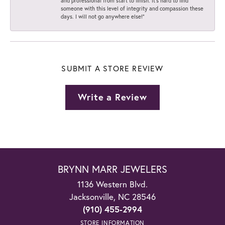
and professional from start to finish. It’s hard to find
someone with this level of integrity and compassion these
days. I will not go anywhere else!”
SUBMIT A STORE REVIEW
Write a Review
BRYNN MARR JEWELERS
1136 Western Blvd.
Jacksonville, NC 28546
(910) 455-2994
STORE INFORMATION