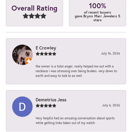
100%
Overall Rating
of recent buyers
gave Brynn Marr Jewelers 5
stars
E Crowley
July 16, 2026
the owner is a total angel. really helped me out with a
necklace i was stressing over being broken. very down to
earth and easy to talk to as well
Demetrius Jess
July 6, 2026
Very helpful had an amazing conversation about sports
while getting links taken out of my watch