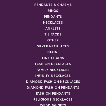
PENDANTS & CHARMS
RINGS
PENDANTS
NECKLACES
ANKLETS
TIE TACKS
OTHER
SILVER NECKLACES
CHAINS
LINK CHAINS
FASHION NECKLACES
FAMILY NECKLACES
INFINITY NECKLACES
DIAMOND FASHION NECKLACES
DIAMOND FASHION PENDANTS
FASHION PENDANTS
RELIGIOUS NECKLACES
WEDDING SETS