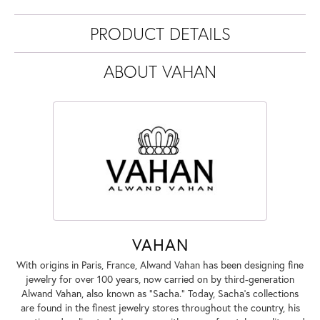
PRODUCT DETAILS
ABOUT VAHAN
VAHAN
With origins in Paris, France, Alwand Vahan has been designing fine
jewelry for over 100 years, now carried on by third-generation
Alwand Vahan, also known as "Sacha." Today, Sacha's collections
are found in the finest jewelry stores throughout the country, his