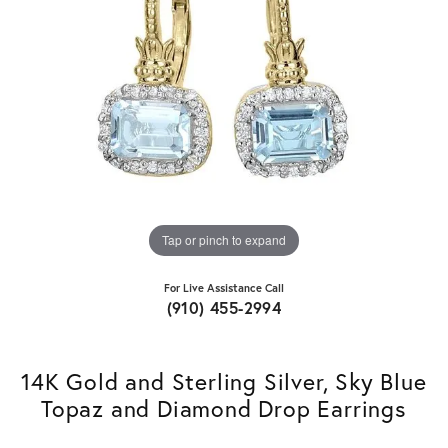
Tap or pinch to expand
For Live Assistance Call
(910) 455-2994
14K Gold and Sterling Silver, Sky Blue
Topaz and Diamond Drop Earrings