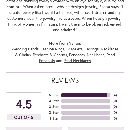
creations dazzling today's woman with an eye for style, quality, and
comfort. When asked about why he designs jewelry, Sacha says, "I
create jewelry like I would a film set; with mood, drama, and my
customers wear the jewelry like actresses. When I design jewelry I
think of women as film stars. I want them to be observed, envied,
and admired."
More from Vahan:
Wedding Bands
,
Fashion Rings
,
Bracelets
,
Earrings
,
Necklaces
& Chains
,
Pendants & Charms
,
Pendants
,
Necklaces
,
Pearl
Pendants
and
Pearl Necklaces
REVIEWS
5 Star
(
4
)
4.5
4 Star
(
0
)
3 Star
(
0
)
2 Star
(
0
)
OUT OF 5
1 Star
(
0
)