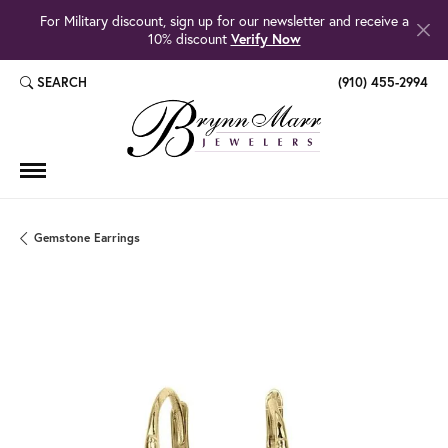
For Military discount, sign up for our newsletter and receive a
10% discount
Verify Now
SEARCH
(910) 455-2994
TOGGLE TOOLBAR SEARCH MENU
Gemstone Earrings