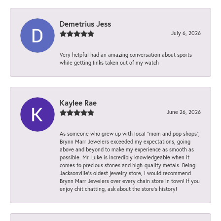
Demetrius Jess
July 6, 2026
Very helpful had an amazing conversation about sports
while getting links taken out of my watch
Kaylee Rae
June 26, 2026
As someone who grew up with local “mom and pop shops”,
Brynn Marr Jewelers exceeded my expectations, going
above and beyond to make my experience as smooth as
possible. Mr. Luke is incredibly knowledgeable when it
comes to precious stones and high-quality metals. Being
Jacksonville’s oldest jewelry store, I would recommend
Brynn Marr Jewelers over every chain store in town! If you
enjoy chit chatting, ask about the store’s history!