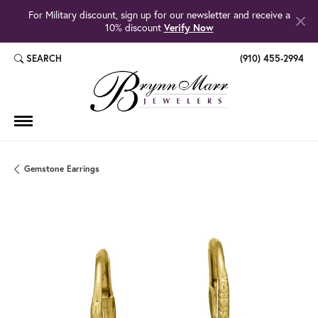
For Military discount, sign up for our newsletter and receive a
10% discount
Verify Now
SEARCH
(910) 455-2994
TOGGLE TOOLBAR SEARCH MENU
Gemstone Earrings