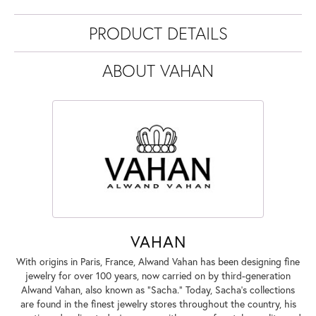
PRODUCT DETAILS
ABOUT VAHAN
VAHAN
With origins in Paris, France, Alwand Vahan has been designing fine
jewelry for over 100 years, now carried on by third-generation
Alwand Vahan, also known as "Sacha." Today, Sacha's collections
are found in the finest jewelry stores throughout the country, his