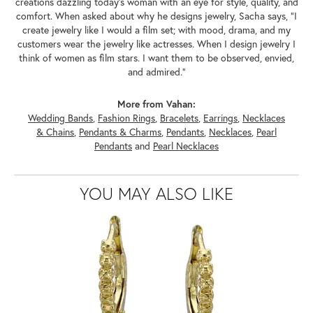
creations dazzling today's woman with an eye for style, quality, and
comfort. When asked about why he designs jewelry, Sacha says, "I
create jewelry like I would a film set; with mood, drama, and my
customers wear the jewelry like actresses. When I design jewelry I
think of women as film stars. I want them to be observed, envied,
and admired."
More from Vahan:
Wedding Bands
,
Fashion Rings
,
Bracelets
,
Earrings
,
Necklaces
& Chains
,
Pendants & Charms
,
Pendants
,
Necklaces
,
Pearl
Pendants
and
Pearl Necklaces
YOU MAY ALSO LIKE