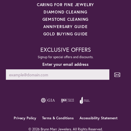
CARING FOR FINE JEWELRY
DIAMOND CLEANING
GEMSTONE CLEANING
ANNIVERSARY GUIDE
GOLD BUYING GUIDE
EXCLUSIVE OFFERS
Signup for special offers and discounts.
Enter your email address
Privacy Policy
Terms & Conditions
Accessibility Statement
© 2026 Brynn Marr Jewelers. All Rights Reserved.