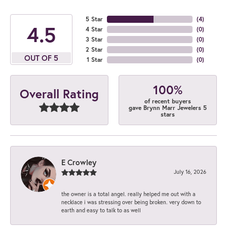
5 Star
(
4
)
4.5
4 Star
(
0
)
3 Star
(
0
)
2 Star
(
0
)
OUT OF 5
1 Star
(
0
)
100%
Overall Rating
of recent buyers
gave Brynn Marr Jewelers 5
stars
E Crowley
July 16, 2026
the owner is a total angel. really helped me out with a
necklace i was stressing over being broken. very down to
earth and easy to talk to as well