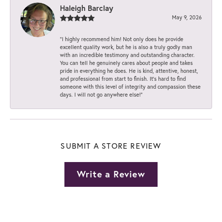
Haleigh Barclay
May 9, 2026
“I highly recommend him! Not only does he provide
excellent quality work, but he is also a truly godly man
with an incredible testimony and outstanding character.
You can tell he genuinely cares about people and takes
pride in everything he does. He is kind, attentive, honest,
and professional from start to finish. It’s hard to find
someone with this level of integrity and compassion these
days. I will not go anywhere else!”
SUBMIT A STORE REVIEW
Write a Review