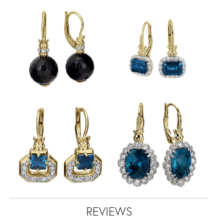
REVIEWS