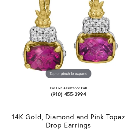
Tap or pinch to expand
For Live Assistance Call
(910) 455-2994
14K Gold, Diamond and Pink Topaz
Drop Earrings