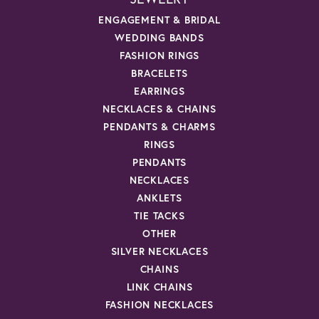
ENGAGEMENT & BRIDAL
WEDDING BANDS
FASHION RINGS
BRACELETS
EARRINGS
NECKLACES & CHAINS
PENDANTS & CHARMS
RINGS
PENDANTS
NECKLACES
ANKLETS
TIE TACKS
OTHER
SILVER NECKLACES
CHAINS
LINK CHAINS
FASHION NECKLACES