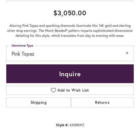
$3,050.00
Alluring Pink Topaz and sparkling diamonds illuminate this 14K gold and sterling
silver drop earrings. The Moiré Beaded® pattern imparts sophisticated dimensional
detailing for this style, which translates from day to evening with ease.
Gemstone Type
Pink Topaz
Inquire
Add to Wish List
Shipping
Returns
Style #:
43188DPZ