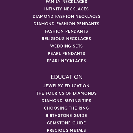
FAMILY NECKLACES
INFINITY NECKLACES
DIAMOND FASHION NECKLACES
DIAMOND FASHION PENDANTS
FASHION PENDANTS
RELIGIOUS NECKLACES
WEDDING SETS
PEARL PENDANTS
PEARL NECKLACES
EDUCATION
JEWELRY EDUCATION
THE FOUR CS OF DIAMONDS
DIAMOND BUYING TIPS
CHOOSING THE RING
BIRTHSTONE GUIDE
GEMSTONE GUIDE
PRECIOUS METALS