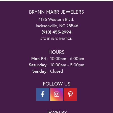
BRYNN MARR JEWELERS
1136 Western Blvd.
Jacksonville, NC 28546
(910) 455-2994
STORE INFORMATION
HOURS
Monday - Friday:
Mon-Fri:
10:00am - 6:00pm
Saturday:
10:00am - 5:00pm
Sunday:
Closed
FOLLOW US
JEWELRY