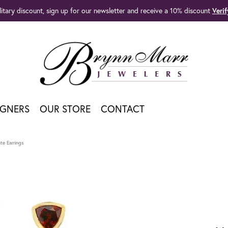
litary discount, sign up for our newsletter and receive a 10% discount
Veri
IGNERS
OUR STORE
CONTACT
te Earrings