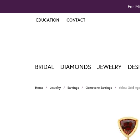
For Mi
EDUCATION
CONTACT
TOGGLE JEWELRY EDUCATION MENU
BRIDAL
DIAMONDS
JEWELRY
DES
Home
Jewelry
Earrings
Gemstone Earrings
Yellow Gold Aga