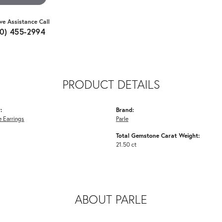
ive Assistance Call
10) 455-2994
PRODUCT DETAILS
:
Brand:
 Earrings
Parle
Total Gemstone Carat Weight:
21.50 ct
ABOUT PARLE