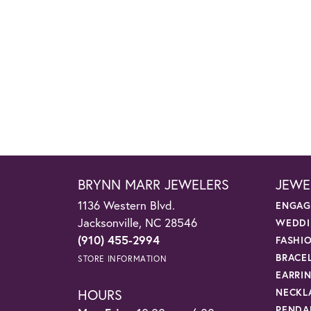
BRYNN MARR JEWELERS
JEWE
1136 Western Blvd.
ENGAG
Jacksonville, NC 28546
WEDDI
(910) 455-2994
FASHI
BRACE
STORE INFORMATION
EARRI
HOURS
NECKL
PENDA