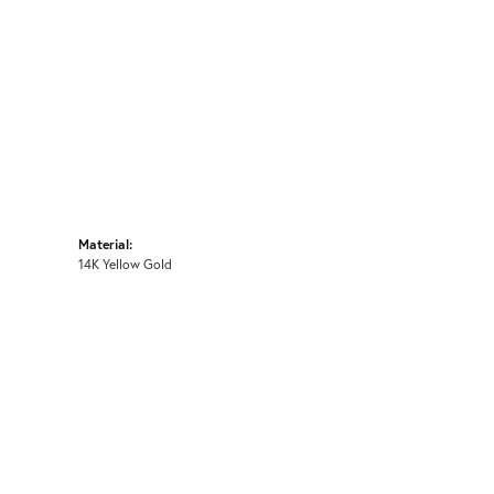
Material:
14K Yellow Gold