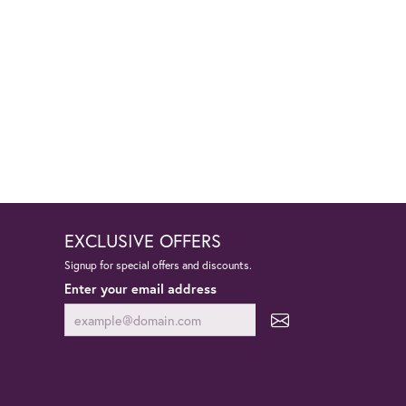
EXCLUSIVE OFFERS
Signup for special offers and discounts.
Enter your email address