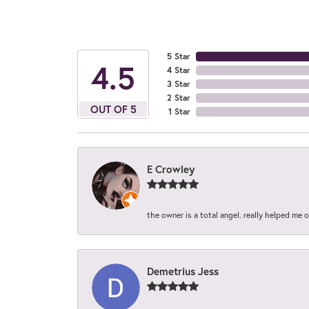
5 Star
4.5
4 Star
3 Star
2 Star
OUT OF 5
1 Star
E Crowley
the owner is a total angel. really helped me 
Demetrius Jess