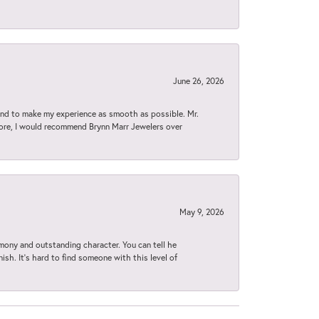
June 26, 2026
d to make my experience as smooth as possible. Mr.
tore, I would recommend Brynn Marr Jewelers over
May 9, 2026
imony and outstanding character. You can tell he
ish. It’s hard to find someone with this level of