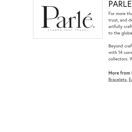
PARLE
For more tha
trust, and d
artfully cra
to the globe
Beyond craft
with 14 cons
collectors. 
More from 
Bracelets
,
E