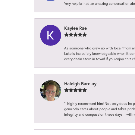
Very helpful had an amazing conversation ab
Kaylee Rae
As someone who grew up with local “mom and
Luke is incredibly knowledgeable when it com
every chain store in town! If you enjoy chit c
Haleigh Barclay
“I highly recommend him! Not only does he pr
genuinely cares about people and takes pride 
integrity and compassion these days. I will 