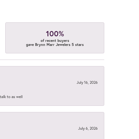
100%
of recent buyers
gave Brynn Marr Jewelers 5 stars
July 16, 2026
talk to as well
July 6, 2026