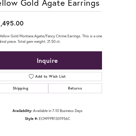
ellow Gold Agate Earrings
Don't have an account?
Sign up now
,495.00
Yellow Gold Montana Agate/Fancy Citrine Earrings. This is a one
 kind piece. Total gem weight: 21.50 ct.
Inquire
Add to Wish List
Shipping
Returns
Availability:
Available in 7-10 Business Days
Style #:
ECMFFPR1301956C
Click to zoom