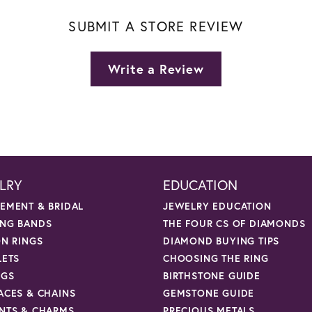
SUBMIT A STORE REVIEW
Write a Review
LRY
EDUCATION
EMENT & BRIDAL
JEWELRY EDUCATION
NG BANDS
THE FOUR CS OF DIAMONDS
ON RINGS
DIAMOND BUYING TIPS
LETS
CHOOSING THE RING
NGS
BIRTHSTONE GUIDE
ACES & CHAINS
GEMSTONE GUIDE
NTS & CHARMS
PRECIOUS METALS