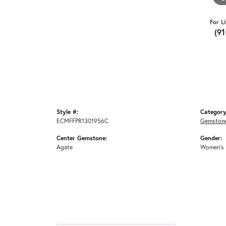
For L
(9
Style #:
Category
ECMFFPR1301956C
Gemstone
Center Gemstone:
Gender:
Agate
Women's