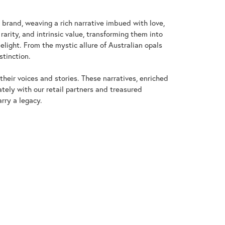
y brand, weaving a rich narrative imbued with love,
arity, and intrinsic value, transforming them into
elight. From the mystic allure of Australian opals
stinction.
heir voices and stories. These narratives, enriched
tely with our retail partners and treasured
rry a legacy.