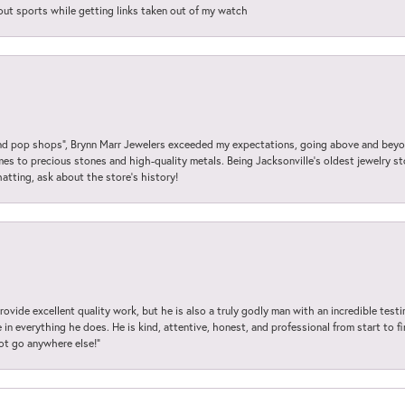
out sports while getting links taken out of my watch
 pop shops”, Brynn Marr Jewelers exceeded my expectations, going above and beyon
es to precious stones and high-quality metals. Being Jacksonville’s oldest jewelry s
hatting, ask about the store’s history!
ovide excellent quality work, but he is also a truly godly man with an incredible test
in everything he does. He is kind, attentive, honest, and professional from start to fin
not go anywhere else!”