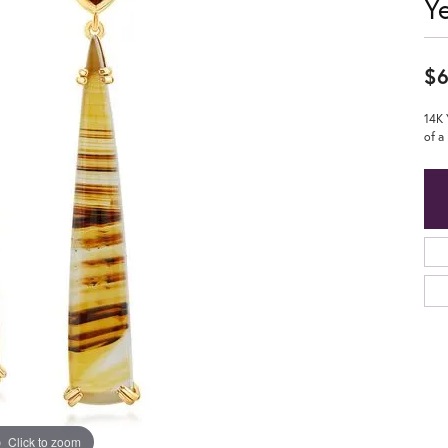
Y
$6
14K 
of a
Click to zoom