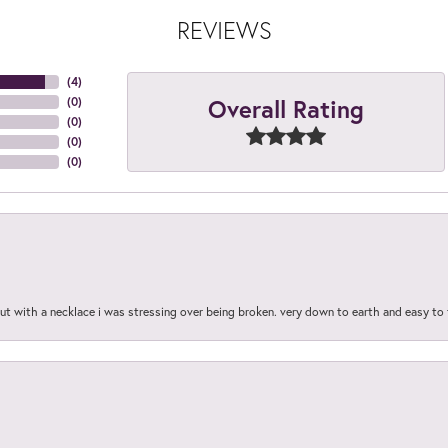
REVIEWS
(
4
)
Overall Rating
(
0
)
(
0
)
(
0
)
(
0
)
out with a necklace i was stressing over being broken. very down to earth and easy to 