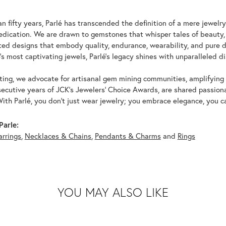
n fifty years, Parlé has transcended the definition of a mere jewelr
edication. We are drawn to gemstones that whisper tales of beauty, r
fted designs that embody quality, endurance, wearability, and pure d
's most captivating jewels, Parlé's legacy shines with unparalleled di
ing, we advocate for artisanal gem mining communities, amplifying t
ecutive years of JCK's Jewelers' Choice Awards, are shared passiona
With Parlé, you don't just wear jewelry; you embrace elegance, you ca
Parle:
arrings
,
Necklaces & Chains
,
Pendants & Charms
and
Rings
YOU MAY ALSO LIKE