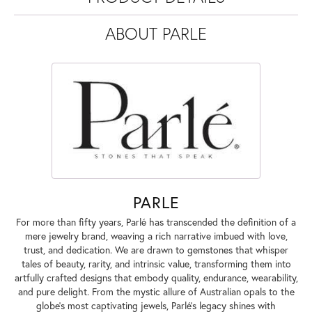
ABOUT PARLE
PARLE
For more than fifty years, Parlé has transcended the definition of a
mere jewelry brand, weaving a rich narrative imbued with love,
trust, and dedication. We are drawn to gemstones that whisper
tales of beauty, rarity, and intrinsic value, transforming them into
artfully crafted designs that embody quality, endurance, wearability,
and pure delight. From the mystic allure of Australian opals to the
globe's most captivating jewels, Parlé's legacy shines with