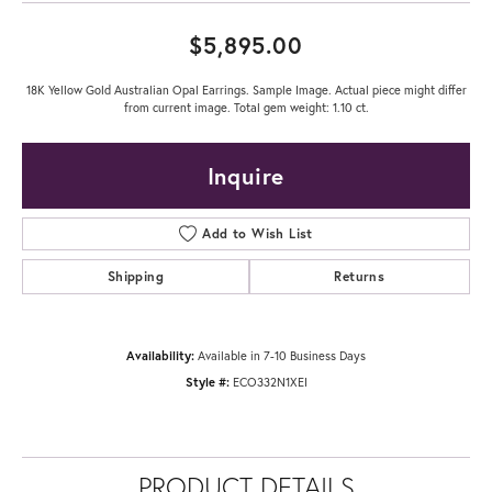
$5,895.00
18K Yellow Gold Australian Opal Earrings. Sample Image. Actual piece might differ
from current image. Total gem weight: 1.10 ct.
Inquire
Add to Wish List
Shipping
Returns
Availability:
Available in 7-10 Business Days
Style #:
ECO332N1XEI
PRODUCT DETAILS