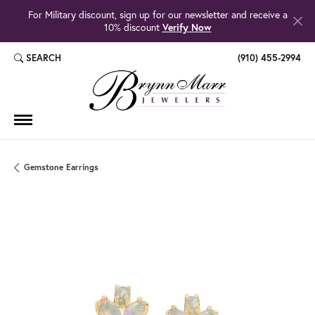
For Military discount, sign up for our newsletter and receive a
10% discount
Verify Now
SEARCH
(910) 455-2994
TOGGLE TOOLBAR SEARCH MENU
Gemstone Earrings