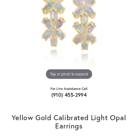
Tap or pinch to expand
For Live Assistance Call
(910) 455-2994
Yellow Gold Calibrated Light Opal
Earrings