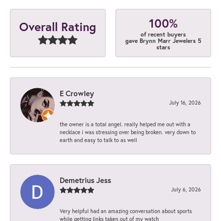
100%
Overall Rating
of recent buyers
gave Brynn Marr Jewelers 5
stars
E Crowley
July 16, 2026
the owner is a total angel. really helped me out with a
necklace i was stressing over being broken. very down to
earth and easy to talk to as well
Demetrius Jess
July 6, 2026
Very helpful had an amazing conversation about sports
while getting links taken out of my watch