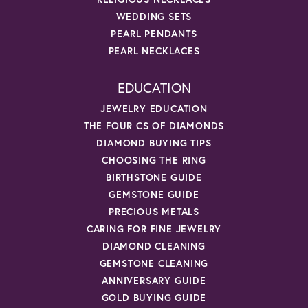
WEDDING SETS
PEARL PENDANTS
PEARL NECKLACES
EDUCATION
JEWELRY EDUCATION
THE FOUR CS OF DIAMONDS
DIAMOND BUYING TIPS
CHOOSING THE RING
BIRTHSTONE GUIDE
GEMSTONE GUIDE
PRECIOUS METALS
CARING FOR FINE JEWELRY
DIAMOND CLEANING
GEMSTONE CLEANING
ANNIVERSARY GUIDE
GOLD BUYING GUIDE