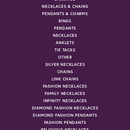
NECKLACES & CHAINS
PENDANTS & CHARMS
RINGS
PENDANTS
NECKLACES
ANKLETS
TIE TACKS
OTHER
SILVER NECKLACES
CHAINS
LINK CHAINS
FASHION NECKLACES
FAMILY NECKLACES
INFINITY NECKLACES
DIAMOND FASHION NECKLACES
DIAMOND FASHION PENDANTS
FASHION PENDANTS
RELIGIOUS NECKLACES