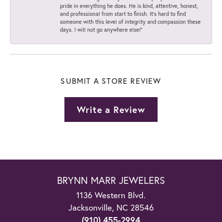
pride in everything he does. He is kind, attentive, honest,
and professional from start to finish. It’s hard to find
someone with this level of integrity and compassion these
days. I will not go anywhere else!”
SUBMIT A STORE REVIEW
Write a Review
BRYNN MARR JEWELERS
1136 Western Blvd.
Jacksonville, NC 28546
(910) 455-2994