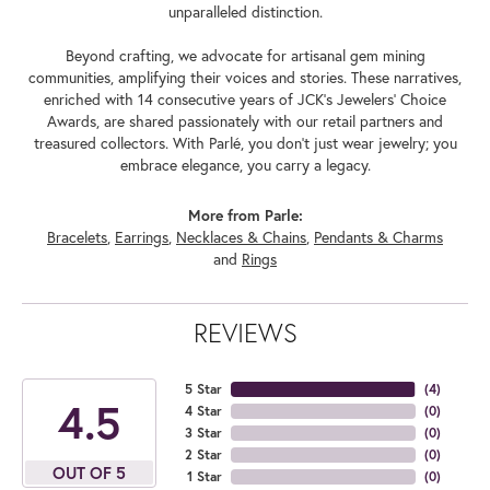
unparalleled distinction.
Beyond crafting, we advocate for artisanal gem mining
communities, amplifying their voices and stories. These narratives,
enriched with 14 consecutive years of JCK's Jewelers' Choice
Awards, are shared passionately with our retail partners and
treasured collectors. With Parlé, you don't just wear jewelry; you
embrace elegance, you carry a legacy.
More from Parle:
Bracelets
,
Earrings
,
Necklaces & Chains
,
Pendants & Charms
and
Rings
REVIEWS
5 Star
(
4
)
4.5
4 Star
(
0
)
3 Star
(
0
)
2 Star
(
0
)
OUT OF 5
1 Star
(
0
)