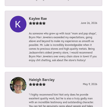
Kaylee Rae
June 26, 2026
As someone who grew up with local “mom and pop shops”,
Brynn Marr Jewelers exceeded my expectations, going
above and beyond to make my experience as smooth as
possible. Mr. Luke is incredibly knowledgeable when it
comes to precious stones and high-quality metals. Being
Jacksonville’s oldest jewelry store, I would recommend
Brynn Marr Jewelers over every chain store in town! If you
enjoy chit chatting, ask about the store’s history!
Haleigh Barclay
May 9, 2026
“I highly recommend him! Not only does he provide
excellent quality work, but he is also a truly godly man
with an incredible testimony and outstanding character.
You can tell he genuinely cares about people and takes