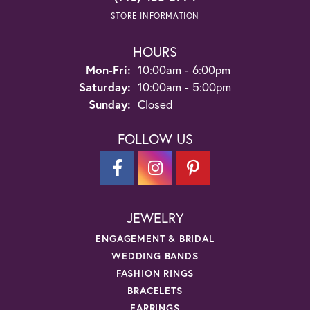
STORE INFORMATION
HOURS
Monday - Friday:
Mon-Fri:
10:00am - 6:00pm
Saturday:
10:00am - 5:00pm
Sunday:
Closed
FOLLOW US
JEWELRY
ENGAGEMENT & BRIDAL
WEDDING BANDS
FASHION RINGS
BRACELETS
EARRINGS